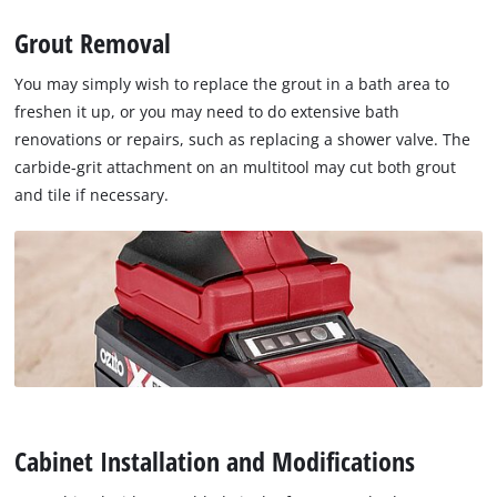
Grout Removal
You may simply wish to replace the grout in a bath area to
freshen it up, or you may need to do extensive bath
renovations or repairs, such as replacing a shower valve. The
carbide-grit attachment on an multitool may cut both grout
and tile if necessary.
Cabinet Installation and Modifications