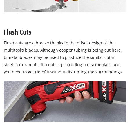
Flush Cuts
Flush cuts are a breeze thanks to the offset design of the
multitool’s blades. Although copper tubing is being cut here,
bimetal blades may be used to produce the similar cut in
steel, for example, if a nail is protruding out someplace and
you need to get rid of it without disrupting the surroundings.