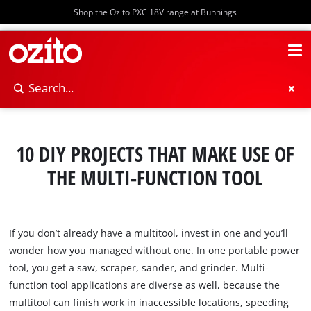
Shop the Ozito PXC 18V range at Bunnings
10 DIY PROJECTS THAT MAKE USE OF
THE MULTI-FUNCTION TOOL
If you don’t already have a multitool, invest in one and you’ll
wonder how you managed without one. In one portable power
tool, you get a saw, scraper, sander, and grinder. Multi-
function tool applications are diverse as well, because the
multitool can finish work in inaccessible locations, speeding