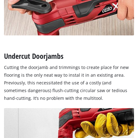
Undercut Doorjambs
Cutting the doorjamb and trimmings to create place for new
flooring is the only neat way to instal it in an existing area.
Previously, this necessitated the use of a costly (and
sometimes dangerous) flush-cutting circular saw or tedious
hand-cutting. It’s no problem with the multitool.