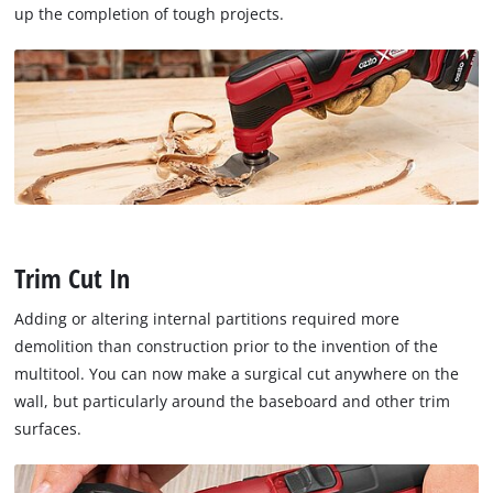
up the completion of tough projects.
Trim Cut In
Adding or altering internal partitions required more
demolition than construction prior to the invention of the
multitool. You can now make a surgical cut anywhere on the
wall, but particularly around the baseboard and other trim
surfaces.