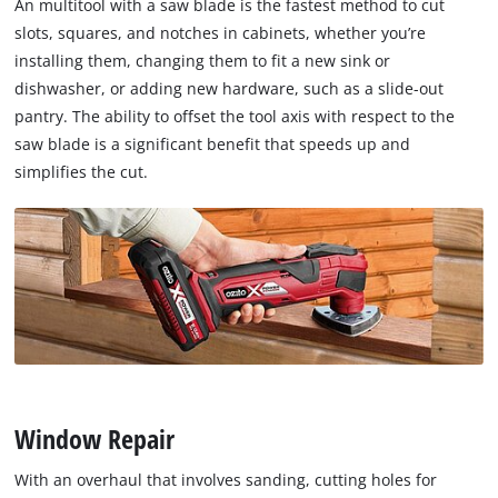
An multitool with a saw blade is the fastest method to cut
slots, squares, and notches in cabinets, whether you’re
installing them, changing them to fit a new sink or
dishwasher, or adding new hardware, such as a slide-out
pantry. The ability to offset the tool axis with respect to the
saw blade is a significant benefit that speeds up and
simplifies the cut.
Window Repair
With an overhaul that involves sanding, cutting holes for