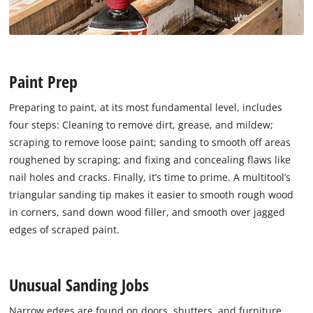
Paint Prep
Preparing to paint, at its most fundamental level, includes
four steps: Cleaning to remove dirt, grease, and mildew;
scraping to remove loose paint; sanding to smooth off areas
roughened by scraping; and fixing and concealing flaws like
nail holes and cracks. Finally, it’s time to prime. A multitool’s
triangular sanding tip makes it easier to smooth rough wood
in corners, sand down wood filler, and smooth over jagged
edges of scraped paint.
Unusual Sanding Jobs
Narrow edges are found on doors, shutters, and furniture,