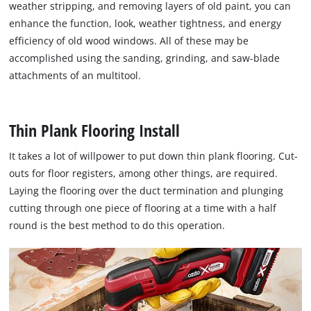
weather stripping, and removing layers of old paint, you can
enhance the function, look, weather tightness, and energy
efficiency of old wood windows. All of these may be
accomplished using the sanding, grinding, and saw-blade
attachments of an multitool.
Thin Plank Flooring Install
It takes a lot of willpower to put down thin plank flooring. Cut-
outs for floor registers, among other things, are required.
Laying the flooring over the duct termination and plunging
cutting through one piece of flooring at a time with a half
round is the best method to do this operation.