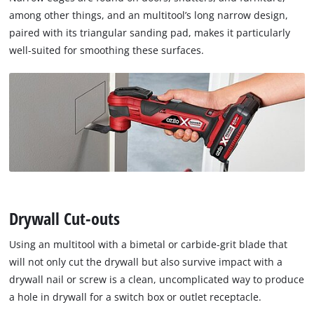
among other things, and an multitool’s long narrow design,
paired with its triangular sanding pad, makes it particularly
well-suited for smoothing these surfaces.
Drywall Cut-outs
Using an multitool with a bimetal or carbide-grit blade that
will not only cut the drywall but also survive impact with a
drywall nail or screw is a clean, uncomplicated way to produce
a hole in drywall for a switch box or outlet receptacle.