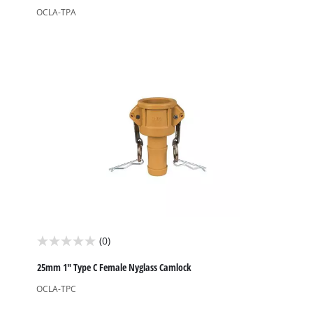
of
OCLA-TPA
5
stars.
(0)
0.0
out
25mm 1" Type C Female Nyglass Camlock
of
OCLA-TPC
5