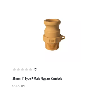
stars.
(0)
0.0
out
25mm 1" Type F Male Nyglass Camlock
of
OCLA-TPF
5
stars.