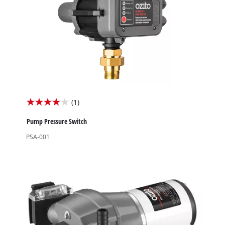
(1)
4.0
out
Pump Pressure Switch
of
PSA-001
5
stars.
1
review