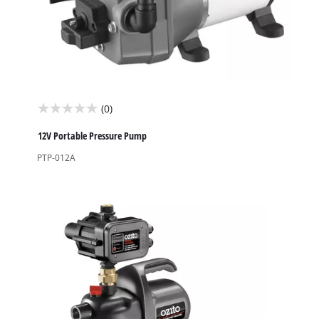
(0)
0.0
out
12V Portable Pressure Pump
of
PTP-012A
5
stars.