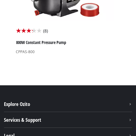
(8)
3.3
out
800W Constant Pressure Pump
of
CPPAS-800
5
stars.
8
reviews
Explore Ozito
About us
Services & Support
News
Contact us
Legal
PXC