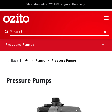
Shop the Ozito PXC 18V range at Bunnings
Pressure Pumps
Submersible Pumps
Transfer Pumps
Pump Accessories
Pressure Pumps
Back
|
Pumps
Pressure Pumps
Pressure Pumps