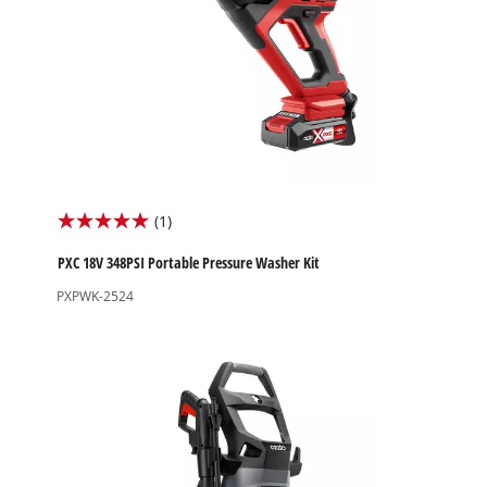
High Pressure Washers
Garden Accessories
(1)
5.0
out
PXC 18V 348PSI Portable Pressure Washer Kit
of
PXPWK-2524
5
stars.
1
review