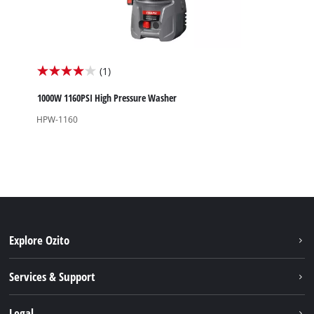
(1)
4.0
out
1000W 1160PSI High Pressure Washer
of
HPW-1160
5
stars.
1
review
Explore Ozito
About us
Services & Support
News
Contact us
Legal
PXC