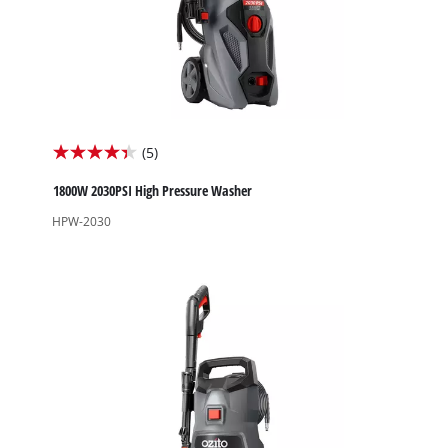
(5)
4.4
out
1800W 2030PSI High Pressure Washer
of
HPW-2030
5
stars.
5
reviews