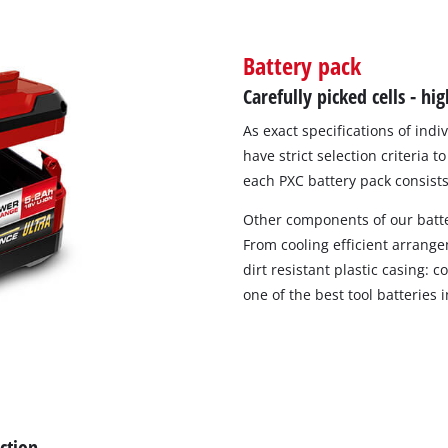
Battery pack
Compressors
Carefully picked cells - h
Inflators
As exact specifications of indi
Pneumatic Tools
have strict selection criteria 
Spray Guns
each PXC battery pack consists 
Air Accessories
Other components of our batte
From cooling efficient arrang
dirt resistant plastic casing:
one of the best tool batteries 
Welding
ection