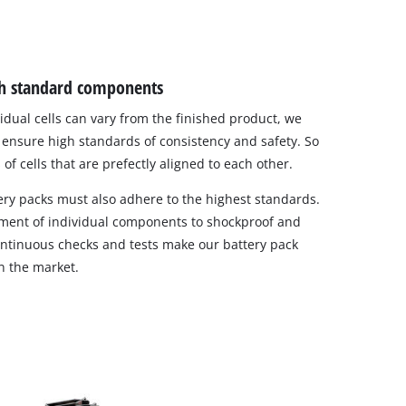
igh standard components
vidual cells can vary from the finished product, we
to ensure high standards of consistency and safety. So
of cells that are prefectly aligned to each other.
ry packs must also adhere to the highest standards.
ement of individual components to shockproof and
 continuous checks and tests make our battery pack
in the market.