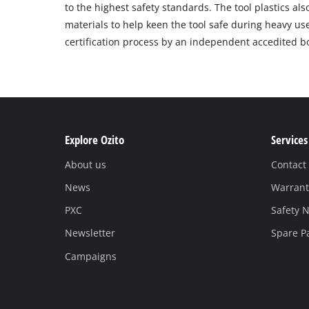
to the highest safety standards. The tool plastics als
materials to help keen the tool safe during heavy us
certification process by an independent accedited b
Explore Ozito
Services
About us
Contact
News
Warrant
PXC
Safety N
Newsletter
Spare P
Campaigns