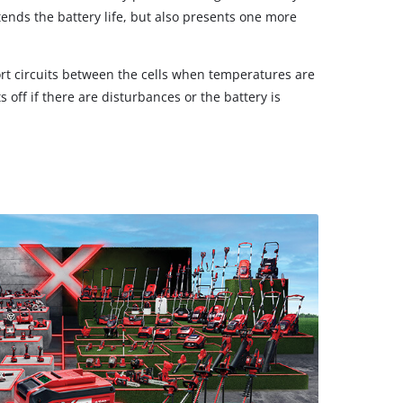
tends the battery life, but also presents one more
rt circuits between the cells when temperatures are
 off if there are disturbances or the battery is