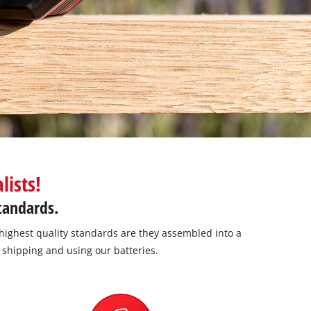
lists!
standards.
highest quality standards are they assembled into a
, shipping and using our batteries.