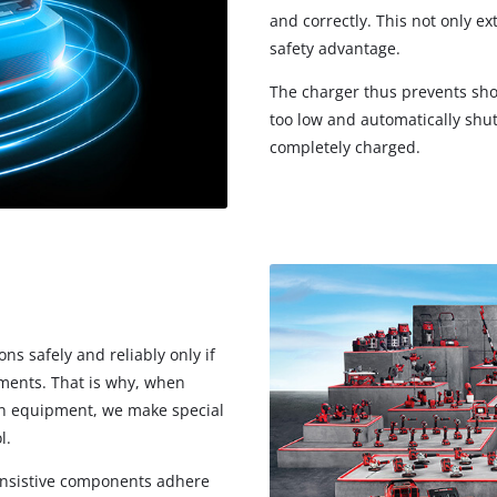
and correctly. This not only ex
safety advantage.
The charger thus prevents sho
too low and automatically shuts
completely charged.
s safely and reliably only if
ements. That is why, when
n equipment, we make special
l.
ensistive components adhere