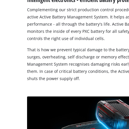
Complementing our strict production control procedu
active Active Battery Management System. It helps a
performance - all through the battery's life. Activ
monitors the inside of every PXC battery for all safe
controls the right use of individual cells.
That is how we prevent typical damage to the battery
surges, overheating, self discharge or memory effect,
Management System recognises damaging risks early
them. In case of critical battery conditions, the Ac
shuts the power supply off.