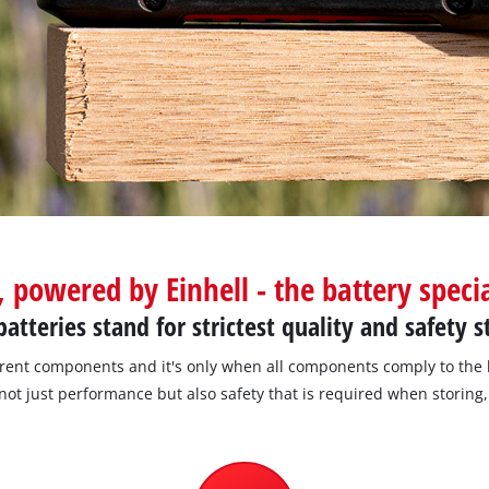
Screwdrivers
Grass Trimmers
Drills & Hammer Drills
Line Trimmers
Impact Drivers & Wrenches
Trimmer Accessories
Rotary Hammers & Breakers
Drill Press
Cordless Blowers
Blower Vacuums
, powered by Einhell - the battery specia
Circular Saws
Vacuum Accessories
atteries stand for strictest quality and safety 
Jigsaws
Reciprocating Saws
erent components and it's only when all components comply to the 
not just performance but also safety that is required when storing
Hedge Trimmers
Plunge Saws
Pole Hedge Trimmers
Mitre Saws
Pole Pruners
Table Saws