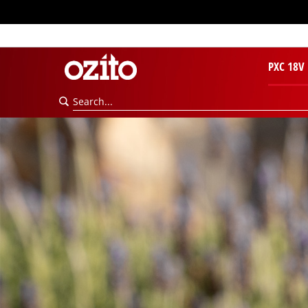
PXC 18V