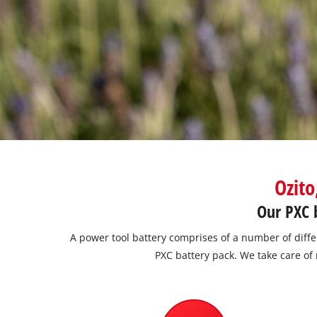
Ozito
Our PXC b
A power tool battery comprises of a number of diff
PXC battery pack. We take care of 