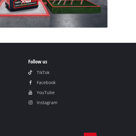
Follow us
TikTok
Facebook
YouTube
Instagram