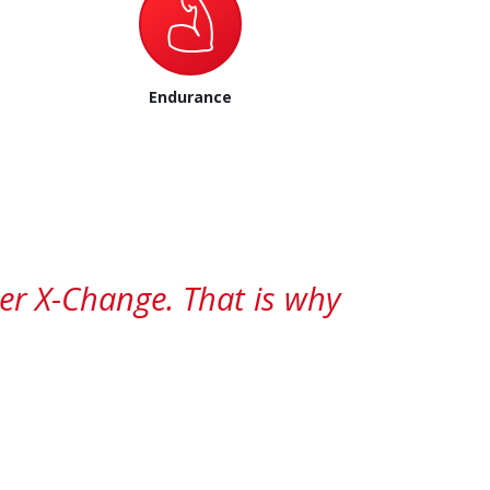
Endurance
wer X-Change. That is why