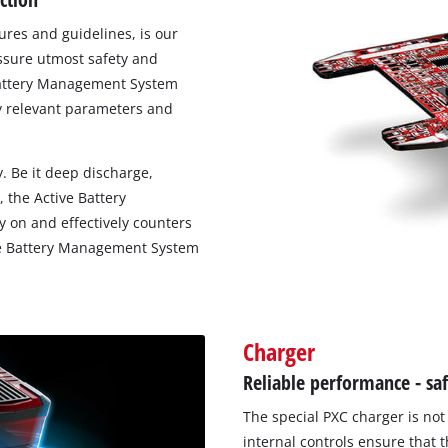
res and guidelines, is our
Work Stands
ssure utmost safety and
Cement Mixer
e Battery Management System
ty relevant parameters and
Storage
. Be it deep discharge,
 the Active Battery
 on and effectively counters
tive Battery Management System
Charger
Reliable performance - sa
The special PXC charger is not 
internal controls ensure that 