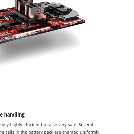
fe handling
only highly efficient but also very safe. Several
the cells in the battery pack are charged uniformly