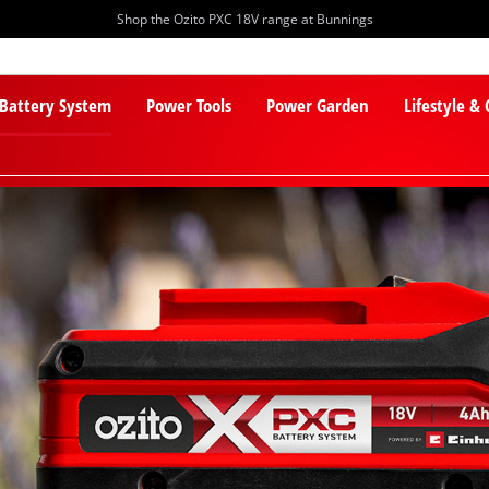
Shop the Ozito PXC 18V range at Bunnings
 Battery System
Power Tools
Power Garden
Lifestyle &
PXC Batteries
Lawn Mowers
PXC Chargers
Cylinder Mowers
PXC Starter Kits
Robot Lawn Mowers
PXC Accessories
Lawn Mower Accessories