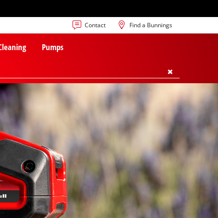
Contact
Find a Bunnings
 Cleaning
Pumps