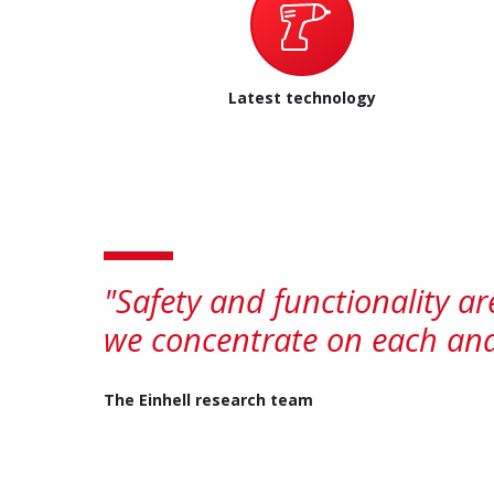
Latest technology
"Safety and functionality a
we concentrate on each and 
The Einhell research team