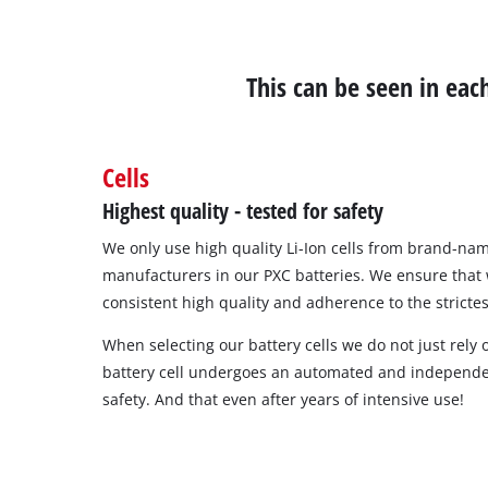
This can be seen in ea
Cells
Highest quality - tested for safety
We only use high quality Li-Ion cells from brand-nam
manufacturers in our PXC batteries. We ensure that
consistent high quality and adherence to the strictes
When selecting our battery cells we do not just rely
battery cell undergoes an automated and independe
safety. And that even after years of intensive use!