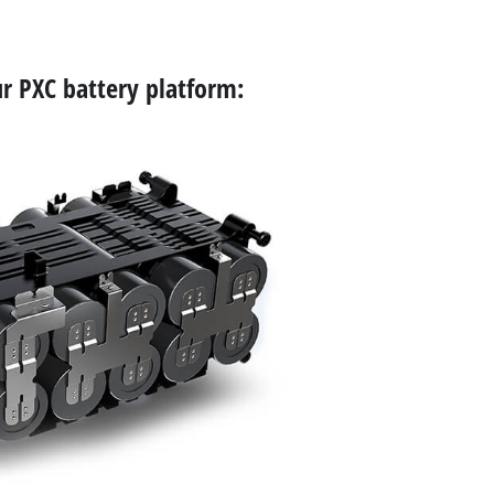
r PXC battery platform: