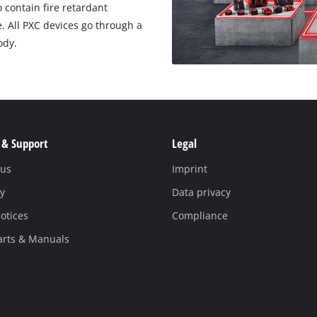
o contain fire retardant
e. All PXC devices go through a
ody.
 & Support
Legal
 us
Imprint
y
Data privacy
otices
Compliance
arts & Manuals