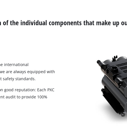
Biscuit Joiner
ch of the individual components that make up ou
Heat Guns
Nail & Staple Guns
Glue Guns
e international
 we are always equipped with
Vacuums
t safety standards.
High Pressure Washers
 on good reputation: Each PXC
Cleaning Accessories
nt audit to provide 100%