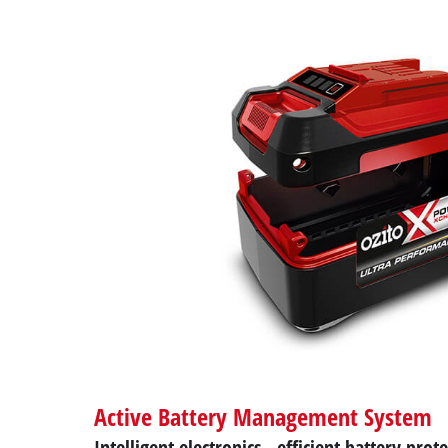
Active Battery Management System
Intelligent electronics - efficient battery prot