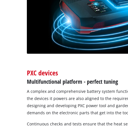
PXC devices
Multifunctional platform - perfect tuning
A complex and comprehensive battery system function
the devices it powers are also aligned to the requir
designing and developing PXC power tool and garde
demands on the electronic parts that get into the too
Continuous checks and tests ensure that the heat s