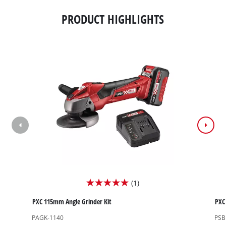
PRODUCT HIGHLIGHTS
(1)
5.0
out
PXC 115mm Angle Grinder Kit
PXC 
of
PAGK-1140
PSB