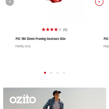
(5)
4.2
out
PXC 18V 25mm Pruning Secateurs Skin
PXC 
of
PXPRU-018
PXM
5
stars.
5
reviews