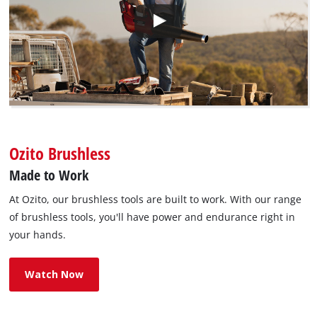
Ozito Brushless
Made to Work
At Ozito, our brushless tools are built to work. With our range
of brushless tools, you'll have power and endurance right in
your hands.
Watch Now