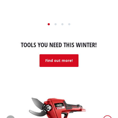
5
stars.
1
review
TOOLS YOU NEED THIS WINTER!
Find out more!