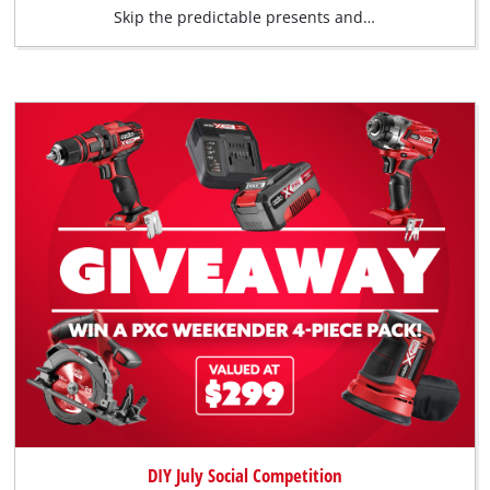
Skip the predictable presents and…
DIY July Social Competition