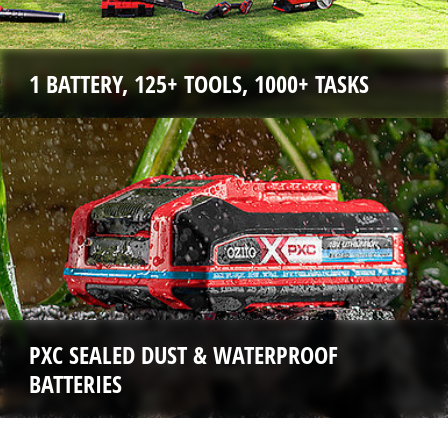
1 BATTERY, 125+ TOOLS, 1000+ TASKS
PXC SEALED DUST & WATERPROOF
BATTERIES