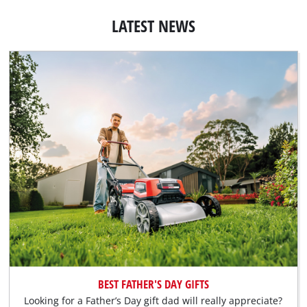
LATEST NEWS
BEST FATHER'S DAY GIFTS
Looking for a Father’s Day gift dad will really appreciate?