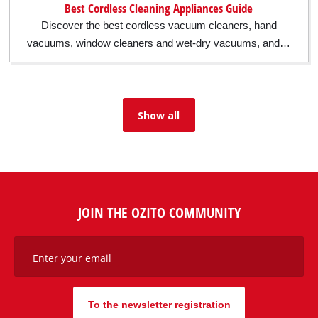
Best Cordless Cleaning Appliances Guide
Discover the best cordless vacuum cleaners, hand
vacuums, window cleaners and wet-dry vacuums, and…
Show all
JOIN THE OZITO COMMUNITY
Enter your email
To the newsletter registration