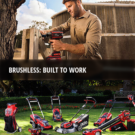
BRUSHLESS: BUILT TO WORK