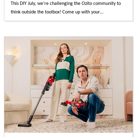
This DIY July, we’re challenging the Ozito community to
think outside the toolbox! Come up with your…