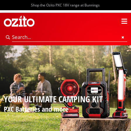
Shop the Ozito PXC 18V range at Bunnings
YOUR ULTIMATE CAMPING KIT
PXC Batteries and more