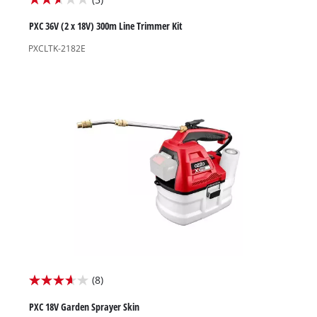
2.6
out
PXC 36V (2 x 18V) 300m Line Trimmer Kit
of
PXCLTK-2182E
5
stars.
5
reviews
(8)
3.6
out
PXC 18V Garden Sprayer Skin