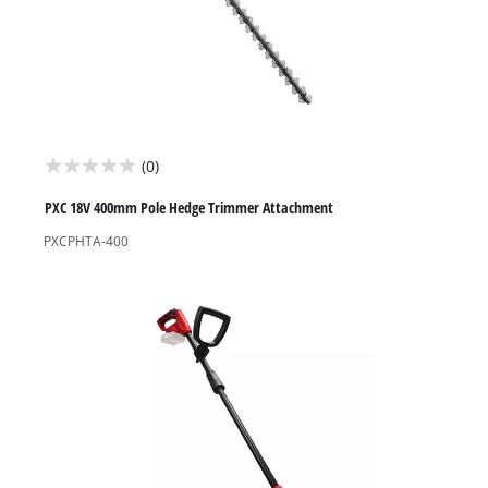
(0)
0.0
out
PXC 18V 400mm Pole Hedge Trimmer Attachment
of
PXCPHTA-400
5
stars.