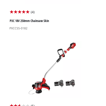
(4)
5.0
out
PXC 18V 250mm Chainsaw Skin
of
PXCCSS-0182
5
stars.
4
reviews
(5)