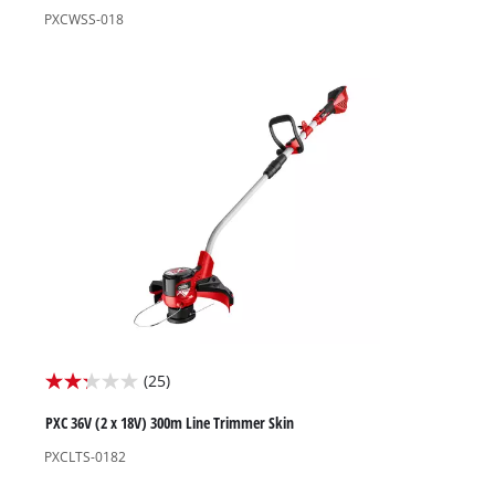
of
PXCWSS-018
5
stars.
8
reviews
(25)
2.2
out
PXC 36V (2 x 18V) 300m Line Trimmer Skin
of
PXCLTS-0182
5