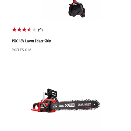
(9)
3.6
out
PXC 18V Lawn Edger Skin
of
PXCLES-018
5
stars.
9
reviews