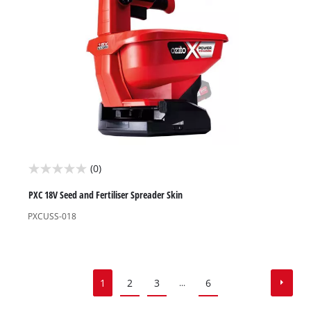
reviews
(0)
0.0
out
PXC 18V Seed and Fertiliser Spreader Skin
of
PXCUSS-018
5
stars.
1
2
3
6
...