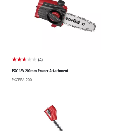
High Pressure Washers
Garden Accessories
(4)
2.8
out
PXC 18V 200mm Pruner Attachment
of
PXCPPA-200
5
stars.
4
reviews