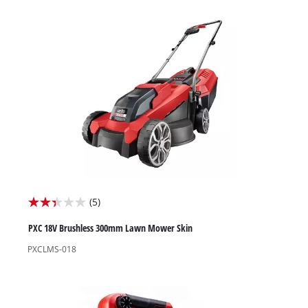
stars.
25
reviews
(5)
2.4
out
PXC 18V Brushless 300mm Lawn Mower Skin
of
PXCLMS-018
5
stars.
5