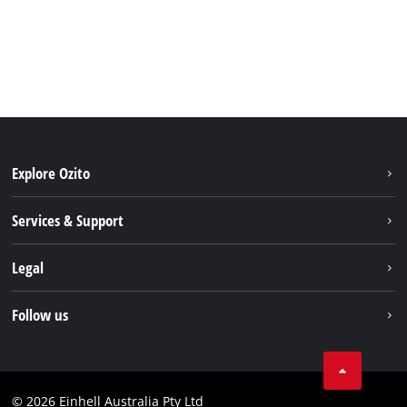
Explore Ozito
About us
Services & Support
News
Contact us
Legal
PXC
Warranty
Newsletter
Imprint
Follow us
Safety Notices
Campaigns
Data privacy
Spare Parts & Manuals
TikTok
Compliance
Facebook
© 2026 Einhell Australia Pty Ltd