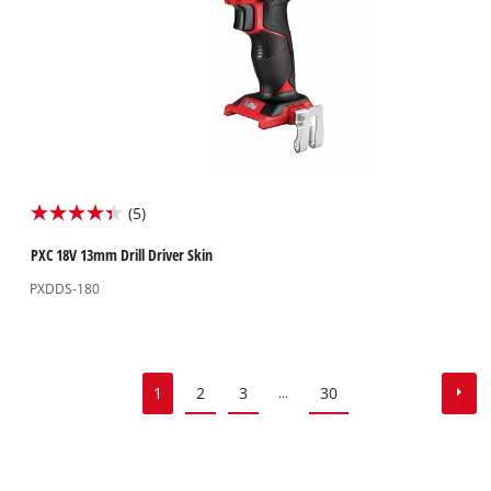
(5)
4.4
out
PXC 18V 13mm Drill Driver Skin
of
PXDDS-180
5
stars.
5
reviews
1
2
3
30
...