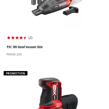
(2)
4.5
out
PXC 18V Hand Vacuum Skin
of
PXHVS-250
5
stars.
2
PROMOTION
reviews