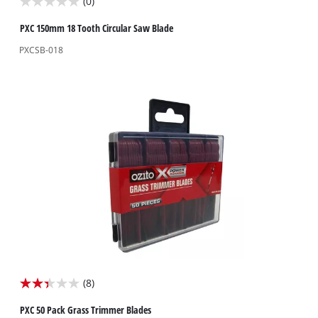
(0)
0.0
out
PXC 150mm 18 Tooth Circular Saw Blade
of
PXCSB-018
5
stars.
(8)
2.4
out
PXC 50 Pack Grass Trimmer Blades