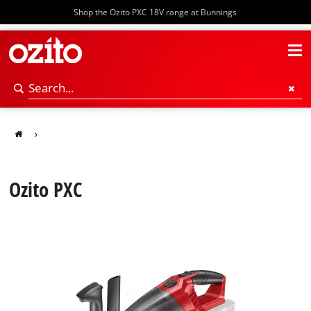
Shop the Ozito PXC 18V range at Bunnings
Ozito PXC