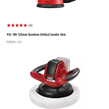
(4)
5.0
out
PXC 18V 125mm Random Orbital Sander Skin
of
PXROS-125
5
stars.
4
reviews