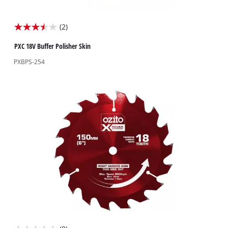
(2)
3.5
out
PXC 18V Buffer Polisher Skin
of
PXBPS-254
5
stars.
2
reviews