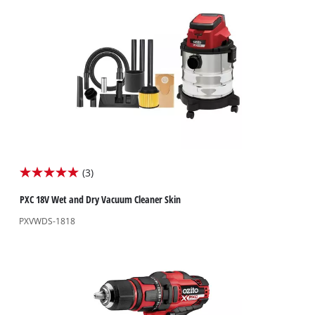
(3)
5.0
out
PXC 18V Wet and Dry Vacuum Cleaner Skin
of
PXVWDS-1818
5
stars.
3
reviews