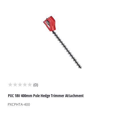
stars.
4
reviews
(0)
0.0
out
PXC 18V 400mm Pole Hedge Trimmer Attachment
of
PXCPHTA-400
5
stars.