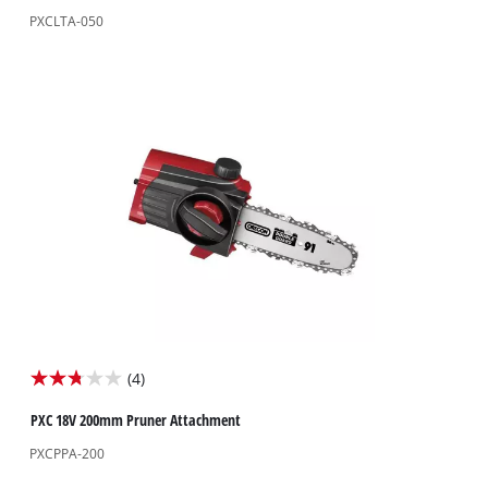
of
PXCLTA-050
5
stars.
8
reviews
(4)
2.8
out
PXC 18V 200mm Pruner Attachment
of
PXCPPA-200
5