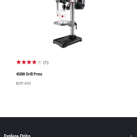
(1)
4.0
out
450W Drill Press
of
BDP-450
5
stars.
1
review
Explore Ozito