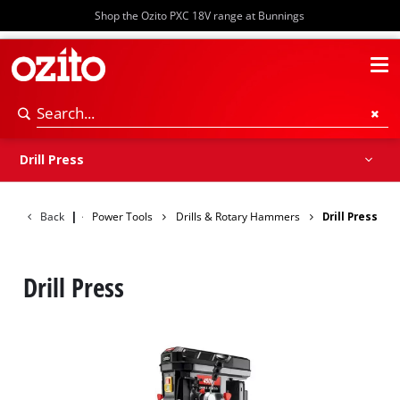
Shop the Ozito PXC 18V range at Bunnings
Screwdrivers
Drills & Hammer Drills
Impact Drivers & Wrenches
Rotary Hammers & Breakers
Drill Press
Drill Press
Back
|
Power Tools
Drills & Rotary Hammers
Drill Press
Drill Press