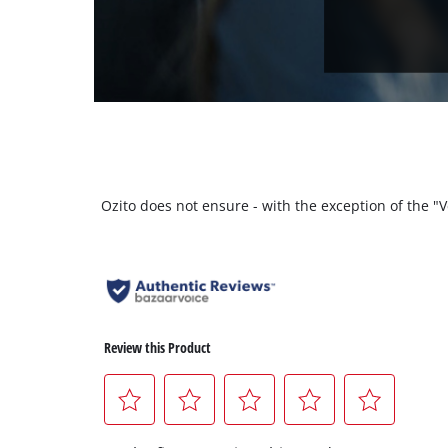
Ozito does not ensure - with the exception of the 