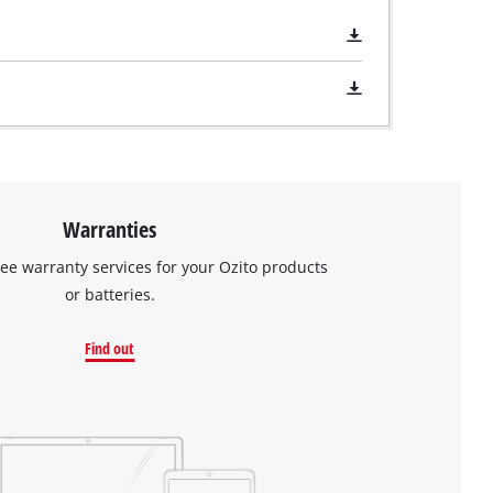
Warranties
ree warranty services for your Ozito products
or batteries.
Find out