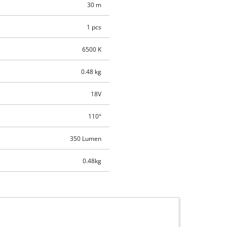
30 m
1 pcs
6500 K
0.48 kg
18V
110°
350 Lumen
0.48kg