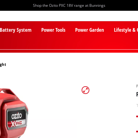
Shop the Ozito PXC 18V range at Bunnings
 Battery System
Power Tools
Power Garden
Lifestyle &
ight
PXC Batteries
Lawn Mowers
PXC Chargers
Cylinder Mowers
PXC Starter Kits
Robot Lawn Mowers
PXC Accessories
Lawn Mower Accessories