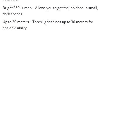
Bright 350 Lumen – Allows you to get the job done in small,
dark spaces
Up to 30 meters – Torch light shines up to 30 meters for
easier visibility