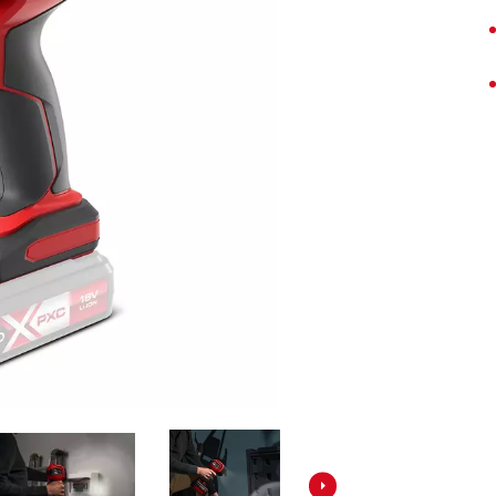
Screwdrivers
Grass Trimmers
Drills & Hammer Drills
Line Trimmers
Impact Drivers & Wrenches
Trimmer Accessories
Rotary Hammers & Breakers
Drill Press
Cordless Blowers
Blower Vacuums
Circular Saws
Vacuum Accessories
Jigsaws
Reciprocating Saws
Hedge Trimmers
Plunge Saws
Pole Hedge Trimmers
Mitre Saws
Pole Pruners
Table Saws