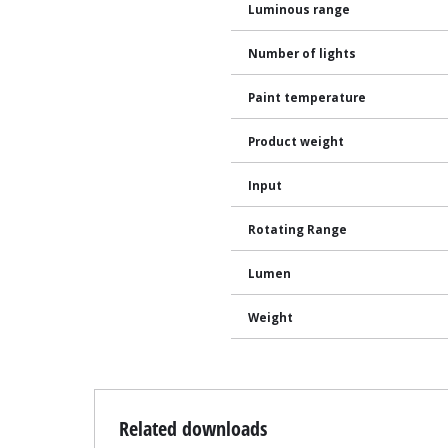
Luminous range
Number of lights
Paint temperature
Product weight
Input
Rotating Range
Lumen
Weight
Related downloads