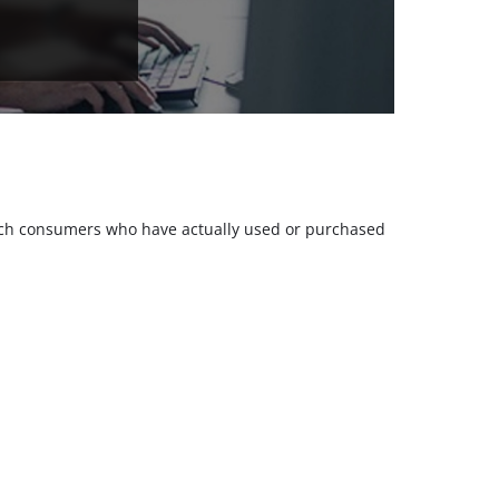
 such consumers who have actually used or purchased