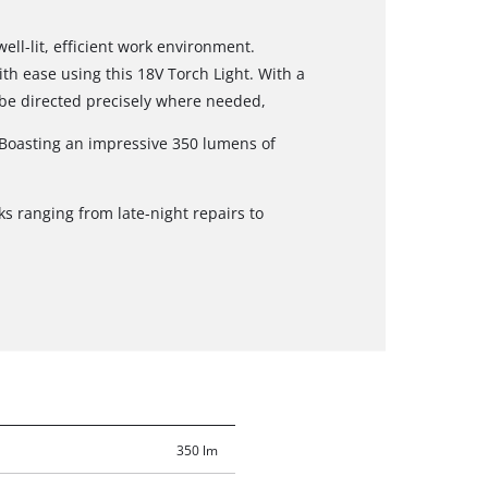
well-lit, efficient work environment.
ith ease using this 18V Torch Light. With a
 be directed precisely where needed,
. Boasting an impressive 350 lumens of
ks ranging from late-night repairs to
350 lm