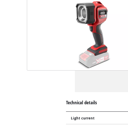
Technical details
Light current