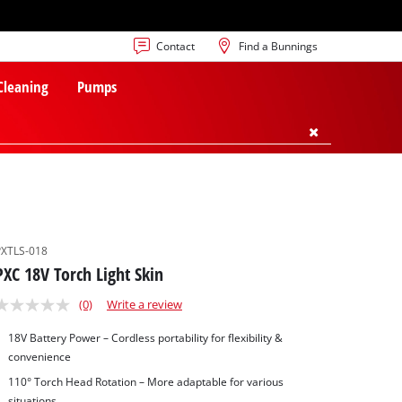
Contact
Find a Bunnings
 Cleaning
Pumps
PXTLS-018
PXC 18V Torch Light Skin
(0)
Write a review
18V Battery Power – Cordless portability for flexibility &
convenience
110° Torch Head Rotation – More adaptable for various
situations