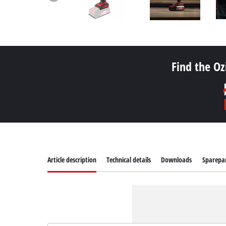
Find the Oz
Article description
Technical details
Downloads
Sparepa