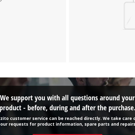
We support you with all questions around your
product - before, during and after the purchase
zito customer service can be reached directly. We take care 
your requests for product information, spare parts and repairs