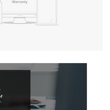
.
of
.