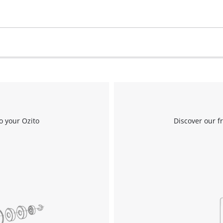
Work Stands
Cement Mixer
Storage
o your Ozito
Discover our f