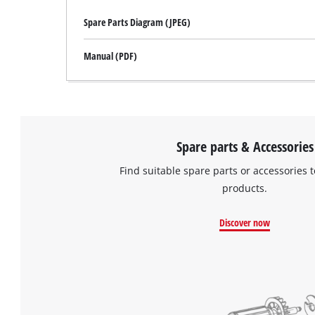
Spare Parts Diagram (JPEG)
Manual (PDF)
Spare parts & Accessories
Find suitable spare parts or accessories t
products.
Discover now