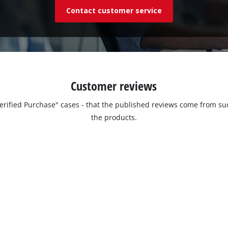
Contact customer service
Customer reviews
"Verified Purchase" cases - that the published reviews come from
the products.