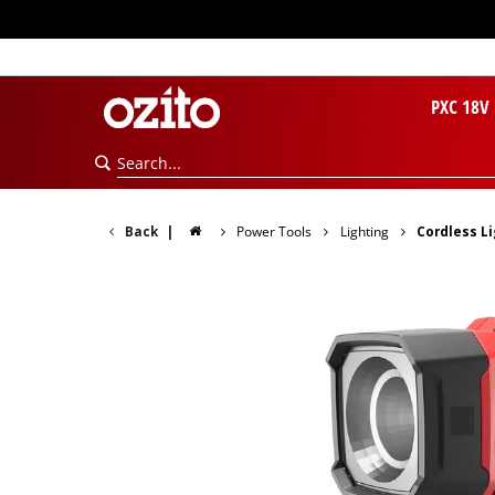
PXC 18V
Back
|
Power Tools
Lighting
Cordless L