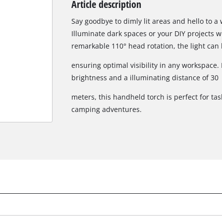
Article description
Biscuit Joiner
Say goodbye to dimly lit areas and hello to a 
Illuminate dark spaces or your DIY projects w
remarkable 110° head rotation, the light can
Heat Guns
ensuring optimal visibility in any workspace
Nail & Staple Guns
brightness and a illuminating distance of 30
Glue Guns
meters, this handheld torch is perfect for tas
camping adventures.
Vacuums
High Pressure Washers
Cleaning Accessories