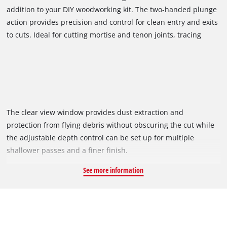
addition to your DIY woodworking kit. The two-handed plunge
action provides precision and control for clean entry and exits
to cuts. Ideal for cutting mortise and tenon joints, tracing
templates or routing cutouts and grooves, personalise cheese
boards, build cabinets, decorate doors and sideboards with
this handy tool.
The clear view window provides dust extraction and
protection from flying debris without obscuring the cut while
the adjustable depth control can be set up for multiple
shallower passes and a finer finish.
See more information