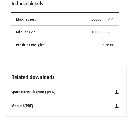
Technical details
Max. speed
30000 min^-1
Min. speed
10000 min^-1
Product weight
2.26 kg
Related downloads
Spare Parts Diagram (JPEG)
Manual (PDF)