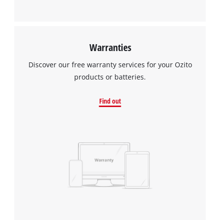
Warranties
Discover our free warranty services for your Ozito
products or batteries.
Find out