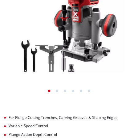
For Plunge Cutting Trenches, Carving Grooves & Shaping Edges
Variable Speed Control
Plunge Action Depth Control