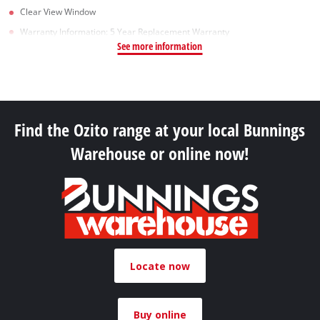
Clear View Window
Warranty Information: 5 Year Replacement Warranty
See more information
Find the Ozito range at your local Bunnings
Warehouse or online now!
Locate now
Buy online