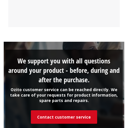
We support you with all questions
around your product - before, during and
after the purchase.
Ozito customer service can be reached directly. We
take care of your requests for product information,
spare parts and repairs.
Contact customer service