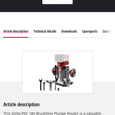
Article description
Technical details
Downloads
Spareparts
Customer
Article description
This Ozito PXC 18V Brushless Plunge Router is a valuable