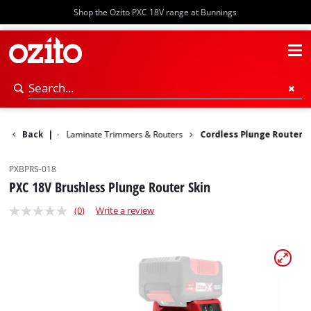
Shop the Ozito PXC 18V range at Bunnings
Woodworking
Back
|
Laminate Trimmers & Routers
Cordless Plunge Router
PXBPRS-018
PXC 18V Brushless Plunge Router Skin
(0)
Write a review