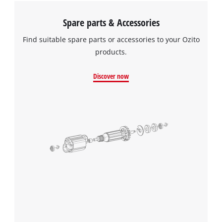
Spare parts & Accessories
Find suitable spare parts or accessories to your Ozito
products.
Discover now