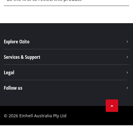
Explore Ozito
About us
Services & Support
News
Contact us
Legal
PXC
Warranty
Newsletter
Imprint
Follow us
Safety Notices
Campaigns
Data privacy
Spare Parts & Manuals
TikTok
Compliance
Facebook
© 2026 Einhell Australia Pty Ltd
YouTube
Instagram