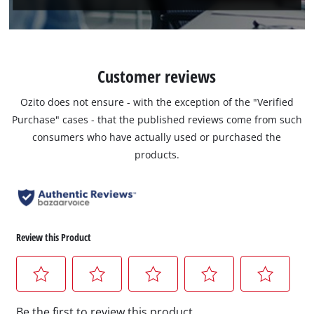
Customer reviews
Ozito does not ensure - with the exception of the "Verified
Purchase" cases - that the published reviews come from such
consumers who have actually used or purchased the
products.