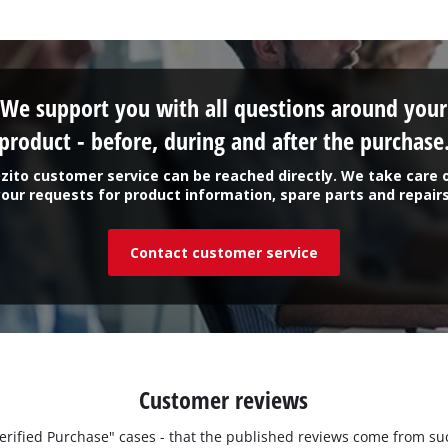
Work Stands
Cement Mixer
We support you with all questions around your
product - before, during and after the purchase
Storage
zito customer service can be reached directly. We take care 
your requests for product information, spare parts and repairs
Contact customer service
Customer reviews
"Verified Purchase" cases - that the published reviews come from