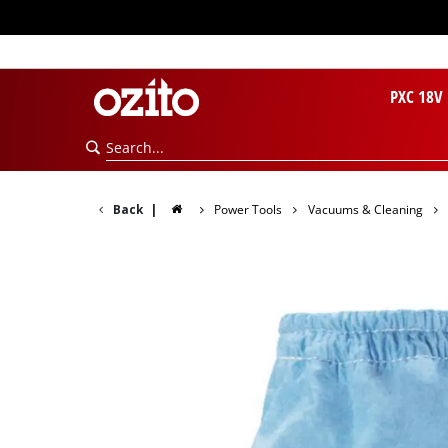
PXC 18V
Back
|
Power Tools
Vacuums & Cleaning