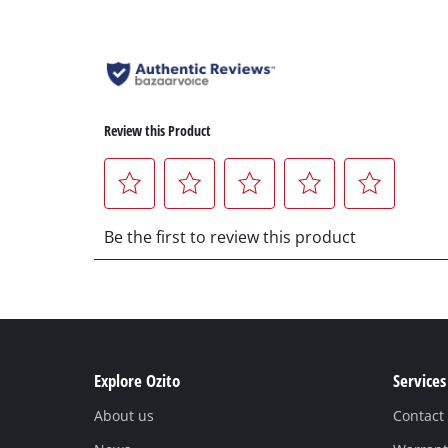
Explore Ozito
Services
About us
Contact