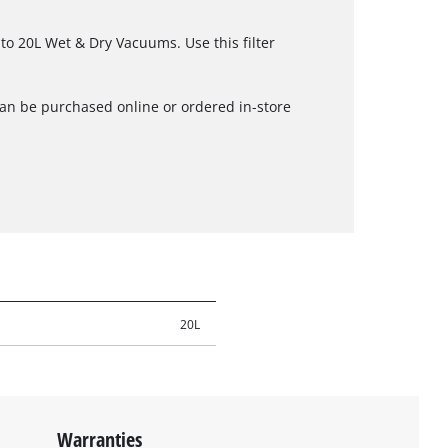
zito 20L Wet & Dry Vacuums. Use this filter
can be purchased online or ordered in-store
20L
Warranties