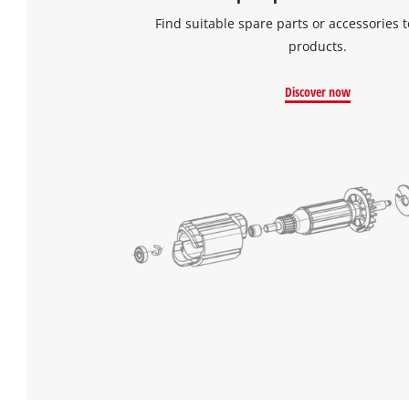
Find suitable spare parts or accessories t
products.
Discover now