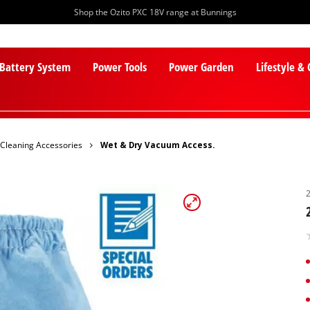
Shop the Ozito PXC 18V range at Bunnings
 Battery System
Power Tools
Power Garden
Lifestyle &
Cleaning Accessories
Wet & Dry Vacuum Access.
PXC Batteries
Lawn Mowers
PXC Chargers
Cylinder Mowers
PXC Starter Kits
Robot Lawn Mowers
PXC Accessories
Lawn Mower Accessories