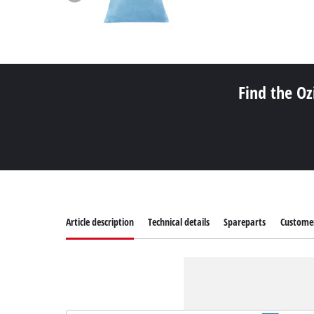
Find the Oz
Article description
Technical details
Spareparts
Customer