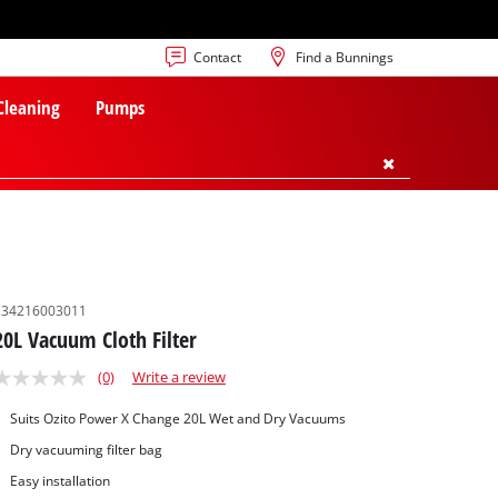
Contact
Find a Bunnings
 Cleaning
Pumps
234216003011
20L Vacuum Cloth Filter
(0)
Write a review
Suits Ozito Power X Change 20L Wet and Dry Vacuums
Dry vacuuming filter bag
Easy installation