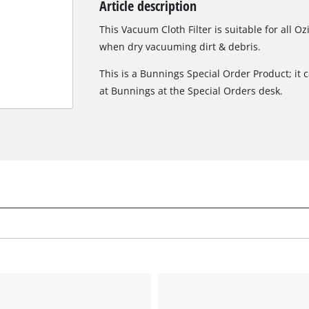
Article description
Biscuit Joiner
This Vacuum Cloth Filter is suitable for all O
when dry vacuuming dirt & debris.
This is a Bunnings Special Order Product; it 
Heat Guns
at Bunnings at the Special Orders desk.
Nail & Staple Guns
Glue Guns
Vacuums
High Pressure Washers
Cleaning Accessories