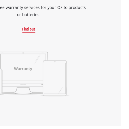
ree warranty services for your Ozito products
or batteries.
Find out