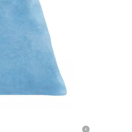
Screwdrivers
Grass Trimmers
Drills & Hammer Drills
Line Trimmers
Impact Drivers & Wrenches
Trimmer Accessories
Rotary Hammers & Breakers
Drill Press
Cordless Blowers
Blower Vacuums
Circular Saws
Vacuum Accessories
Jigsaws
Reciprocating Saws
Hedge Trimmers
Plunge Saws
Pole Hedge Trimmers
Mitre Saws
Pole Pruners
Table Saws