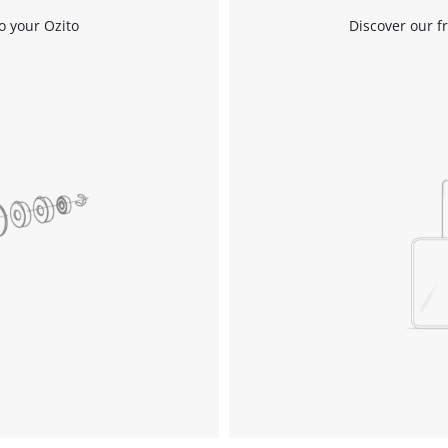
o your Ozito
Discover our f
Compressors
Inflators
Pneumatic Tools
Spray Guns
Air Accessories
Welding