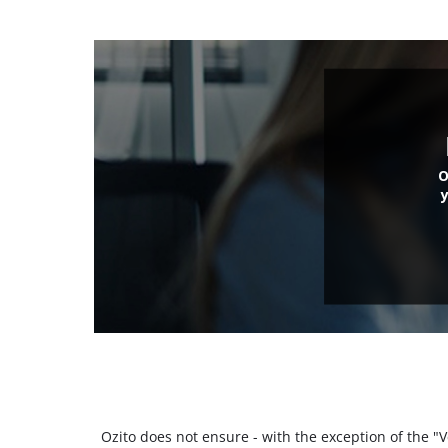
O
Ozito does not ensure - with the exception of the 