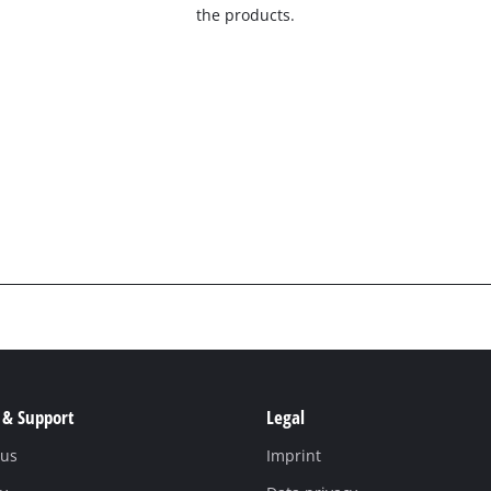
the products.
 & Support
Legal
 us
Imprint