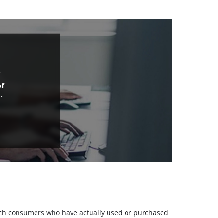
.
of
.
 such consumers who have actually used or purchased