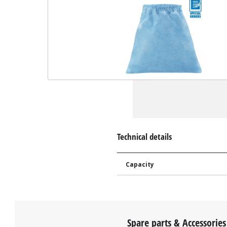
Technical details
Capacity
Spare parts & Accessories