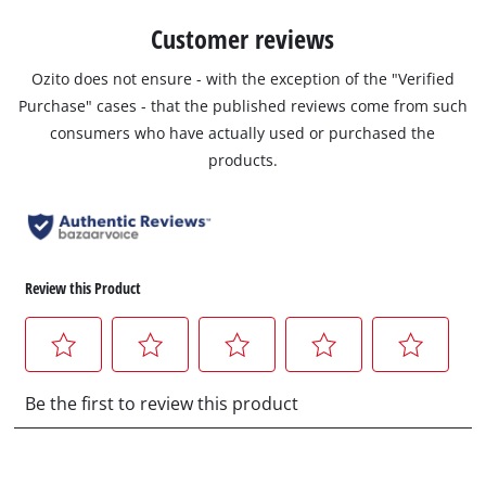
Customer reviews
Ozito does not ensure - with the exception of the "Verified
Purchase" cases - that the published reviews come from such
consumers who have actually used or purchased the
products.