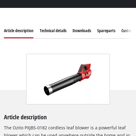
Article description
Technical details
Downloads
Spareparts
Customer
Article description
The Ozito PXJBS-0182 cordless leaf blower is a powerful leaf
blower which can be used anywhere outside the home and in