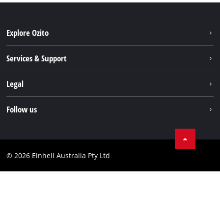
Explore Ozito
About us
Services & Support
News
Contact us
Legal
PXC
Warranty
Newsletter
Imprint
Follow us
Safety Notices
Campaigns
Data privacy
Spare Parts & Manuals
TikTok
Compliance
Facebook
© 2026 Einhell Australia Pty Ltd
YouTube
Instagram