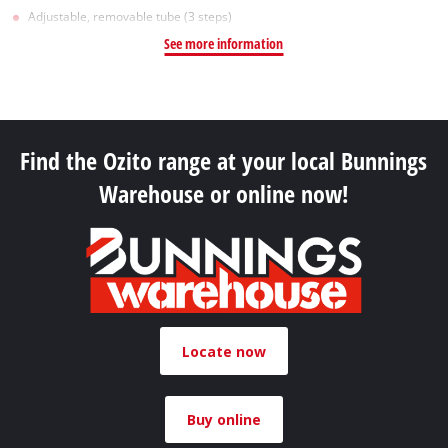
Adjustable, removable tube (3 steps)
See more information
Find the Ozito range at your local Bunnings
Warehouse or online now!
Locate now
Buy online