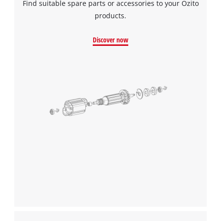
Find suitable spare parts or accessories to your Ozito
products.
Discover now