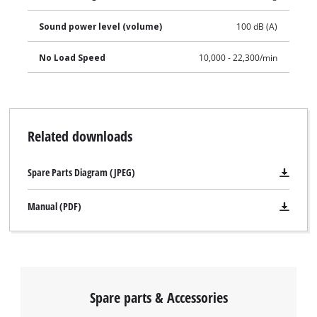
pad makes it particularly comfortable to work with and takes
Sound power level (volume)
100 dB (A)
the strain off the user. This product comes without a battery
and charger which are available separately.
No Load Speed
10,000 - 22,300/min
Related downloads
Spare Parts Diagram (JPEG)
Manual (PDF)
Spare parts & Accessories