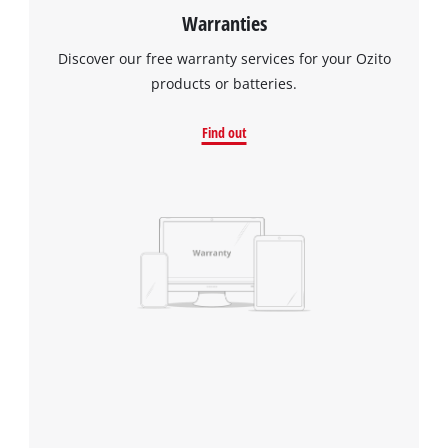
Warranties
Discover our free warranty services for your Ozito
products or batteries.
Find out