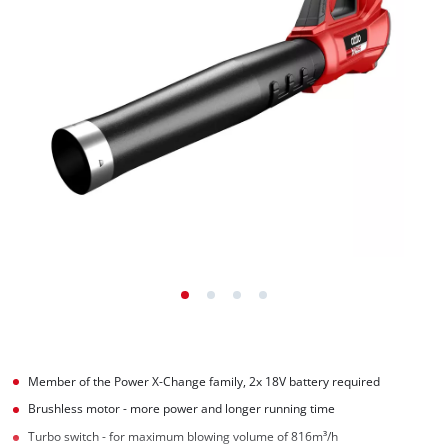
Member of the Power X-Change family, 2x 18V battery required
Brushless motor - more power and longer running time
Turbo switch - for maximum blowing volume of 816m³/h