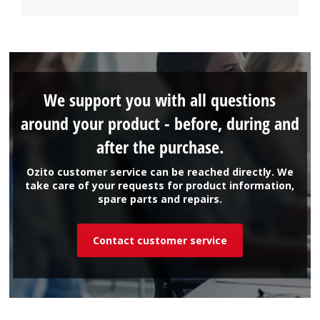
We support you with all questions
around your product - before, during and
after the purchase.
Ozito customer service can be reached directly. We
take care of your requests for product information,
spare parts and repairs.
Contact customer service