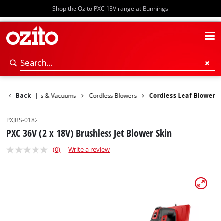
Shop the Ozito PXC 18V range at Bunnings
den
Back
Blowers & Vacuums
|
Cordless Blowers
Cordless Leaf Blower
PXJBS-0182
PXC 36V (2 x 18V) Brushless Jet Blower Skin
(0)
Write a review