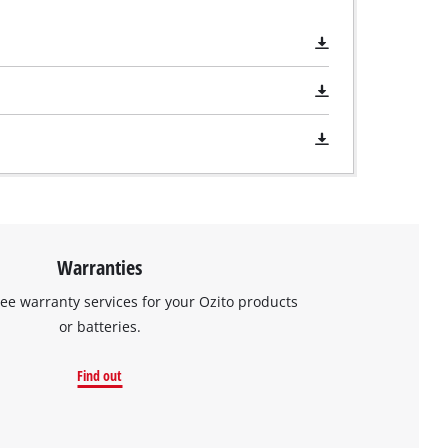
Warranties
ree warranty services for your Ozito products
or batteries.
Find out