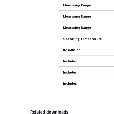
Measuring Range
Measuring Range
Measuring Range
Operating Temperature
Resolution
Includes
Includes
Includes
Related downloads