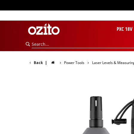
PXC 18V
Back
|
Power Tools
Laser Levels & Measurin