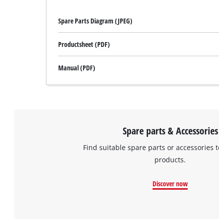
Spare Parts Diagram (JPEG)
Productsheet (PDF)
Manual (PDF)
Spare parts & Accessories
Find suitable spare parts or accessories t
products.
Discover now