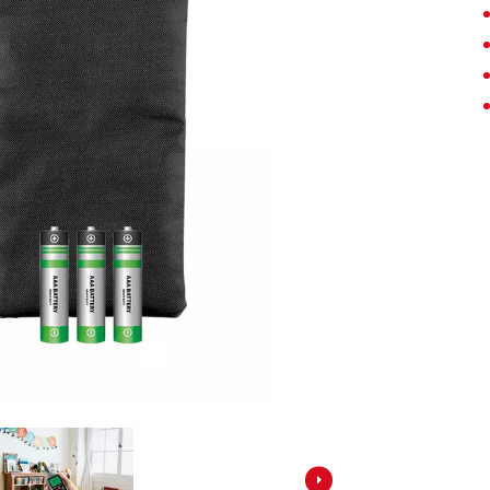
Screwdrivers
Grass Trimmers
Drills & Hammer Drills
Line Trimmers
Impact Drivers & Wrenches
Trimmer Accessories
Rotary Hammers & Breakers
Drill Press
Cordless Blowers
Blower Vacuums
Circular Saws
Vacuum Accessories
Jigsaws
Reciprocating Saws
Hedge Trimmers
Plunge Saws
Pole Hedge Trimmers
Mitre Saws
Pole Pruners
Table Saws