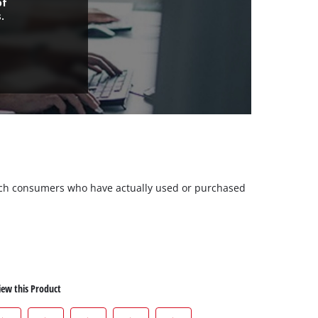
of
.
 such consumers who have actually used or purchased