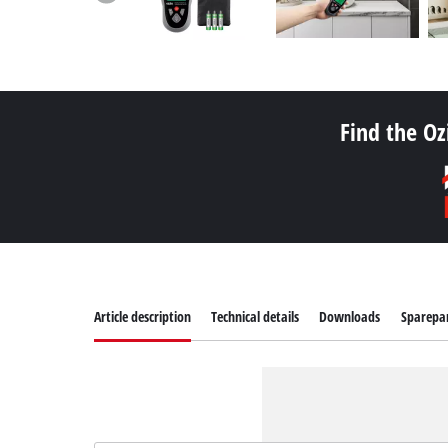
Find the Oz
Article description
Technical details
Downloads
Sparepa