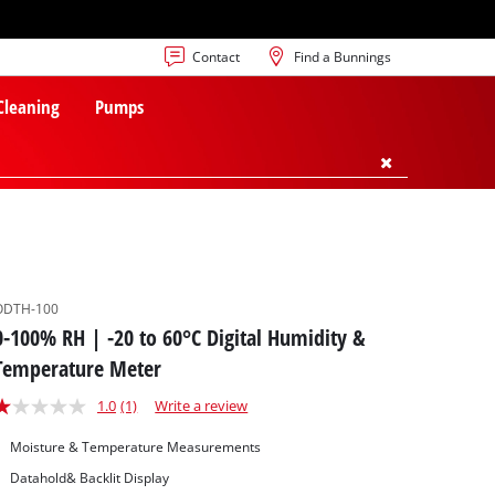
Contact
Find a Bunnings
 Cleaning
Pumps
ODTH-100
0-100% RH | -20 to 60°C Digital Humidity &
Temperature Meter
1.0
(1)
Write a review
Moisture & Temperature Measurements
Datahold& Backlit Display