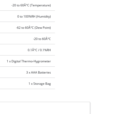
-20 to 60Â°C (Temperature)
0 to 100%RH (Humidity)
-62 to 60Â°C (Dew Point)
-20 to 60Â°C
0.1Â°C / 0.1%RH
1 x Digital Thermo-Hygrometer
3 x AAA Batteries
1 x Storage Bag