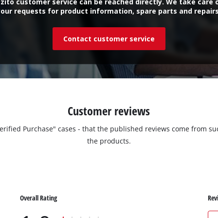
zito customer service can be reached directly. We take care 
your requests for product information, spare parts and repairs
Contact customer service
Customer reviews
"Verified Purchase" cases - that the published reviews come from
the products.