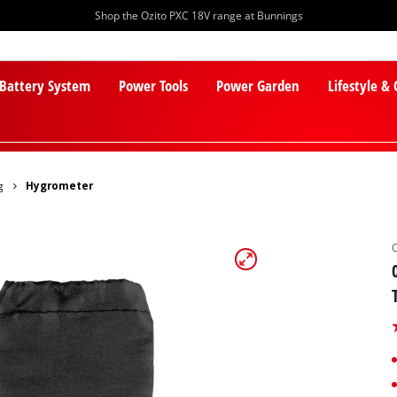
Shop the Ozito PXC 18V range at Bunnings
 Battery System
Power Tools
Power Garden
Lifestyle &
g
Hygrometer
PXC Batteries
Lawn Mowers
PXC Chargers
Cylinder Mowers
PXC Starter Kits
Robot Lawn Mowers
PXC Accessories
Lawn Mower Accessories