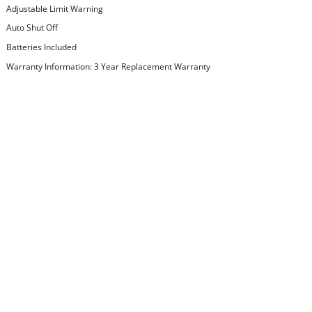
Adjustable Limit Warning
Auto Shut Off
Batteries Included
Warranty Information: 3 Year Replacement Warranty