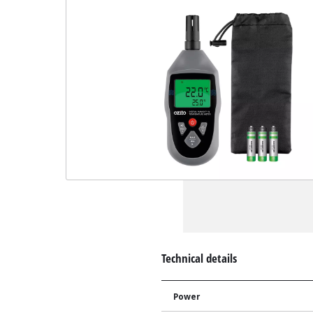
Technical details
Power