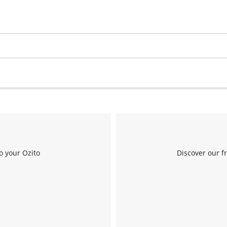
Work Stands
Cement Mixer
Storage
o your Ozito
Discover our f