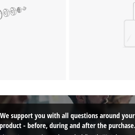
We support you with all questions around your
product - before, during and after the purchase