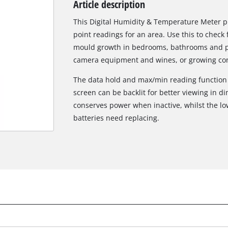
Article description
Biscuit Joiner
This Digital Humidity & Temperature Meter 
point readings for an area. Use this to check
mould growth in bedrooms, bathrooms and pan
Heat Guns
camera equipment and wines, or growing con
Nail & Staple Guns
The data hold and max/min reading function m
Glue Guns
screen can be backlit for better viewing in di
conserves power when inactive, whilst the l
batteries need replacing.
Vacuums
High Pressure Washers
Cleaning Accessories