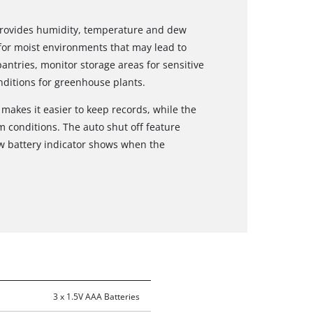
provides humidity, temperature and dew
 for moist environments that may lead to
tries, monitor storage areas for sensitive
ditions for greenhouse plants.
akes it easier to keep records, while the
m conditions. The auto shut off feature
ow battery indicator shows when the
3 x 1.5V AAA Batteries