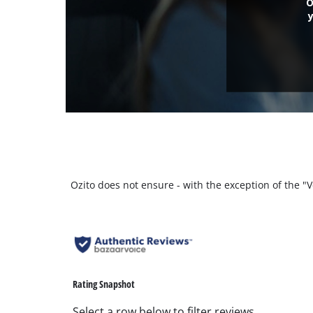
O
Ozito does not ensure - with the exception of the 