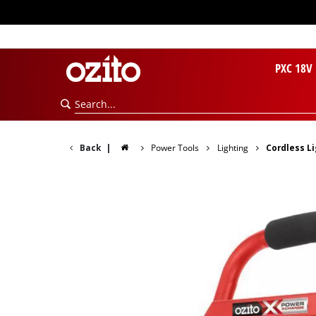
PXC 18V
Back
|
Power Tools
Lighting
Cordless L