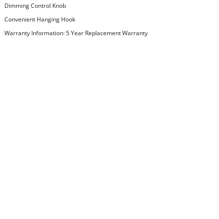
Dimming Control Knob
Convenient Hanging Hook
Warranty Information: 5 Year Replacement Warranty