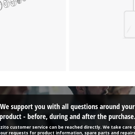
We support you with all questions around your
product - before, during and after the purchase
zito customer service can be reached directly. We take care 
your requests for product information, spare parts and repairs