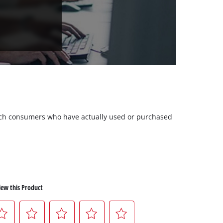
 such consumers who have actually used or purchased