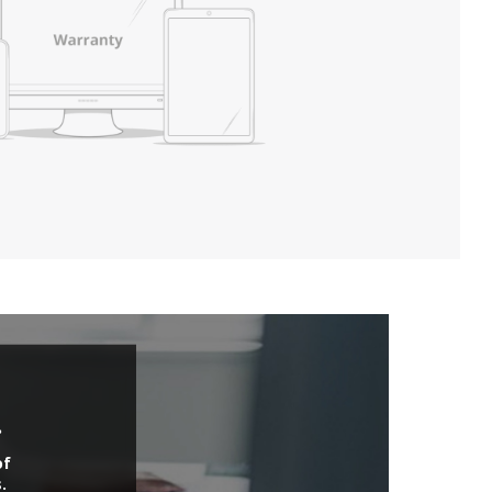
.
of
.