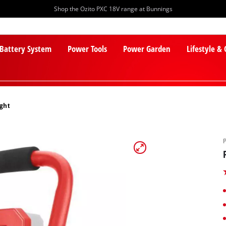
Shop the Ozito PXC 18V range at Bunnings
 Battery System
Power Tools
Power Garden
Lifestyle &
ight
PXC Batteries
Lawn Mowers
PXC Chargers
Cylinder Mowers
PXC Starter Kits
Robot Lawn Mowers
PXC Accessories
Lawn Mower Accessories