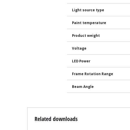
Light source type
Paint temperature
Product weight
Voltage
LED Power
Frame Rotation Range
Beam Angle
Related downloads