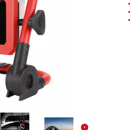
Screwdrivers
Grass Trimmers
Drills & Hammer Drills
Line Trimmers
Impact Drivers & Wrenches
Trimmer Accessories
Rotary Hammers & Breakers
Drill Press
Cordless Blowers
Blower Vacuums
Circular Saws
Vacuum Accessories
Jigsaws
Reciprocating Saws
Hedge Trimmers
Plunge Saws
Pole Hedge Trimmers
Mitre Saws
Pole Pruners
Table Saws