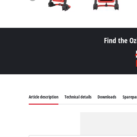
Find the Oz
Article description
Technical details
Downloads
Sparepa