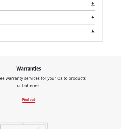
Warranties
ree warranty services for your Ozito products
or batteries.
Find out