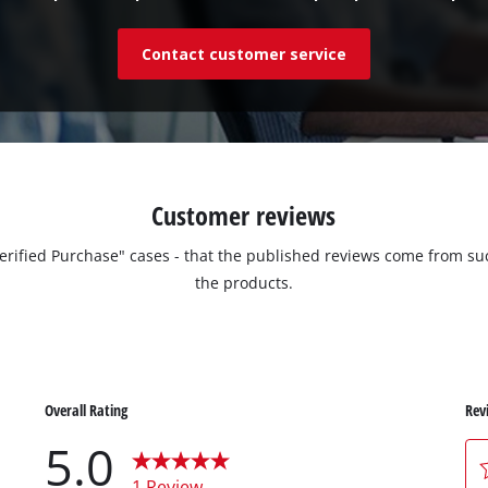
Contact customer service
Customer reviews
"Verified Purchase" cases - that the published reviews come from
the products.