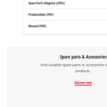
Spare Parts Diagram (JPEG)
Productsheet (PDF)
Manual (PDF)
Spare parts & Accessories
Find suitable spare parts or accessories t
products.
Discover now