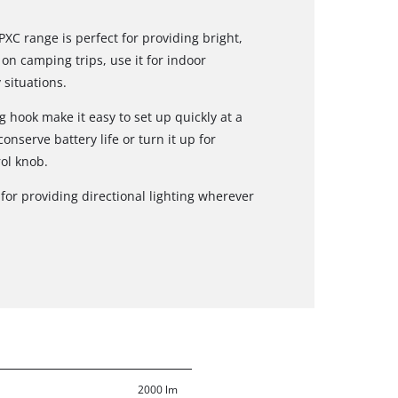
XC range is perfect for providing bright,
 on camping trips, use it for indoor
situations.
hook make it easy to set up quickly at a
onserve battery life or turn it up for
ol knob.
t for providing directional lighting wherever
2000 lm