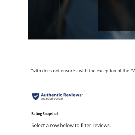
Ozito does not ensure - with the exception of the 