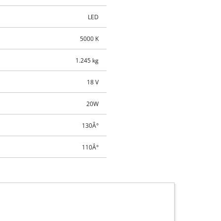
LED
5000 K
1.245 kg
18 V
20W
130Â°
110Â°