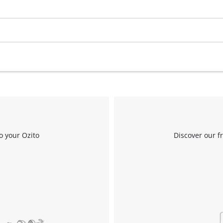
Work Stands
Cement Mixer
Storage
o your Ozito
Discover our f