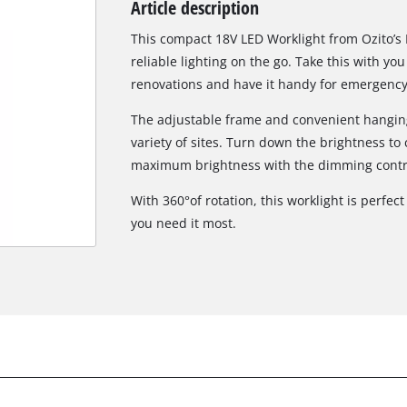
Article description
Biscuit Joiner
This compact 18V LED Worklight from Ozito’s P
reliable lighting on the go. Take this with you
renovations and have it handy for emergency 
Heat Guns
The adjustable frame and convenient hanging 
Nail & Staple Guns
variety of sites. Turn down the brightness to c
Glue Guns
maximum brightness with the dimming contr
With 360°of rotation, this worklight is perfec
you need it most.
Vacuums
High Pressure Washers
Cleaning Accessories