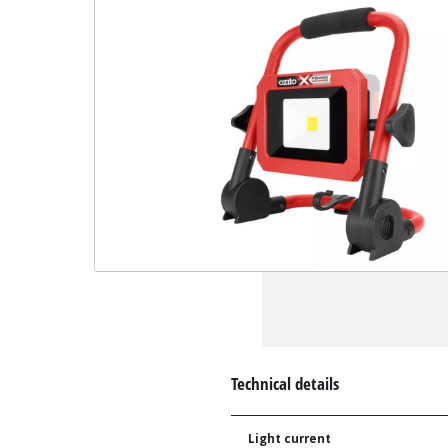
Technical details
Light current