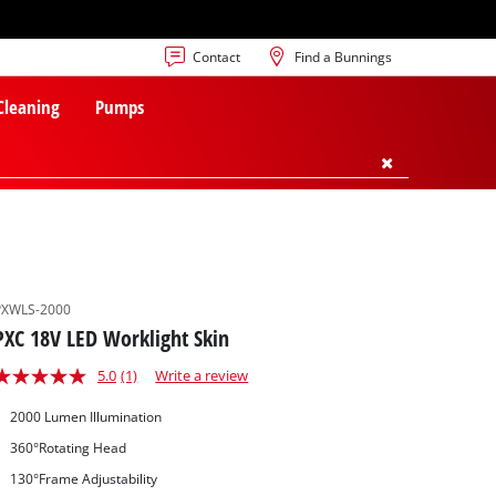
Contact
Find a Bunnings
 Cleaning
Pumps
PXWLS-2000
PXC 18V LED Worklight Skin
5.0
(1)
Write a review
2000 Lumen Illumination
360°Rotating Head
130°Frame Adjustability