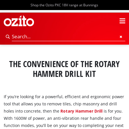
Shop the Ozito PXC 18V range at Bunnings
THE CONVENIENCE OF THE ROTARY
HAMMER DRILL KIT
If you’re looking for a powerful, efficient and ergonomic power
tool that allows you to remove tiles, chip masonry and drill
holes into concrete, then the
Rotary Hammer Drill
is for you.
With 1600W of power, an anti-vibration rear handle and four
function modes, you’ll be on your way to completing your next