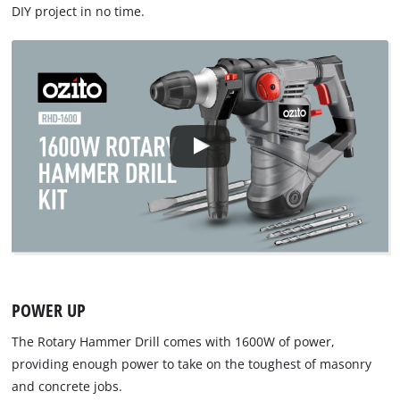
DIY project in no time.
POWER UP
The Rotary Hammer Drill comes with 1600W of power,
providing enough power to take on the toughest of masonry
and concrete jobs.