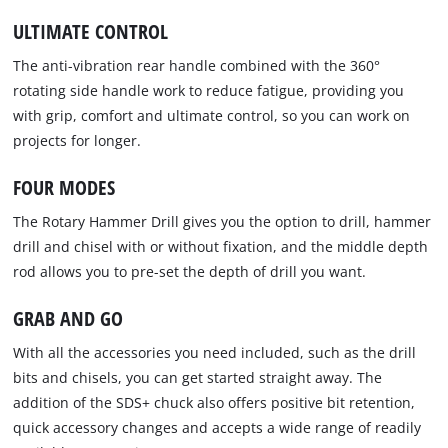
ULTIMATE CONTROL
The anti-vibration rear handle combined with the 360°
rotating side handle work to reduce fatigue, providing you
with grip, comfort and ultimate control, so you can work on
projects for longer.
FOUR MODES
The Rotary Hammer Drill gives you the option to drill, hammer
drill and chisel with or without fixation, and the middle depth
rod allows you to pre-set the depth of drill you want.
GRAB AND GO
With all the accessories you need included, such as the drill
bits and chisels, you can get started straight away. The
addition of the SDS+ chuck also offers positive bit retention,
quick accessory changes and accepts a wide range of readily