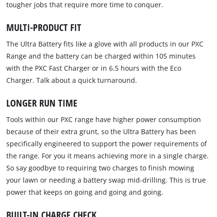
tougher jobs that require more time to conquer.
MULTI-PRODUCT FIT
The Ultra Battery fits like a glove with all products in our PXC
Range and the battery can be charged within 105 minutes
with the PXC Fast Charger or in 6.5 hours with the Eco
Charger. Talk about a quick turnaround.
LONGER RUN TIME
Tools within our PXC range have higher power consumption
because of their extra grunt, so the Ultra Battery has been
specifically engineered to support the power requirements of
the range. For you it means achieving more in a single charge.
So say goodbye to requiring two charges to finish mowing
your lawn or needing a battery swap mid-drilling. This is true
power that keeps on going and going and going.
BUILT-IN CHARGE CHECK