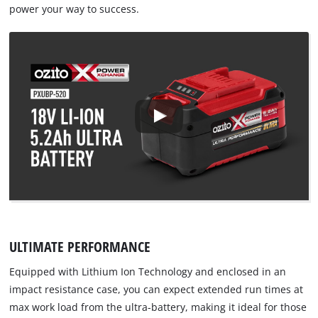
power your way to success.
ULTIMATE PERFORMANCE
Equipped with Lithium Ion Technology and enclosed in an
impact resistance case, you can expect extended run times at
max work load from the ultra-battery, making it ideal for those