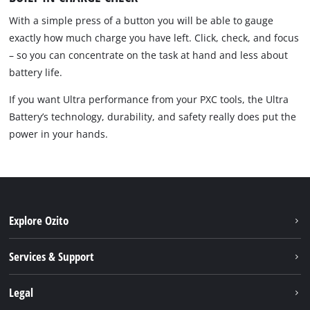
With a simple press of a button you will be able to gauge
exactly how much charge you have left. Click, check, and focus
– so you can concentrate on the task at hand and less about
battery life.
If you want Ultra performance from your PXC tools, the Ultra
Battery’s technology, durability, and safety really does put the
power in your hands.
Explore Ozito
About us
Services & Support
News
Contact us
Legal
PXC
Warranty