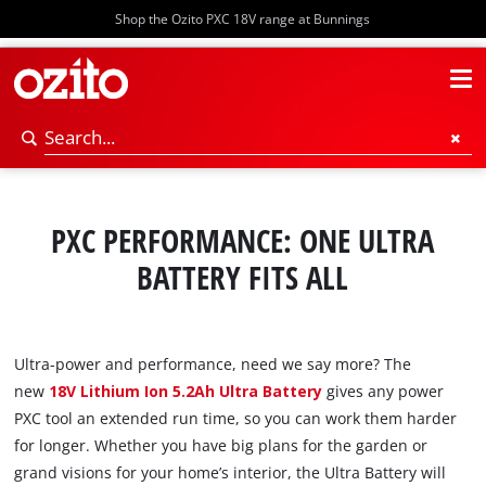
Shop the Ozito PXC 18V range at Bunnings
PXC PERFORMANCE: ONE ULTRA
BATTERY FITS ALL
Ultra-power and performance, need we say more? The
new
18V Lithium Ion 5.2Ah Ultra Battery
gives any power
PXC tool an extended run time, so you can work them harder
for longer. Whether you have big plans for the garden or
grand visions for your home’s interior, the Ultra Battery will