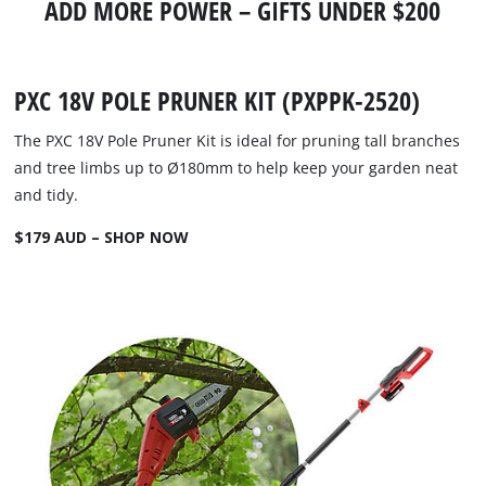
ADD MORE POWER – GIFTS UNDER $200
PXC 18V POLE PRUNER KIT (PXPPK-2520)
The PXC 18V Pole Pruner Kit is ideal for pruning tall branches
and tree limbs up to Ø180mm to help keep your garden neat
and tidy.
$179 AUD – SHOP NOW