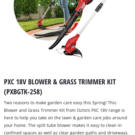
PXC 18V BLOWER & GRASS TRIMMER KIT
(PXBGTK-258)
Two reasons to make garden care easy this Spring! This
Blower and Grass Trimmer Kit from Ozito’s PXC 18V range is
here to help you take on the lawn & garden care jobs around
your home. The split tube blower makes it easy to clean in
confined spaces as well as clear garden paths and driveways.