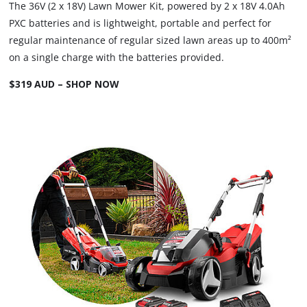
The 36V (2 x 18V) Lawn Mower Kit, powered by 2 x 18V 4.0Ah
PXC batteries and is lightweight, portable and perfect for
regular maintenance of regular sized lawn areas up to 400m²
on a single charge with the batteries provided.
$319 AUD – SHOP NOW