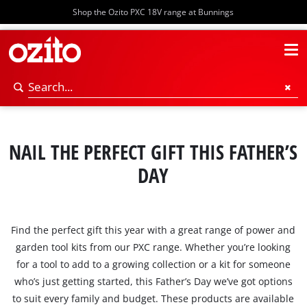
Shop the Ozito PXC 18V range at Bunnings
NAIL THE PERFECT GIFT THIS FATHER’S
DAY
Find the perfect gift this year with a great range of power and
garden tool kits from our PXC range. Whether you’re looking
for a tool to add to a growing collection or a kit for someone
who’s just getting started, this Father’s Day we’ve got options
to suit every family and budget. These products are available