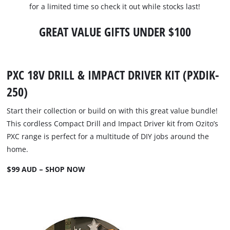
for a limited time so check it out while stocks last!
GREAT VALUE GIFTS UNDER $100
PXC 18V DRILL & IMPACT DRIVER KIT (PXDIK-
250)
Start their collection or build on with this great value bundle!
This cordless Compact Drill and Impact Driver kit from Ozito’s
PXC range is perfect for a multitude of DIY jobs around the
home.
$99 AUD – SHOP NOW