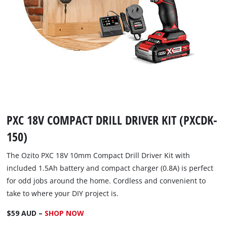
PXC 18V COMPACT DRILL DRIVER KIT (PXCDK-
150)
The Ozito PXC 18V 10mm Compact Drill Driver Kit with
included 1.5Ah battery and compact charger (0.8A) is perfect
for odd jobs around the home. Cordless and convenient to
take to where your DIY project is.
$59 AUD –
SHOP NOW