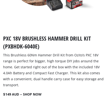
PXC 18V BRUSHLESS HAMMER DRILL KIT
(PXBHDK-6040E)
This Brushless 60Nm Hammer Drill Kit from Ozito’s PXC 18V
range is perfect for bigger, high torque DIY jobs around the
home. Get started right out of the box with the included 18V
4.0Ah Battery and Compact Fast Charger. This kit also comes
with a convenient, dual handle carry case for easy storage and
transport.
$149 AUD – SHOP NOW