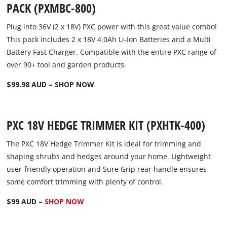
PACK (PXMBC-800)
Plug into 36V (2 x 18V) PXC power with this great value combo!
This pack includes 2 x 18V 4.0Ah Li-Ion Batteries and a Multi
Battery Fast Charger. Compatible with the entire PXC range of
over 90+ tool and garden products.
$99.98 AUD – SHOP NOW
PXC 18V HEDGE TRIMMER KIT (PXHTK-400)
The PXC 18V Hedge Trimmer Kit is ideal for trimming and
shaping shrubs and hedges around your home. Lightweight
user-friendly operation and Sure Grip rear handle ensures
some comfort trimming with plenty of control.
$99 AUD –
SHOP NOW