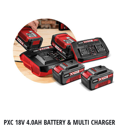
PXC 18V 4.0AH BATTERY & MULTI CHARGER