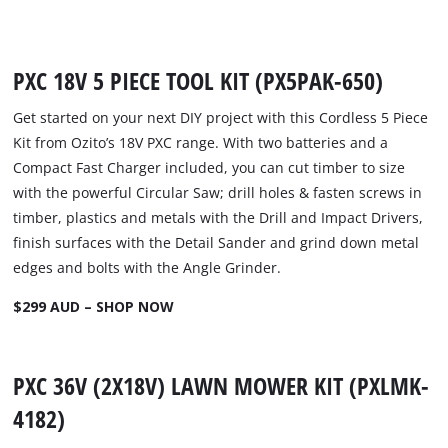
PXC 18V 5 PIECE TOOL KIT (PX5PAK-650)
Get started on your next DIY project with this Cordless 5 Piece
Kit from Ozito’s 18V PXC range. With two batteries and a
Compact Fast Charger included, you can cut timber to size
with the powerful Circular Saw; drill holes & fasten screws in
timber, plastics and metals with the Drill and Impact Drivers,
finish surfaces with the Detail Sander and grind down metal
edges and bolts with the Angle Grinder.
$299 AUD – SHOP NOW
PXC 36V (2X18V) LAWN MOWER KIT (PXLMK-
4182)