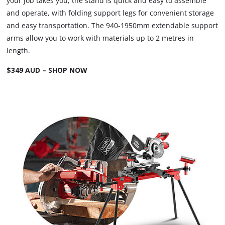
your job takes you, the stand is quick and easy to assemble
and operate, with folding support legs for convenient storage
and easy transportation. The 940-1950mm extendable support
arms allow you to work with materials up to 2 metres in
length.
$349 AUD – SHOP NOW