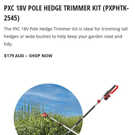
PXC 18V POLE HEDGE TRIMMER KIT (PXPHTK-
2545)
The PXC 18V Pole Hedge Trimmer Kit is ideal for trimming tall
hedges or wide bushes to help keep your garden neat and
tidy.
$179 AUD – SHOP NOW