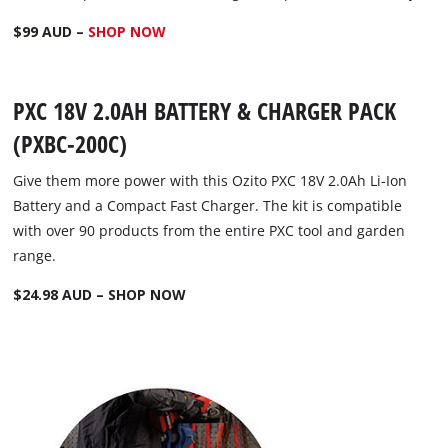
$99 AUD –
SHOP NOW
PXC 18V 2.0AH BATTERY & CHARGER PACK
(PXBC-200C)
Give them more power with this Ozito PXC 18V 2.0Ah Li-Ion
Battery and a Compact Fast Charger. The kit is compatible
with over 90 products from the entire PXC tool and garden
range.
$24.98 AUD – SHOP NOW