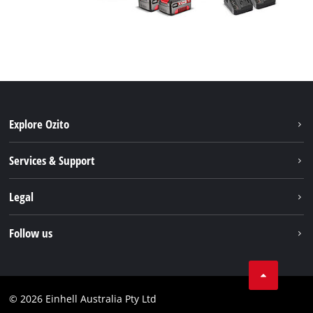
Explore Ozito
About us
Services & Support
News
Contact us
Legal
PXC
Warranty
Newsletter
Imprint
Follow us
Safety Notices
Campaigns
Data privacy
Spare Parts & Manuals
TikTok
Compliance
Facebook
© 2026 Einhell Australia Pty Ltd
YouTube