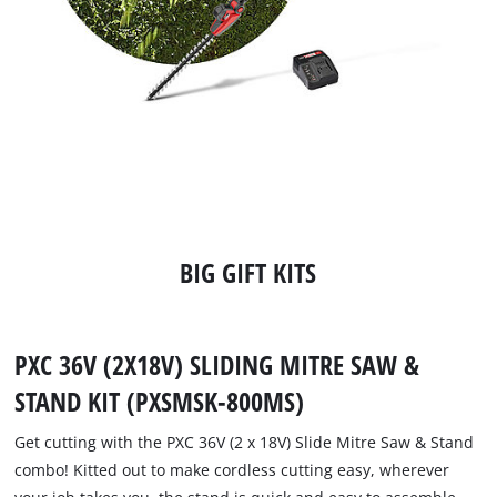
BIG GIFT KITS
PXC 36V (2X18V) SLIDING MITRE SAW &
STAND KIT (PXSMSK-800MS)
Get cutting with the PXC 36V (2 x 18V) Slide Mitre Saw & Stand
combo! Kitted out to make cordless cutting easy, wherever