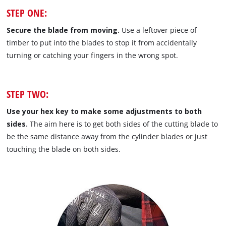
STEP ONE:
Secure the blade from moving.
Use a leftover piece of
timber to put into the blades to stop it from accidentally
turning or catching your fingers in the wrong spot.
STEP TWO:
Use your hex key to make some adjustments to both
sides.
The aim here is to get both sides of the cutting blade to
be the same distance away from the cylinder blades or just
touching the blade on both sides.