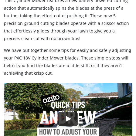
This Cylinder Mower features a new battery powered cutting
action that automatically spins the blades at the press of a
button, taking the effort out of pushing it. These new 5
precision-ground cutting blades operate with a scissor action
that effortlessly glides through your lawn to give you a
precise, clean cut with no brown tips!
We have put together some tips for easily and safely adjusting
your PXC 18V Cylinder Mower blades. These simple steps will
help if you find the blades are a little stiff, or if they aren’t
achieving that crisp cut.