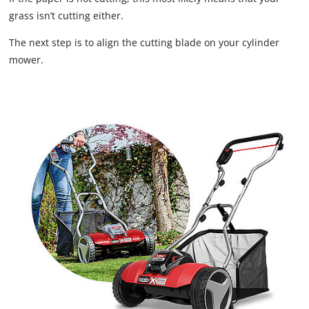
grass isn’t cutting either.
The next step is to align the cutting blade on your cylinder
mower.