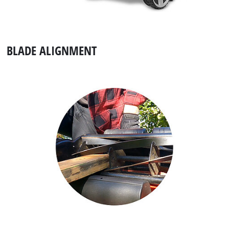
BLADE ALIGNMENT