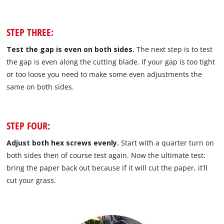
STEP THREE:
Test the gap is even on both sides.
The next step is to test
the gap is even along the cutting blade. If your gap is too tight
or too loose you need to make some even adjustments the
same on both sides.
STEP FOUR:
Adjust both hex screws evenly.
Start with a quarter turn on
both sides then of course test again. Now the ultimate test:
bring the paper back out because if it will cut the paper, it’ll
cut your grass.