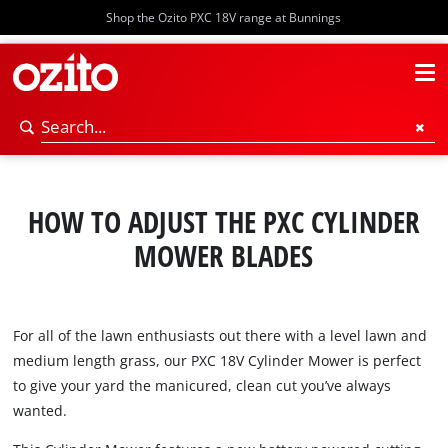
Shop the Ozito PXC 18V range at Bunnings
HOW TO ADJUST THE PXC CYLINDER
MOWER BLADES
For all of the lawn enthusiasts out there with a level lawn and
medium length grass, our PXC 18V Cylinder Mower is perfect
to give your yard the manicured, clean cut you’ve always
wanted.