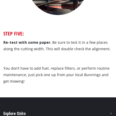
STEP FIVE:
Re-test with some paper.
Be sure to test it in a few places
along the cutting width. This will double check the alignment.
You don’t have to add fuel, replace filters, or perform routine
maintenance, just pick one up from your local Bunnings and
get mowing!
Explore Ozito