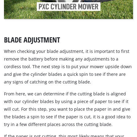
BLADE ADJUSTMENT
When checking your blade adjustment, it is important to first
remove the battery before making any adjustments to a
cordless tool. The next step is to put your mower upside down
and give the cylinder blades a quick spin to see if there are
any signs of catching on the cutting blade.
From here, we can determine if the cutting blade is aligned
with our cylinder blades by using a piece of paper to see if it
will cut. For this step, you want to place the paper in and give
the blades a spin to see if the paper is cut, it is a good idea to
try in a few different places across the cutting blade.
If the paper is not cutting, this most likely means that your