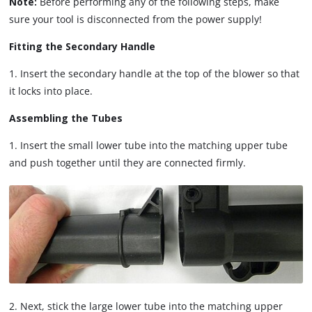
Note:
Before performing any of the following steps, make
sure your tool is disconnected from the power supply!
Fitting the Secondary Handle
1. Insert the secondary handle at the top of the blower so that
it locks into place.
Assembling the Tubes
1. Insert the small lower tube into the matching upper tube
and push together until they are connected firmly.
2. Next, stick the large lower tube into the matching upper