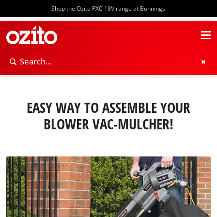
Shop the Ozito PXC 18V range at Bunnings
EASY WAY TO ASSEMBLE YOUR
BLOWER VAC-MULCHER!