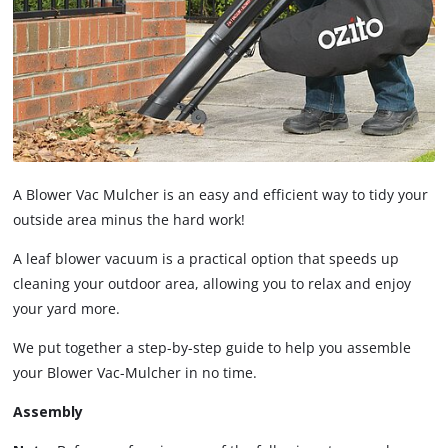
A Blower Vac Mulcher is an easy and efficient way to tidy your
outside area minus the hard work!
A leaf blower vacuum is a practical option that speeds up
cleaning your outdoor area, allowing you to relax and enjoy
your yard more.
We put together a step-by-step guide to help you assemble
your Blower Vac-Mulcher in no time.
Assembly