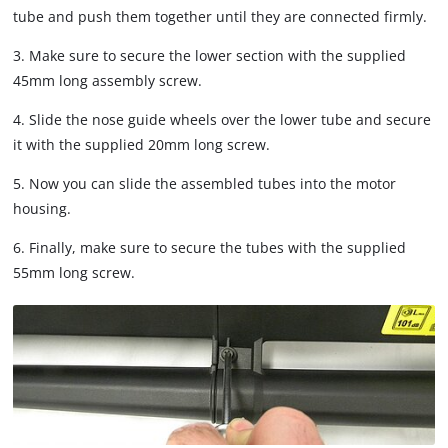
tube and push them together until they are connected firmly.
3. Make sure to secure the lower section with the supplied
45mm long assembly screw.
4. Slide the nose guide wheels over the lower tube and secure
it with the supplied 20mm long screw.
5. Now you can slide the assembled tubes into the motor
housing.
6. Finally, make sure to secure the tubes with the supplied
55mm long screw.