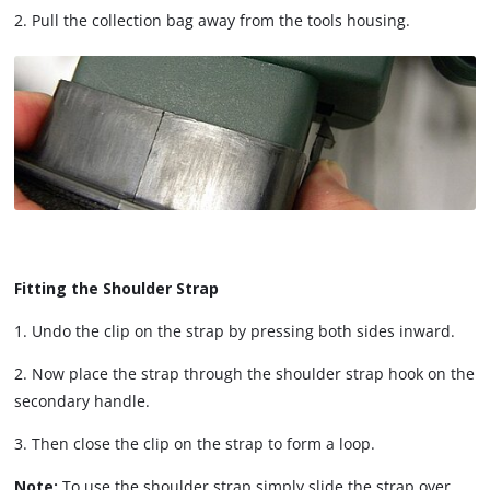
2. Pull the collection bag away from the tools housing.
Fitting the Shoulder Strap
1. Undo the clip on the strap by pressing both sides inward.
2. Now place the strap through the shoulder strap hook on the
secondary handle.
3. Then close the clip on the strap to form a loop.
Note:
To use the shoulder strap simply slide the strap over