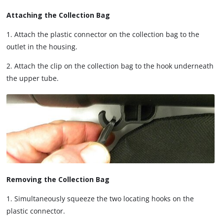
Attaching the Collection Bag
1. Attach the plastic connector on the collection bag to the
outlet in the housing.
2. Attach the clip on the collection bag to the hook underneath
the upper tube.
Removing the Collection Bag
1. Simultaneously squeeze the two locating hooks on the
plastic connector.