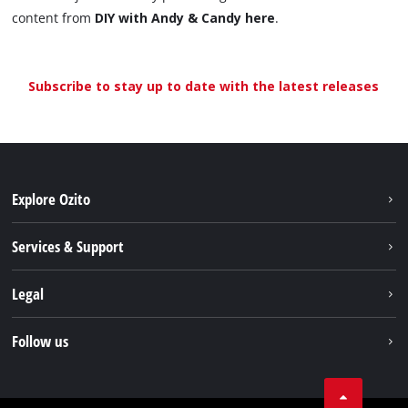
content from
DIY with Andy & Candy here
.
Subscribe to stay up to date with the latest releases
Explore Ozito
About us
Services & Support
News
Contact us
Legal
PXC
Warranty
Newsletter
Imprint
Follow us
Safety Notices
Campaigns
Data privacy
Spare Parts & Manuals
TikTok
Compliance
Facebook