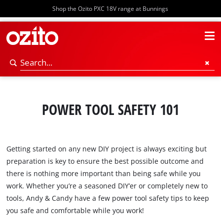
Shop the Ozito PXC 18V range at Bunnings
POWER TOOL SAFETY 101
Getting started on any new DIY project is always exciting but
preparation is key to ensure the best possible outcome and
there is nothing more important than being safe while you
work. Whether you’re a seasoned DIY’er or completely new to
tools, Andy & Candy have a few power tool safety tips to keep
you safe and comfortable while you work!