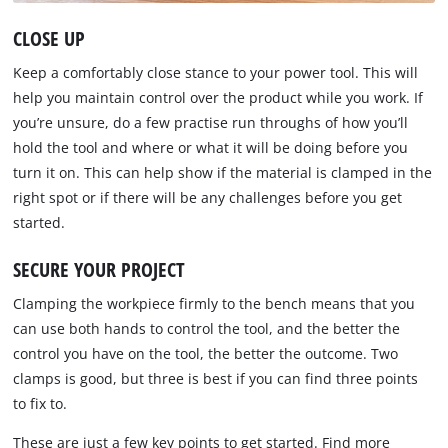
CLOSE UP
Keep a comfortably close stance to your power tool. This will
help you maintain control over the product while you work. If
you’re unsure, do a few practise run throughs of how you’ll
hold the tool and where or what it will be doing before you
turn it on. This can help show if the material is clamped in the
right spot or if there will be any challenges before you get
started.
SECURE YOUR PROJECT
Clamping the workpiece firmly to the bench means that you
can use both hands to control the tool, and the better the
control you have on the tool, the better the outcome. Two
clamps is good, but three is best if you can find three points
to fix to.
These are just a few key points to get started. Find more