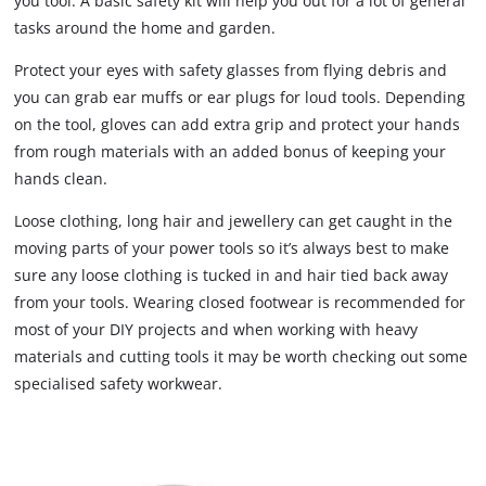
you tool. A basic safety kit will help you out for a lot of general
tasks around the home and garden.
Protect your eyes with safety glasses from flying debris and
you can grab ear muffs or ear plugs for loud tools. Depending
on the tool, gloves can add extra grip and protect your hands
from rough materials with an added bonus of keeping your
hands clean.
Loose clothing, long hair and jewellery can get caught in the
moving parts of your power tools so it’s always best to make
sure any loose clothing is tucked in and hair tied back away
from your tools. Wearing closed footwear is recommended for
most of your DIY projects and when working with heavy
materials and cutting tools it may be worth checking out some
specialised safety workwear.