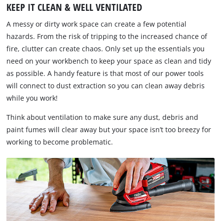
KEEP IT CLEAN & WELL VENTILATED
A messy or dirty work space can create a few potential
hazards. From the risk of tripping to the increased chance of
fire, clutter can create chaos. Only set up the essentials you
need on your workbench to keep your space as clean and tidy
as possible. A handy feature is that most of our power tools
will connect to dust extraction so you can clean away debris
while you work!
Think about ventilation to make sure any dust, debris and
paint fumes will clear away but your space isn’t too breezy for
working to become problematic.