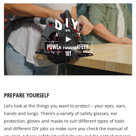
PREPARE YOURSELF
Let’s look at the things you want to protect – your eyes, ears,
hands and lungs. There’s a variety of safety glasses, ear
protection, gloves and masks to suit different types of tools
and different DIY jobs so make sure you check the manual of