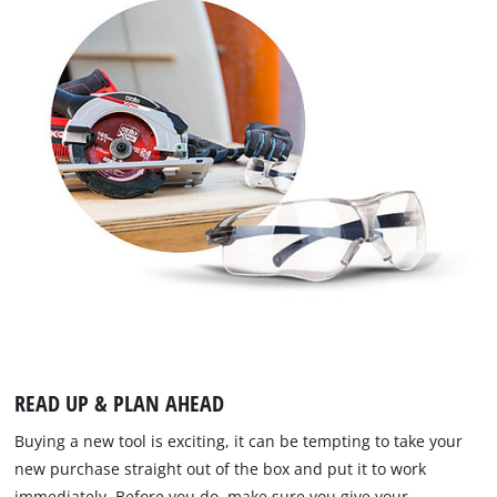
READ UP & PLAN AHEAD
Buying a new tool is exciting, it can be tempting to take your
new purchase straight out of the box and put it to work
immediately. Before you do, make sure you give your