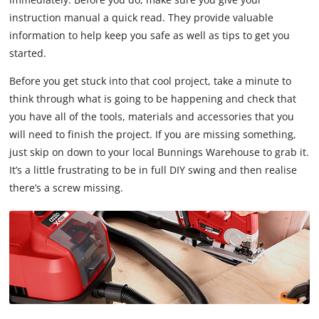
instruction manual a quick read. They provide valuable
information to help keep you safe as well as tips to get you
started.
Before you get stuck into that cool project, take a minute to
think through what is going to be happening and check that
you have all of the tools, materials and accessories that you
will need to finish the project. If you are missing something,
just skip on down to your local Bunnings Warehouse to grab it.
It’s a little frustrating to be in full DIY swing and then realise
there’s a screw missing.