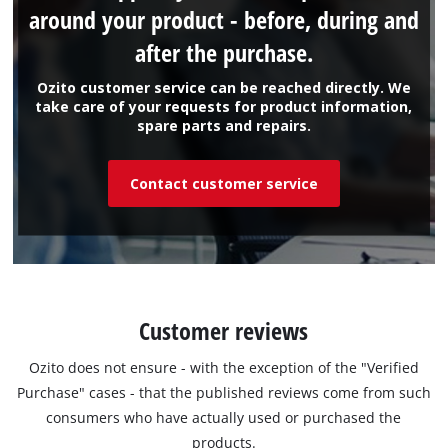
around your product - before, during and
after the purchase.
Ozito customer service can be reached directly. We
take care of your requests for product information,
spare parts and repairs.
Contact customer service
Customer reviews
Ozito does not ensure - with the exception of the "Verified
Purchase" cases - that the published reviews come from such
consumers who have actually used or purchased the
products.