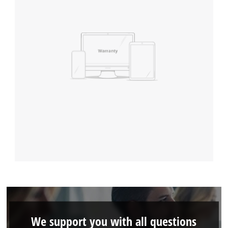
We support you with all questions