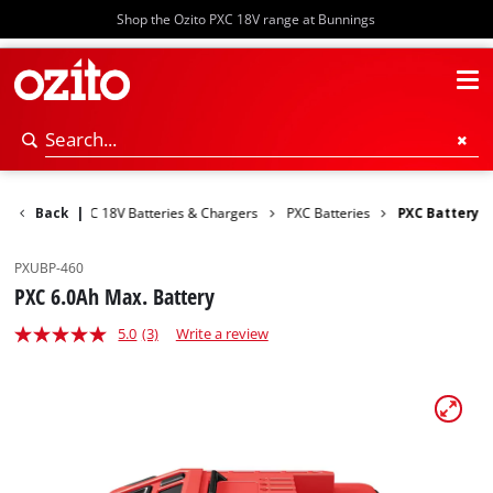
Shop the Ozito PXC 18V range at Bunnings
r Tools
Back
PXC 18V Batteries & Chargers
|
PXC Batteries
PXC Battery
PXUBP-460
PXC 6.0Ah Max. Battery
5.0
(3)
Write a review