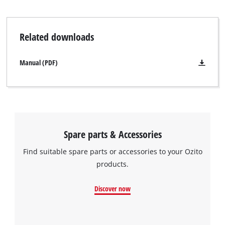
Related downloads
Manual (PDF)
Spare parts & Accessories
Find suitable spare parts or accessories to your Ozito
products.
Discover now