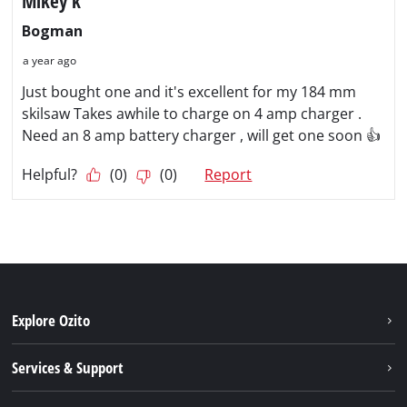
Explore Ozito
About us
Services & Support
News
Contact us