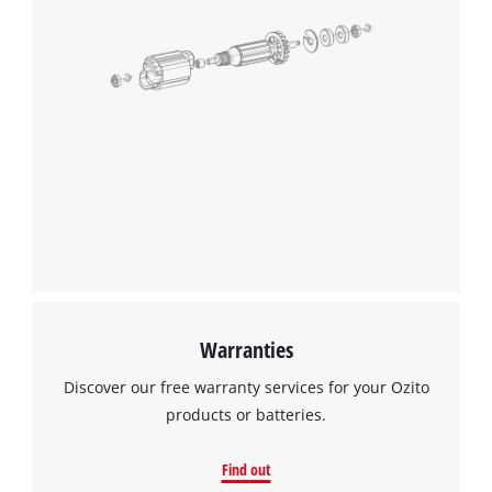
Warranties
Discover our free warranty services for your Ozito
products or batteries.
Find out