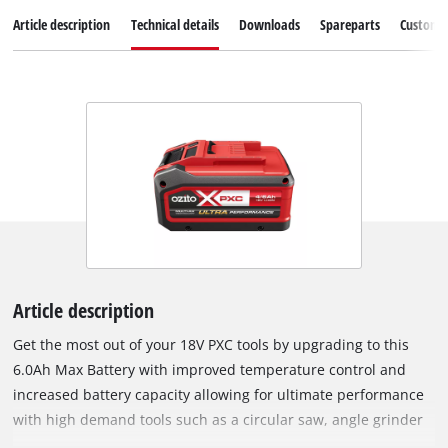
Article description
Technical details
Downloads
Spareparts
Customer
Article description
Get the most out of your 18V PXC tools by upgrading to this
6.0Ah Max Battery with improved temperature control and
increased battery capacity allowing for ultimate performance
with high demand tools such as a circular saw, angle grinder
or mitre saw. Compatible with any tool from the Ozito PXC