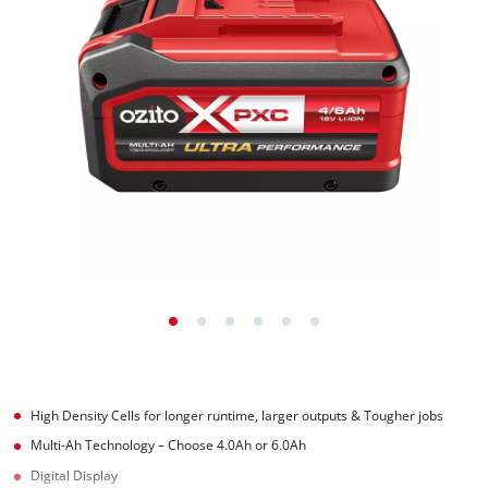
High Density Cells for longer runtime, larger outputs & Tougher jobs
Multi-Ah Technology – Choose 4.0Ah or 6.0Ah
Digital Display