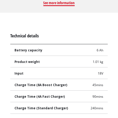
See more information
Home and Garden range.
Technical details
Battery capacity
6 Ah
Product weight
1.01 kg
Input
18V
Charge Time (8A Boost Charger)
45mins
Charge Time (4A Fast Charger)
90mins
Charge Time (Standard Charger)
240mins