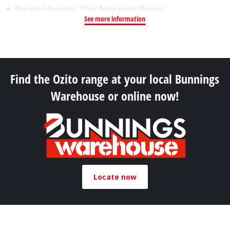
Warranty Information: 3 Year Replacement Warranty
See more information
Find the Ozito range at your local Bunnings
Warehouse or online now!
Locate now