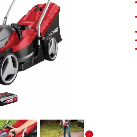
Screwdrivers
Grass Trimmers
Drills & Hammer Drills
Line Trimmers
Impact Drivers & Wrenches
Trimmer Accessories
Rotary Hammers & Breakers
Drill Press
Cordless Blowers
Blower Vacuums
Circular Saws
Vacuum Accessories
Jigsaws
Reciprocating Saws
Hedge Trimmers
Plunge Saws
Pole Hedge Trimmers
Mitre Saws
Pole Pruners
Table Saws