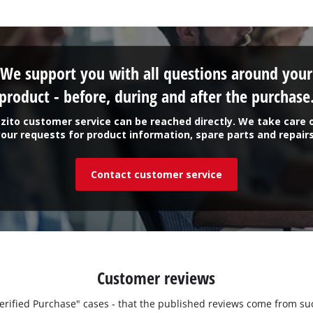
We support you with all questions around your
product - before, during and after the purchase
zito customer service can be reached directly. We take care 
your requests for product information, spare parts and repairs
Contact customer service
Customer reviews
"Verified Purchase" cases - that the published reviews come from