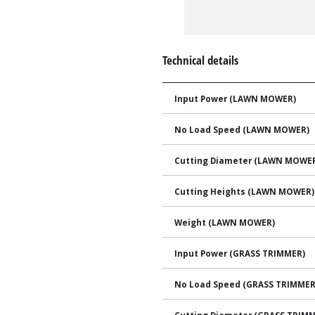
Technical details
Input Power (LAWN MOWER)
No Load Speed (LAWN MOWER)
Cutting Diameter (LAWN MOWE
Cutting Heights (LAWN MOWER)
Weight (LAWN MOWER)
Input Power (GRASS TRIMMER)
No Load Speed (GRASS TRIMMER