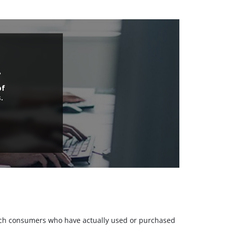
.
of
.
 such consumers who have actually used or purchased