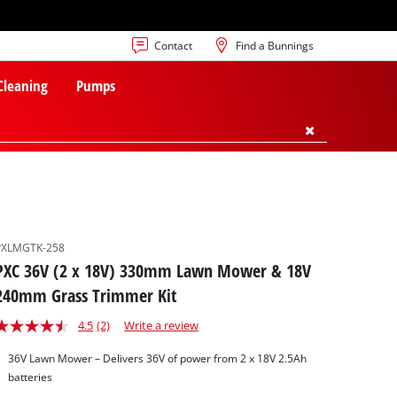
Contact
Find a Bunnings
 Cleaning
Pumps
PXLMGTK-258
PXC 36V (2 x 18V) 330mm Lawn Mower & 18V
240mm Grass Trimmer Kit
4.5
(2)
Write a review
36V Lawn Mower – Delivers 36V of power from 2 x 18V 2.5Ah
batteries