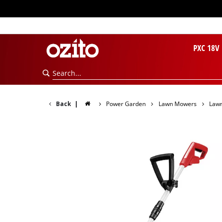
PXC 18V
Back
|
Power Garden
Lawn Mowers
Law