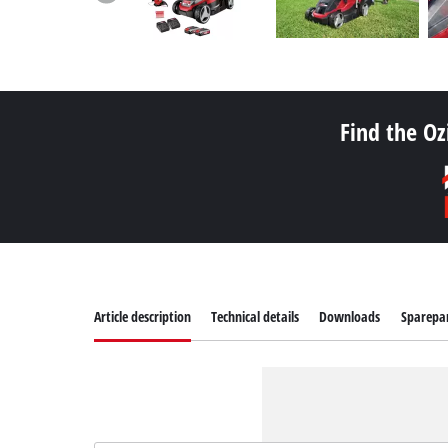
Find the Oz
Article description
Technical details
Downloads
Sparepa