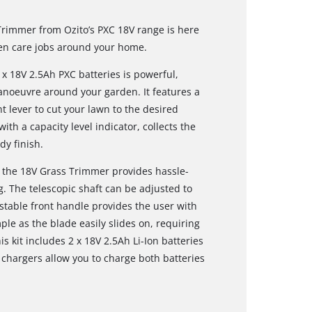
Trimmer from Ozito’s PXC 18V range is here
den care jobs around your home.
 18V 2.5Ah PXC batteries is powerful,
anoeuvre around your garden. It features a
t lever to cut your lawn to the desired
ith a capacity level indicator, collects the
dy finish.
 the 18V Grass Trimmer provides hassle-
ng. The telescopic shaft can be adjusted to
ustable front handle provides the user with
e as the blade easily slides on, requiring
is kit includes 2 x 18V 2.5Ah Li-Ion batteries
 chargers allow you to charge both batteries