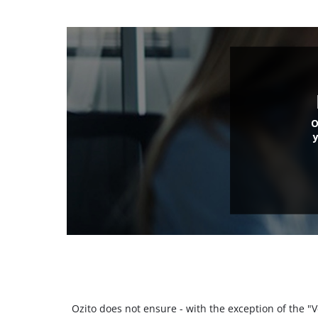
O
Ozito does not ensure - with the exception of the 