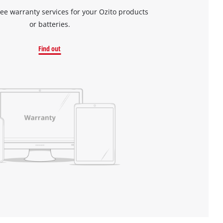
ree warranty services for your Ozito products
or batteries.
Find out