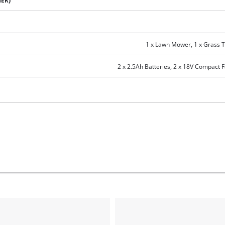
MER)
Work Stands
Cement Mixer
1 x Lawn Mower, 1 x Grass 
2 x 2.5Ah Batteries, 2 x 18V Compact F
Storage