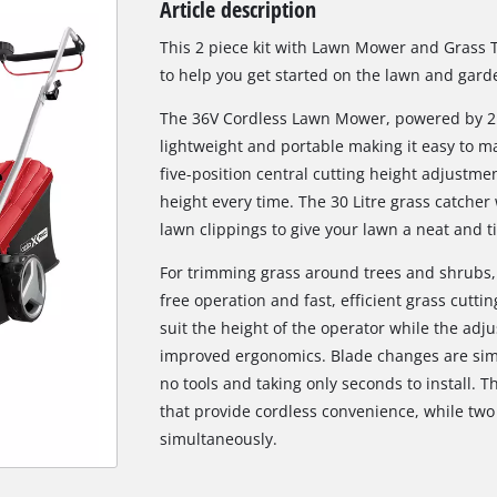
Article description
Biscuit Joiner
This 2 piece kit with Lawn Mower and Grass 
to help you get started on the lawn and gar
The 36V Cordless Lawn Mower, powered by 2 x
Heat Guns
lightweight and portable making it easy to m
Nail & Staple Guns
five-position central cutting height adjustmen
Glue Guns
height every time. The 30 Litre grass catcher w
lawn clippings to give your lawn a neat and ti
For trimming grass around trees and shrubs,
Vacuums
free operation and fast, efficient grass cutti
High Pressure Washers
suit the height of the operator while the adj
improved ergonomics. Blade changes are simpl
Cleaning Accessories
no tools and taking only seconds to install. Th
that provide cordless convenience, while two
simultaneously.