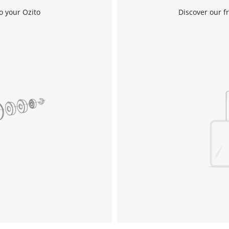
o your Ozito
Discover our f