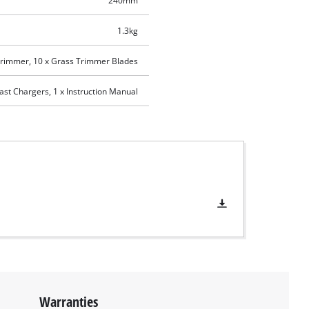
240mm
1.3kg
Trimmer, 10 x Grass Trimmer Blades
ast Chargers, 1 x Instruction Manual
Warranties