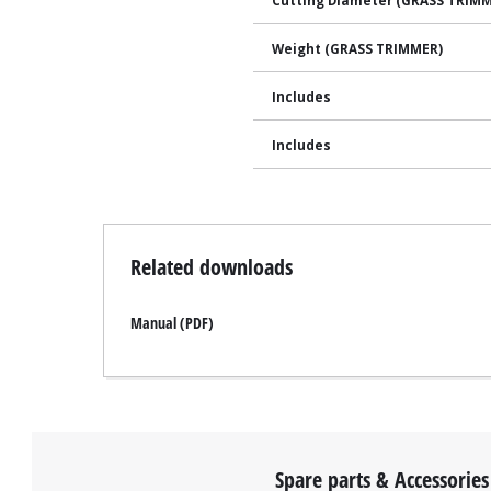
Cutting Diameter (GRASS TRIM
Weight (GRASS TRIMMER)
Includes
Includes
Related downloads
Manual (PDF)
Spare parts & Accessories