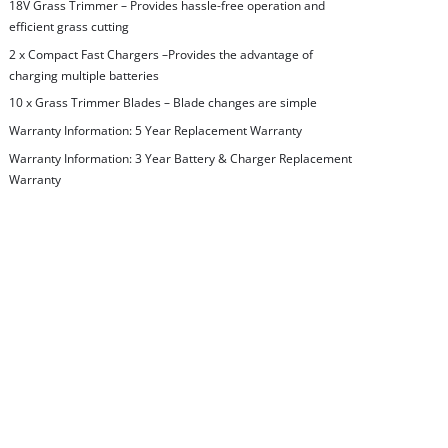
18V Grass Trimmer – Provides hassle-free operation and
efficient grass cutting
2 x Compact Fast Chargers –Provides the advantage of
charging multiple batteries
10 x Grass Trimmer Blades – Blade changes are simple
Warranty Information: 5 Year Replacement Warranty
Warranty Information: 3 Year Battery & Charger Replacement
Warranty