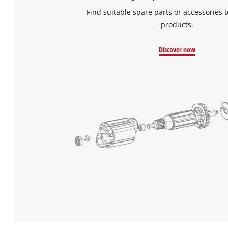
Find suitable spare parts or accessories t
products.
Discover now