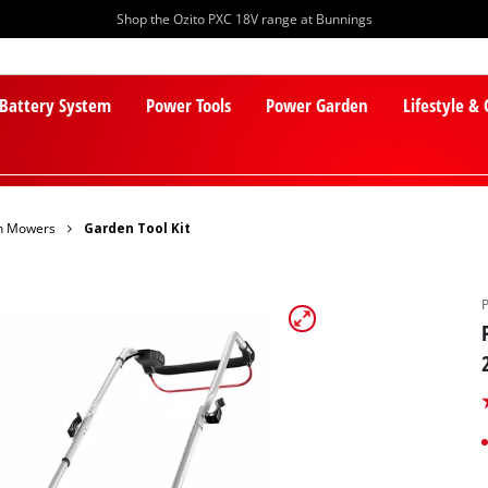
Shop the Ozito PXC 18V range at Bunnings
 Battery System
Power Tools
Power Garden
Lifestyle &
n Mowers
Garden Tool Kit
PXC Batteries
Lawn Mowers
PXC Chargers
Cylinder Mowers
PXC Starter Kits
Robot Lawn Mowers
PXC Accessories
Lawn Mower Accessories