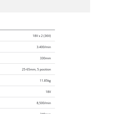
18V x 2 (36V)
3.400/min
330mm
25-65mm, 5 position
11.85kg
18V
8,500/min