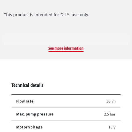
This product is intended for D.I.Y. use only.
See more information
Technical details
Flow rate
30 l/h
Max. pump pressure
2.5 bar
Motor voltage
18 V