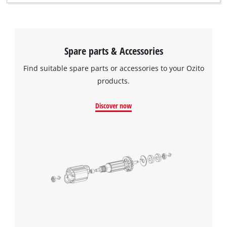
Spare parts & Accessories
Find suitable spare parts or accessories to your Ozito
products.
Discover now