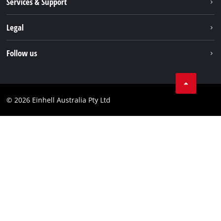
Services & Support
News
Contact us
Legal
PXC
Warranty
Newsletter
Imprint
Follow us
Safety Notices
Campaigns
Data privacy
Spare Parts & Manuals
TikTok
Compliance
Facebook
© 2026 Einhell Australia Pty Ltd
YouTube
Instagram