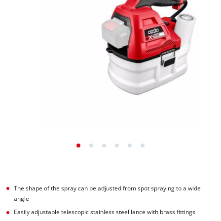
The shape of the spray can be adjusted from spot spraying to a wide
angle
Easily adjustable telescopic stainless steel lance with brass fittings