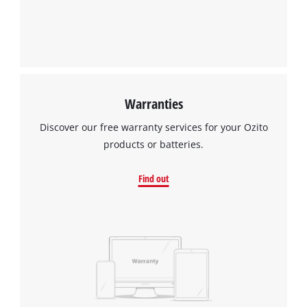
Warranties
Discover our free warranty services for your Ozito
products or batteries.
Find out