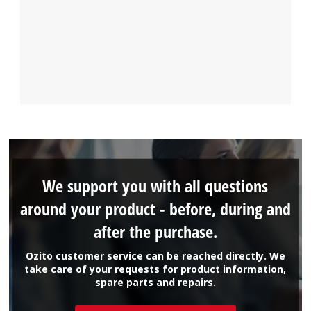
We support you with all questions
around your product - before, during and
after the purchase.
Ozito customer service can be reached directly. We
take care of your requests for product information,
spare parts and repairs.