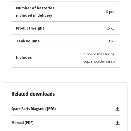
Number of batteries
0 pcs
included in delivery
Product weight
1.5 kg
Tank volume
3.5 l
On-board measuring
Includes
cup, shoulder strap
Related downloads
Spare Parts Diagram (JPEG)
Manual (PDF)