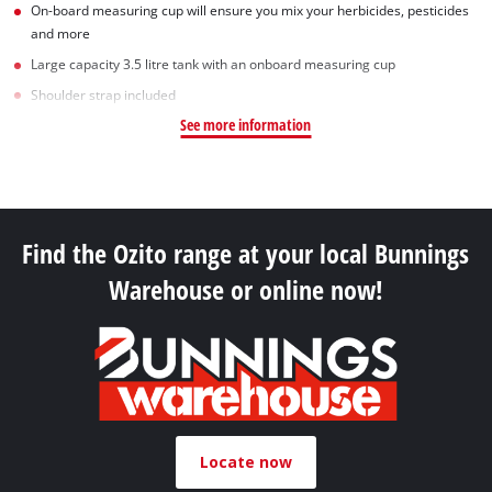
On-board measuring cup will ensure you mix your herbicides, pesticides
and more
Large capacity 3.5 litre tank with an onboard measuring cup
Shoulder strap included
See more information
Find the Ozito range at your local Bunnings
Warehouse or online now!
Locate now