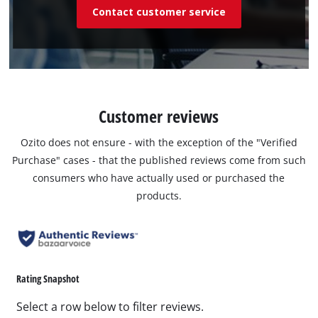
Contact customer service
Customer reviews
Ozito does not ensure - with the exception of the "Verified
Purchase" cases - that the published reviews come from such
consumers who have actually used or purchased the
products.