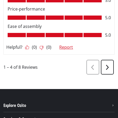
Explore Ozito
About us