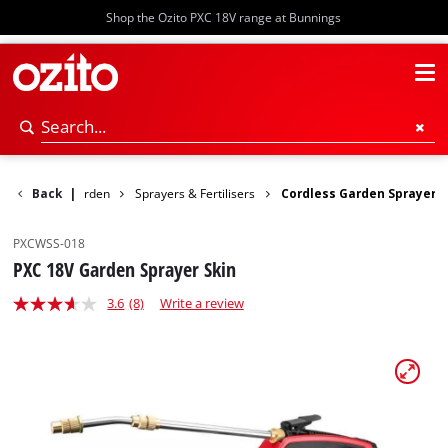
Shop the Ozito PXC 18V range at Bunnings
Power Garden
Back
|
Sprayers & Fertilisers
Cordless Garden Sprayer
PXCWSS-018
PXC 18V Garden Sprayer Skin
3.6
(8)
Write a review