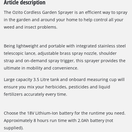
Article description
The Ozito Cordless Garden Sprayer is an efficient way to spray
in the garden and around your home to help control all your
weed and insect problems.
Being lightweight and portable with integrated stainless steel
telescopic lance, adjustable brass spray nozzle, shoulder
strap and on-demand spray trigger, this sprayer provides the
ultimate in mobility and convenience.
Large capacity 3.5 Litre tank and onboard measuring cup will
ensure you mix your herbicides, pesticides and liquid
fertilizers accurately every time.
Choose the 18V Lithium-Ion battery for the runtime you need.
Approximately 8 hours run time with 2.0Ah battery (not
supplied).