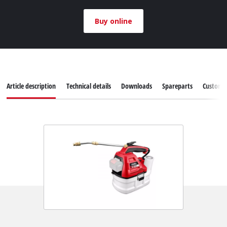
Buy online
Article description
Technical details
Downloads
Spareparts
Customer