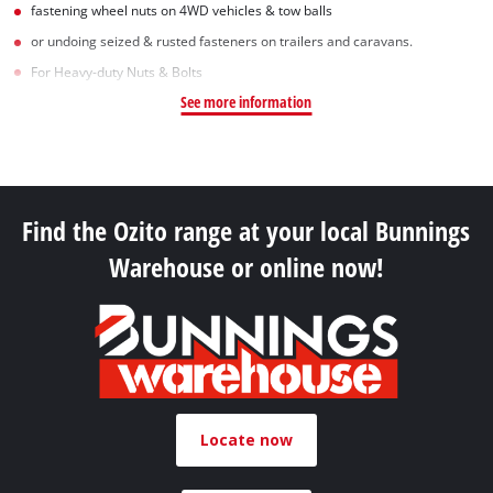
fastening wheel nuts on 4WD vehicles & tow balls
or undoing seized & rusted fasteners on trailers and caravans.
For Heavy-duty Nuts & Bolts
See more information
Find the Ozito range at your local Bunnings
Warehouse or online now!
Locate now