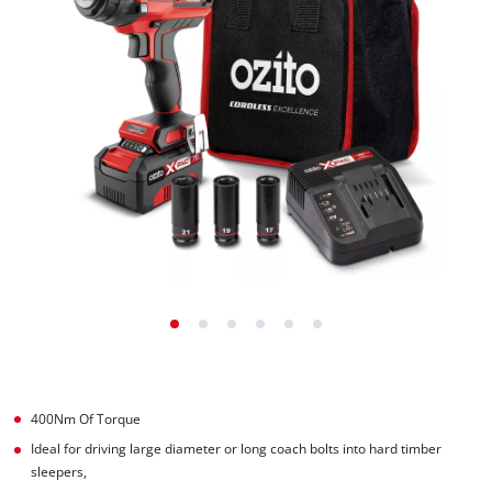
400Nm Of Torque
Ideal for driving large diameter or long coach bolts into hard timber
sleepers,