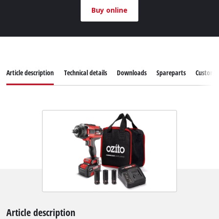
Buy online
Article description
Technical details
Downloads
Spareparts
Customer
Article description