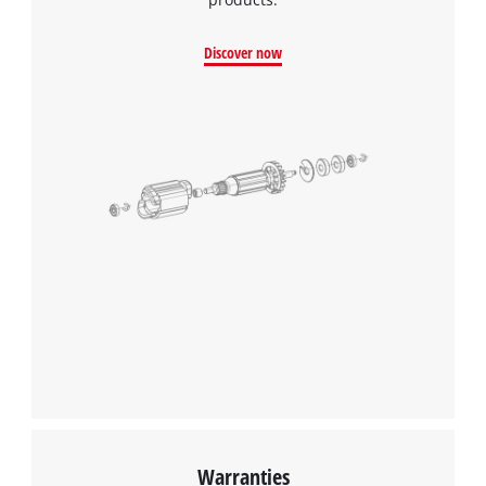
Discover now
Warranties