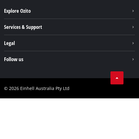
Explore Ozito
About us
Services & Support
News
Contact us
Legal
PXC
Warranty
Newsletter
Imprint
Follow us
Safety Notices
Campaigns
Data privacy
Spare Parts & Manuals
TikTok
Compliance
Facebook
© 2026 Einhell Australia Pty Ltd
YouTube
Instagram