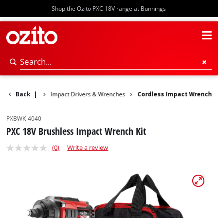
Shop the Ozito PXC 18V range at Bunnings
Rotary Hammers
Back
|
Impact Drivers & Wrenches
Cordless Impact Wrench
PXBWK-4040
PXC 18V Brushless Impact Wrench Kit
(0)
Write a review