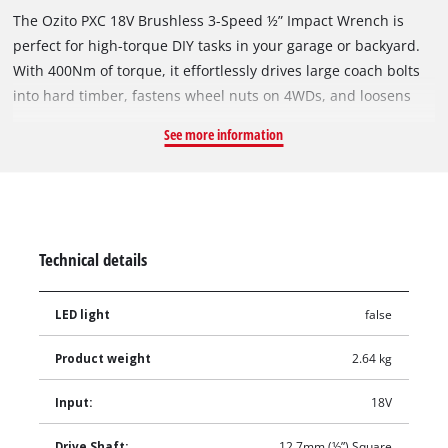
The Ozito PXC 18V Brushless 3-Speed ½” Impact Wrench is
perfect for high-torque DIY tasks in your garage or backyard.
With 400Nm of torque, it effortlessly drives large coach bolts
into hard timber, fastens wheel nuts on 4WDs, and loosens
seized or rusted fasteners on trailers and caravans. The ½”
See more information
square drive shaft is compatible with standard impact
sockets, and the adjustable torque settings provide precise
control to prevent stripping bolt heads or nuts during use,
ensuring both power and accuracy. The included 18V 4.0Ah
battery and Compact Fast Charger ensure that you have
Technical details
everything you need to get started right away.
LED light
false
Product weight
2.64 kg
Input:
18V
Drive Shaft:
12.7mm (½”) Square