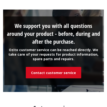
We support you with all questions
around your product - before, during and
after the purchase.
Ozito customer service can be reached directly. We
take care of your requests for product information,
spare parts and repairs.
Contact customer service