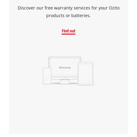
Discover our free warranty services for your Ozito
products or batteries.
Find out