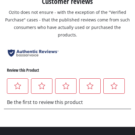
Customer reviews
Ozito does not ensure - with the exception of the "Verified
Purchase" cases - that the published reviews come from such
consumers who have actually used or purchased the
products.