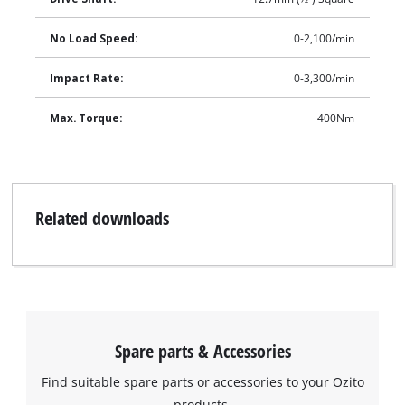
No Load Speed:
0-2,100/min
Impact Rate:
0-3,300/min
Max. Torque:
400Nm
Related downloads
Spare parts & Accessories
Find suitable spare parts or accessories to your Ozito
products.