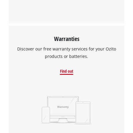
Warranties
Discover our free warranty services for your Ozito
products or batteries.
Find out