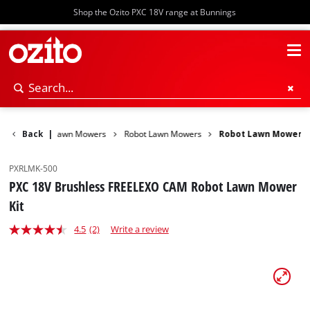
Shop the Ozito PXC 18V range at Bunnings
r Garden
Back
|
Lawn Mowers
Robot Lawn Mowers
Robot Lawn Mower
PXRLMK-500
PXC 18V Brushless FREELEXO CAM Robot Lawn Mower
Kit
4.5
(2)
Write a review