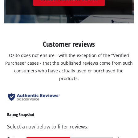
Customer reviews
Ozito does not ensure - with the exception of the "Verified
Purchase" cases - that the published reviews come from such
consumers who have actually used or purchased the
products.