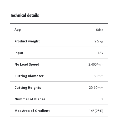
Technical details
App
false
Product weight
9.5 kg
Input
18V
No Load Speed
3,400/min
Cutting Diameter
180mm
Cutting Heights
20-60mm
Nummer of Blades
3
Max.Area of Gradient
14° (25%)