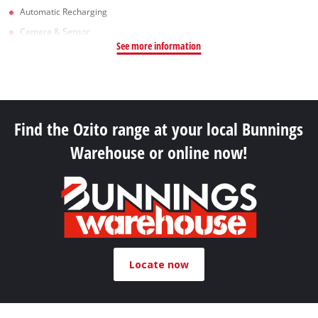
Automatic Recharging
Camera & Sensor
See more information
Find the Ozito range at your local Bunnings
Warehouse or online now!
Locate now