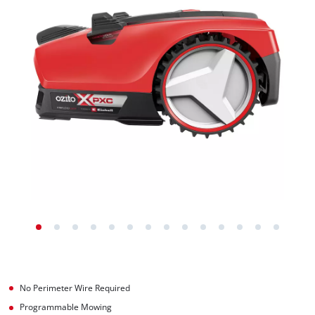
No Perimeter Wire Required
Programmable Mowing