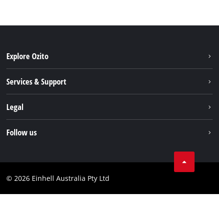
Explore Ozito
About us
Services & Support
News
Contact us
Legal
PXC
Warranty
Newsletter
Imprint
Follow us
Safety Notices
Campaigns
Data privacy
Spare Parts & Manuals
TikTok
Compliance
Facebook
© 2026 Einhell Australia Pty Ltd
YouTube
Instagram