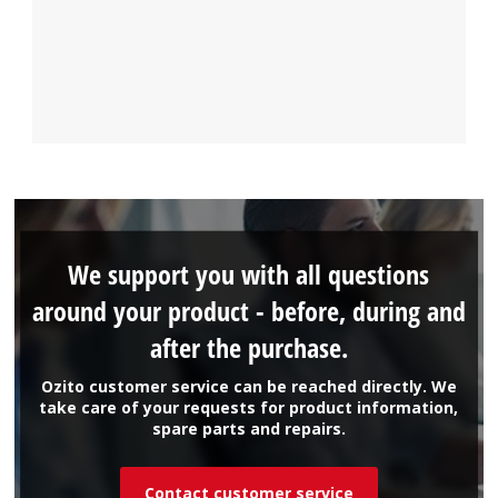
We support you with all questions
around your product - before, during and
after the purchase.
Ozito customer service can be reached directly. We
take care of your requests for product information,
spare parts and repairs.
Contact customer service