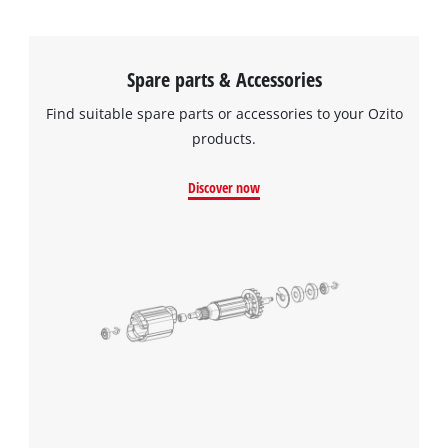
Spare parts & Accessories
Find suitable spare parts or accessories to your Ozito
products.
Discover now