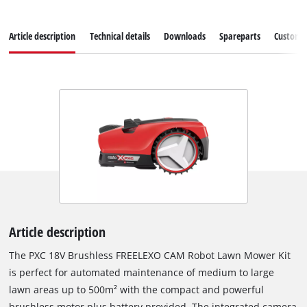
Article description
Technical details
Downloads
Spareparts
Customer
Article description
The PXC 18V Brushless FREELEXO CAM Robot Lawn Mower Kit
is perfect for automated maintenance of medium to large
lawn areas up to 500m² with the compact and powerful
brushless motor plus battery provided. The integrated camera