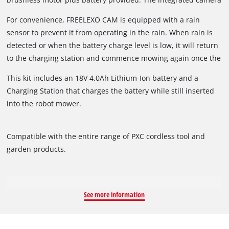
recognises the boundaries of your lawn to be mowed by
For convenience, FREELEXO CAM is equipped with a rain
detecting lawns based on colours and structures. In addition,
sensor to prevent it from operating in the rain. When rain is
using several safety sensors the robot mower can distinguish
detected or when the battery charge level is low, it will return
between obstacles and lawn areas, enabling it to move freely
to the charging station and commence mowing again once the
within its mowing area. Programming mowing times is easy
sensor is dry or the mower has completely recharged.
thanks to the control panel with intuitive keypad and LED
This kit includes an 18V 4.0Ah Lithium-Ion battery and a
display. You can set the robot mower to mow each day during
Charging Station that charges the battery while still inserted
daylight hours or every second day. Additionally, the cutting
into the robot mower.
height adjustment can be set to infinitely adjustable settings
between 20 and 60mm to suit your lawn.
Compatible with the entire range of PXC cordless tool and
garden products.
See more information