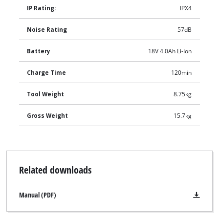
IP Rating:
IPX4
Noise Rating
57dB
Battery
18V 4.0Ah Li-Ion
Charge Time
120min
Tool Weight
8.75kg
Gross Weight
15.7kg
Related downloads
Manual (PDF)