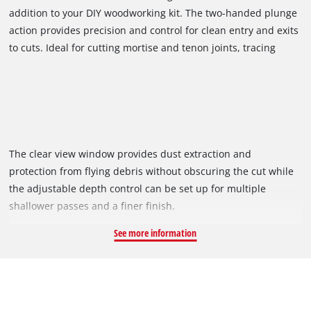
addition to your DIY woodworking kit. The two-handed plunge
action provides precision and control for clean entry and exits
to cuts. Ideal for cutting mortise and tenon joints, tracing
templates or routing cutouts and grooves, personalise cheese
boards, build cabinets, decorate doors and sideboards with
this handy tool.
The clear view window provides dust extraction and
protection from flying debris without obscuring the cut while
the adjustable depth control can be set up for multiple
shallower passes and a finer finish.
See more information