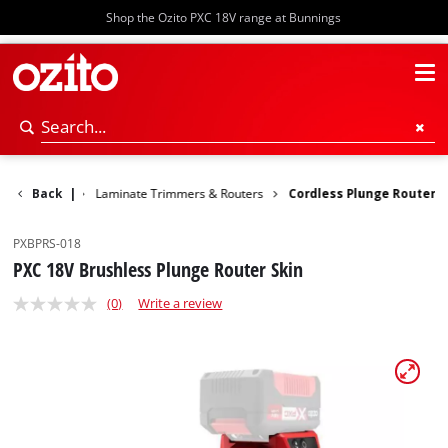
Shop the Ozito PXC 18V range at Bunnings
Woodworking
Back
|
Laminate Trimmers & Routers
Cordless Plunge Router
PXBPRS-018
PXC 18V Brushless Plunge Router Skin
(0)
Write a review