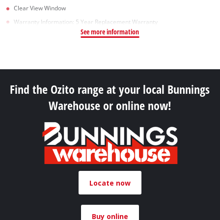
Clear View Window
Warranty Information: 5 Year Replacement Warranty
See more information
Find the Ozito range at your local Bunnings
Warehouse or online now!
Locate now
Buy online