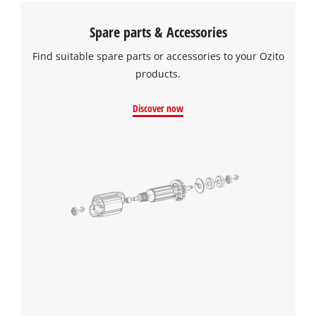
Spare parts & Accessories
Find suitable spare parts or accessories to your Ozito
products.
Discover now