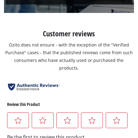
Customer reviews
Ozito does not ensure - with the exception of the "Verified
Purchase" cases - that the published reviews come from such
consumers who have actually used or purchased the
products.