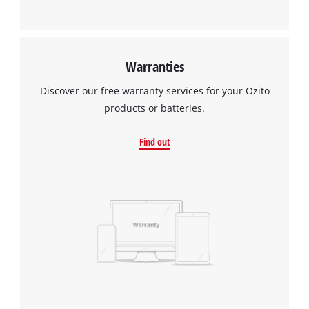
Warranties
Discover our free warranty services for your Ozito
products or batteries.
Find out