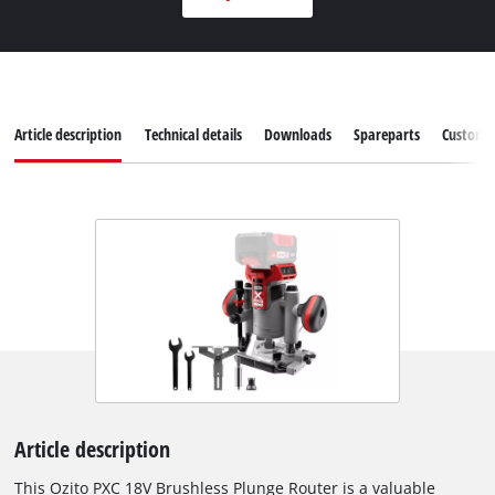
Article description
Technical details
Downloads
Spareparts
Customer
Article description
This Ozito PXC 18V Brushless Plunge Router is a valuable