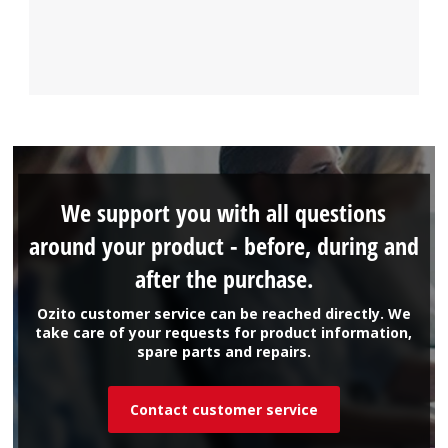
We support you with all questions
around your product - before, during and
after the purchase.
Ozito customer service can be reached directly. We
take care of your requests for product information,
spare parts and repairs.
Contact customer service