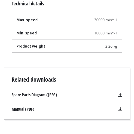
Technical details
Max. speed
30000 min^-1
Min. speed
10000 min^-1
Product weight
2.26 kg
Related downloads
Spare Parts Diagram (JPEG)
Manual (PDF)