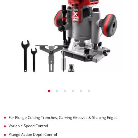
For Plunge Cutting Trenches, Carving Grooves & Shaping Edges
Variable Speed Control
Plunge Action Depth Control