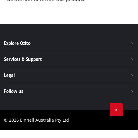
Explore Ozito
About us
Services & Support
News
Contact us
Legal
PXC
Warranty
Newsletter
Imprint
Follow us
Safety Notices
Campaigns
Data privacy
Spare Parts & Manuals
TikTok
Compliance
Facebook
© 2026 Einhell Australia Pty Ltd
YouTube
Instagram