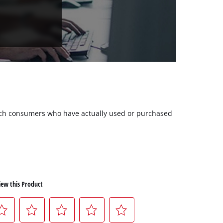
 such consumers who have actually used or purchased