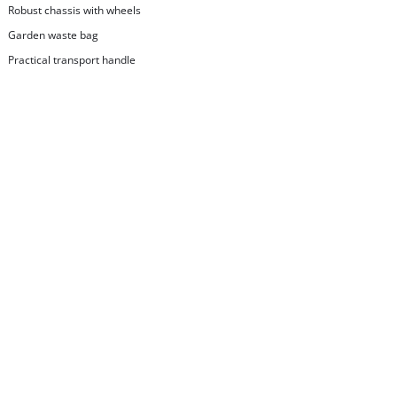
Robust chassis with wheels
Garden waste bag
Practical transport handle