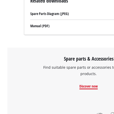
Related downloads
Spare Parts Diagram (JPEG)
Manual (PDF)
Spare parts & Accessories
Find suitable spare parts or accessories t
products.
Discover now