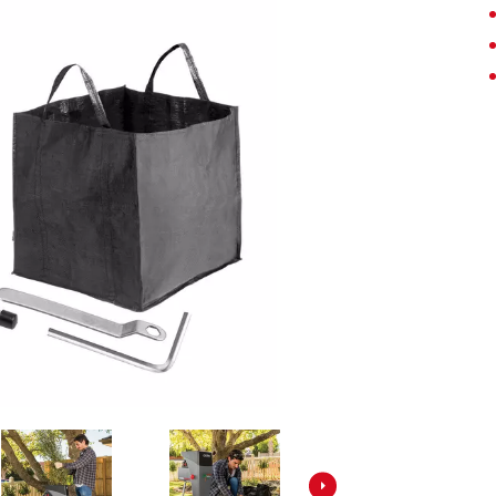
Screwdrivers
Grass Trimmers
Drills & Hammer Drills
Line Trimmers
Impact Drivers & Wrenches
Trimmer Accessories
Rotary Hammers & Breakers
Drill Press
Cordless Blowers
Blower Vacuums
Circular Saws
Vacuum Accessories
Jigsaws
Reciprocating Saws
Hedge Trimmers
Plunge Saws
Pole Hedge Trimmers
Mitre Saws
Pole Pruners
Table Saws