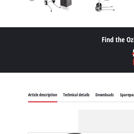
Find the Oz
Article description
Technical details
Downloads
Sparepa