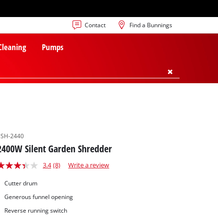
Contact
Find a Bunnings
 Cleaning
Pumps
SSH-2440
2400W Silent Garden Shredder
3.4
(8)
Write a review
Cutter drum
Generous funnel opening
Reverse running switch