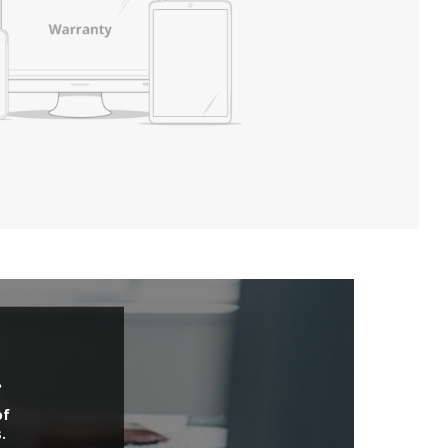
.
of
.