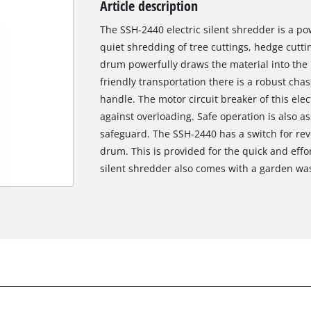
Article description
Biscuit Joiner
The SSH-2440 electric silent shredder is a po
quiet shredding of tree cuttings, hedge cutti
drum powerfully draws the material into the 
Heat Guns
friendly transportation there is a robust cha
handle. The motor circuit breaker of this elec
Nail & Staple Guns
against overloading. Safe operation is also as
Glue Guns
safeguard. The SSH-2440 has a switch for reve
drum. This is provided for the quick and effor
silent shredder also comes with a garden wa
Vacuums
High Pressure Washers
Cleaning Accessories