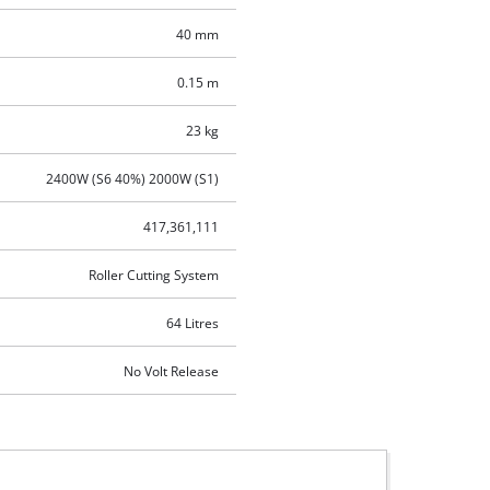
40 mm
0.15 m
23 kg
2400W (S6 40%) 2000W (S1)
417,361,111
Roller Cutting System
64 Litres
No Volt Release