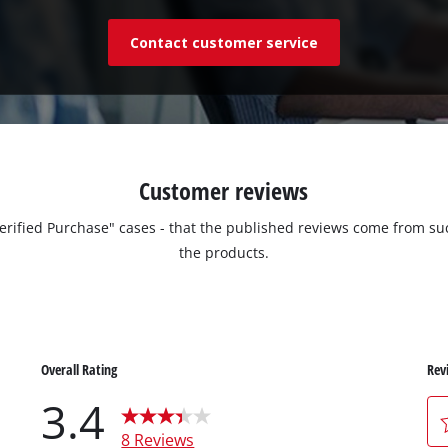
Contact customer service
Customer reviews
"Verified Purchase" cases - that the published reviews come from
the products.