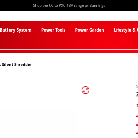
Shop the Ozito PXC 18V range at Bunnings
 Battery System
Power Tools
Power Garden
Lifestyle &
c Silent Shredder
PXC Batteries
Lawn Mowers
PXC Chargers
Cylinder Mowers
PXC Starter Kits
Robot Lawn Mowers
PXC Accessories
Lawn Mower Accessories