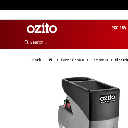
PXC 18V
Back
|
Power Garden
Shredders
Electri