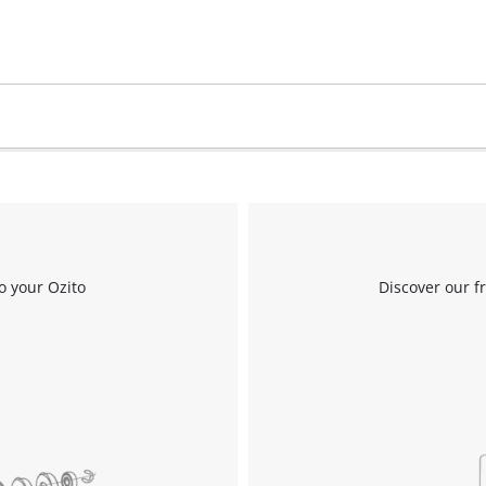
Work Stands
Cement Mixer
Storage
o your Ozito
Discover our f