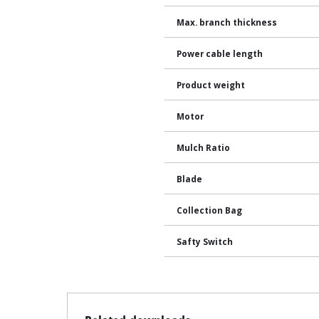
Max. branch thickness
Power cable length
Product weight
Motor
Mulch Ratio
Blade
Collection Bag
Safty Switch