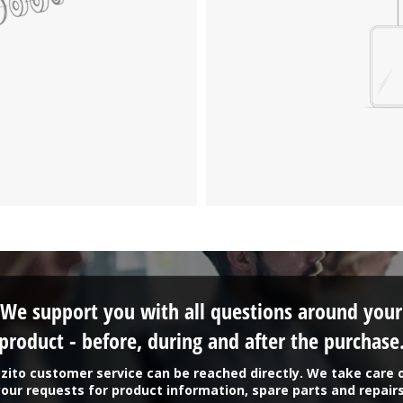
We support you with all questions around your
product - before, during and after the purchase
zito customer service can be reached directly. We take care 
your requests for product information, spare parts and repairs