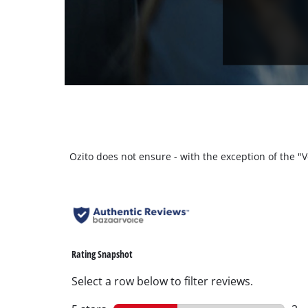
Ozito does not ensure - with the exception of the 