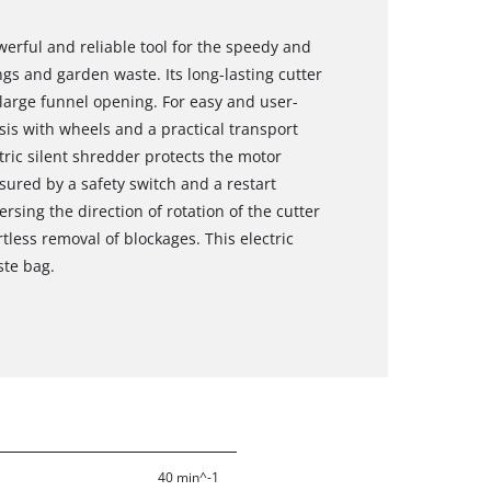
werful and reliable tool for the speedy and
ngs and garden waste. Its long-lasting cutter
large funnel opening. For easy and user-
ssis with wheels and a practical transport
tric silent shredder protects the motor
sured by a safety switch and a restart
rsing the direction of rotation of the cutter
tless removal of blockages. This electric
ste bag.
40 min^-1