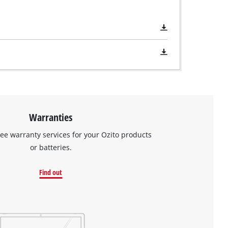
Warranties
ree warranty services for your Ozito products
or batteries.
Find out