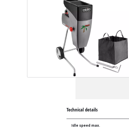
Technical details
Idle speed max.