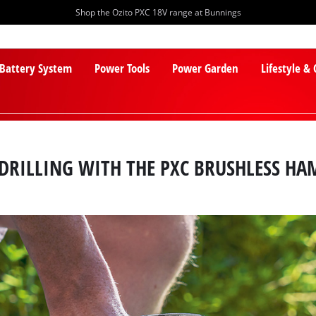
Shop the Ozito PXC 18V range at Bunnings
 Battery System
Power Tools
Power Garden
Lifestyle &
DRILLING WITH THE PXC BRUSHLESS HA
PXC Batteries
Lawn Mowers
PXC Chargers
Cylinder Mowers
PXC Starter Kits
Robot Lawn Mowers
PXC Accessories
Lawn Mower Accessories