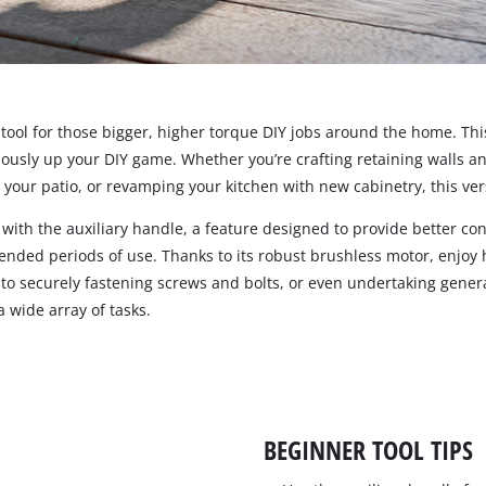
Pruners & Pruning Saws
Band Saws
Hedge Trimmer Accessories
Metal & Tile Cutting
Saw Accessories
Chainsaws
t tool for those bigger, higher torque DIY jobs around the home. T
iously up your DIY game. Whether you’re crafting retaining walls 
Pruning Chainsaws
your patio, or revamping your kitchen with new cabinetry, this vers
Chain Sharpeners
Sanders
Chain Accessories
th the auxiliary handle, a feature designed to provide better cont
xtended periods of use. Thanks to its robust brushless motor, enjo
Buffers & Polisher
to securely fastening screws and bolts, or even undertaking general
Multi Function Tools
 wide array of tasks.
Rotary Tools
Planers
BEGINNER TOOL TIPS
Laminate Trimmers & Routers
Grinders & Sharpeners