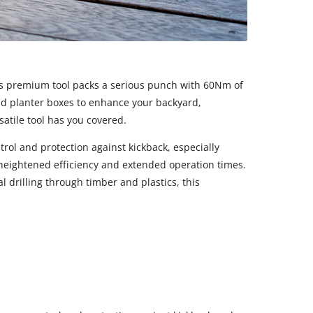
his premium tool packs a serious punch with 60Nm of
and planter boxes to enhance your backyard,
atile tool has you covered.
rol and protection against kickback, especially
y heightened efficiency and extended operation times.
 drilling through timber and plastics, this