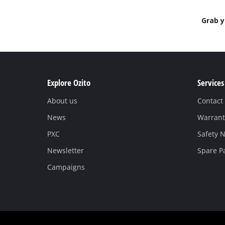
Grab 
Explore Ozito
Services
About us
Contact
News
Warrant
PXC
Safety N
Newsletter
Spare P
Campaigns