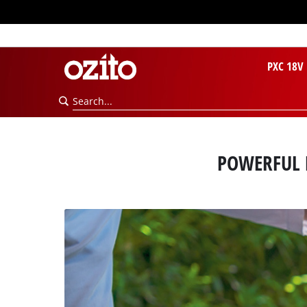
PXC 18V
POWERFUL 