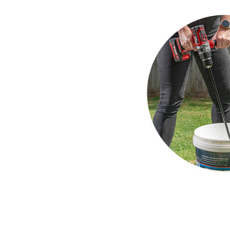
Compressors
Inflators
Pneumatic Tools
Spray Guns
Air Accessories
Welding