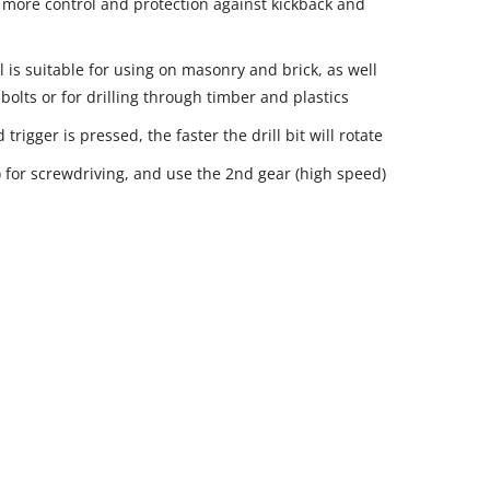
r more control and protection against kickback and
 is suitable for using on masonry and brick, as well
bolts or for drilling through timber and plastics
rigger is pressed, the faster the drill bit will rotate
) for screwdriving, and use the 2nd gear (high speed)