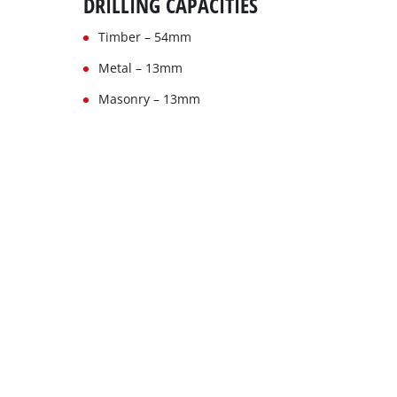
DRILLING CAPACITIES
Timber – 54mm
Metal – 13mm
Masonry – 13mm