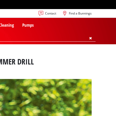
Contact
Find a Bunnings
 Cleaning
Pumps
MMER DRILL