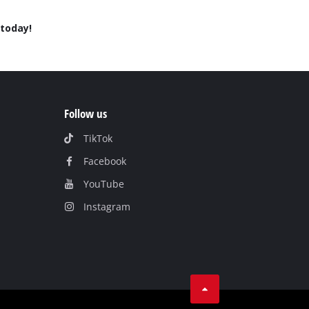
today!
Follow us
TikTok
Facebook
YouTube
Instagram