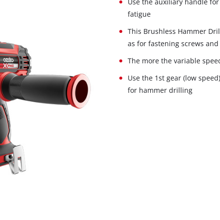
Use the auxiliary handle fo
Biscuit Joiner
fatigue
This Brushless Hammer Drill
as for fastening screws and 
Heat Guns
The more the variable speed t
Nail & Staple Guns
Use the 1st gear (low speed
Glue Guns
for hammer drilling
Vacuums
High Pressure Washers
Cleaning Accessories