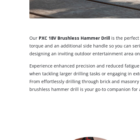
Our
PXC 18V Brushless Hammer Drill
is the perfec
torque and an additional side handle so you can ser
designing an inviting outdoor entertainment area on 
Experience enhanced precision and reduced fatigue wi
when tackling larger drilling tasks or engaging in e
From effortlessly drilling through brick and masonry 
brushless hammer drill is your go-to companion for a