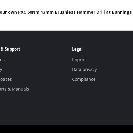
Work Stands
your own PXC 60Nm 13mm Brushless Hammer Drill at Bunnings 
Cement Mixer
Storage
 & Support
Legal
 us
Imprint
y
Data privacy
otices
Compliance
arts & Manuals