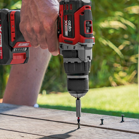
Screwdrivers
Grass Trimmers
Drills & Hammer Drills
Line Trimmers
Impact Drivers & Wrenches
Trimmer Accessories
Rotary Hammers & Breakers
Drill Press
Cordless Blowers
Blower Vacuums
Circular Saws
Vacuum Accessories
Jigsaws
Reciprocating Saws
Hedge Trimmers
Plunge Saws
Pole Hedge Trimmers
Mitre Saws
Pole Pruners
Table Saws