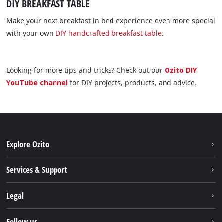
DIY BREAKFAST TABLE
Make your next breakfast in bed experience even more special
with your own
DIY handcrafted breakfast table
.
Looking for more tips and tricks? Check out our
Ozito DIY
YouTube channel
for DIY projects, products, and advice.
Explore Ozito
About us
Services & Support
News
Contact us
Legal
PXC
Warranty
Newsletter
Imprint
Follow us
Safety Notices