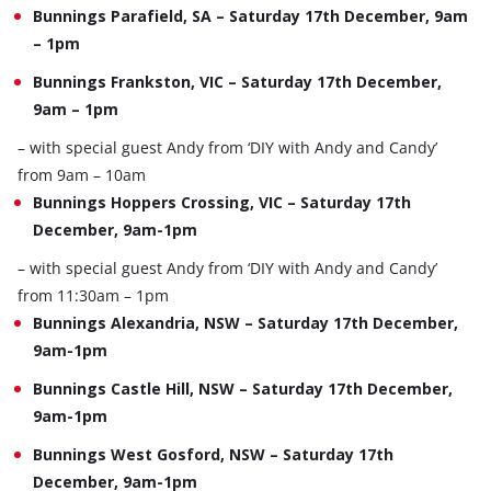
Bunnings Parafield, SA – Saturday 17th December, 9am
– 1pm
Bunnings Frankston, VIC – Saturday 17th December,
9am – 1pm
– with special guest Andy from ‘DIY with Andy and Candy’
from 9am – 10am
Bunnings Hoppers Crossing, VIC – Saturday 17th
December, 9am-1pm
– with special guest Andy from ‘DIY with Andy and Candy’
from 11:30am – 1pm
Bunnings Alexandria, NSW – Saturday 17th December,
9am-1pm
Bunnings Castle Hill, NSW – Saturday 17th December,
9am-1pm
Bunnings West Gosford, NSW – Saturday 17th
December, 9am-1pm