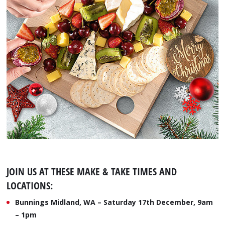
JOIN US AT THESE MAKE & TAKE TIMES AND
LOCATIONS:
Bunnings Midland, WA – Saturday 17th December, 9am
– 1pm