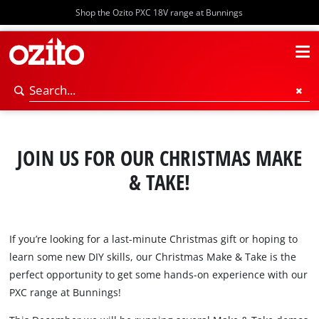
Shop the Ozito PXC 18V range at Bunnings
JOIN US FOR OUR CHRISTMAS MAKE
& TAKE!
If you’re looking for a last-minute Christmas gift or hoping to
learn some new DIY skills, our Christmas Make & Take is the
perfect opportunity to get some hands-on experience with our
PXC range at Bunnings!