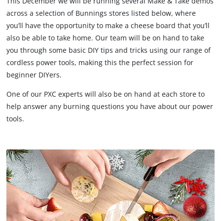
This December we will be running several Make & Take demos
across a selection of Bunnings stores listed below, where
you’ll have the opportunity to make a cheese board that you’ll
also be able to take home. Our team will be on hand to take
you through some basic DIY tips and tricks using our range of
cordless power tools, making this the perfect session for
beginner DIYers.
One of our PXC experts will also be on hand at each store to
help answer any burning questions you have about our power
tools.