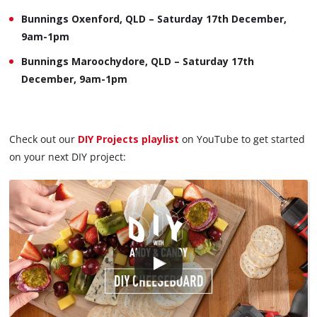
Bunnings Oxenford, QLD – Saturday 17th December,
9am-1pm
Bunnings Maroochydore, QLD – Saturday 17th
December, 9am-1pm
Check out our
DIY Projects playlist
on YouTube to get started
on your next DIY project: