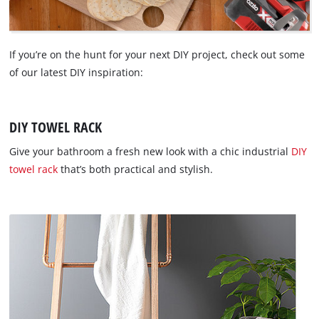
If you’re on the hunt for your next DIY project, check out some
of our latest DIY inspiration:
DIY TOWEL RACK
Give your bathroom a fresh new look with a chic industrial
DIY
towel rack
that’s both practical and stylish.