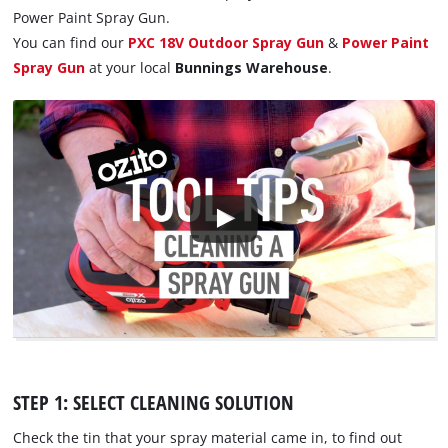
Power Paint Spray Gun.
You can find our
PXC 18V Outdoor Spray Gun
&
Power Paint
Spray Gun
at your local
Bunnings Warehouse
.
STEP 1: SELECT CLEANING SOLUTION
Check the tin that your spray material came in, to find out