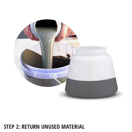
STEP 2: RETURN UNUSED MATERIAL