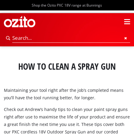
Shop the Ozito PXC 18V range at Bunnings
HOW TO CLEAN A SPRAY GUN
Maintaining your tool right after the job’s completed means
you’ll have the tool running better, for longer.
Check out Andrew’s handy tips to clean your paint spray guns
right after use to maximise the life of your product and ensure
a great finish the next time you use it. These tips cover both
our PXC cordless 18V Outdoor Spray Gun and our corded