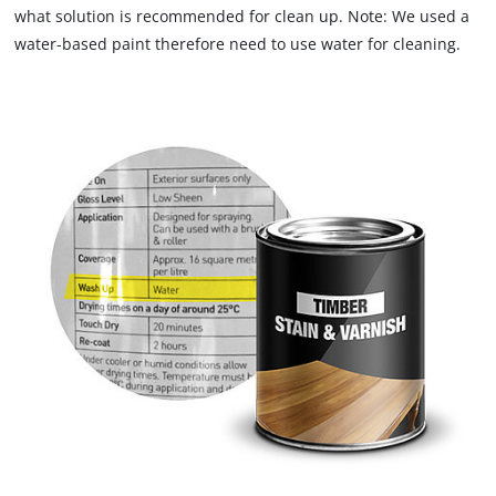
what solution is recommended for clean up. Note: We used a
water-based paint therefore need to use water for cleaning.