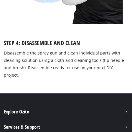
STEP 4: DISASSEMBLE AND CLEAN
Disassemble the spray gun and clean individual parts with
cleaning solution using a cloth and cleaning tools (tip needle
and brush). Reassemble ready for use on your next DIY
project.
Explore Ozito
About us
Services & Support