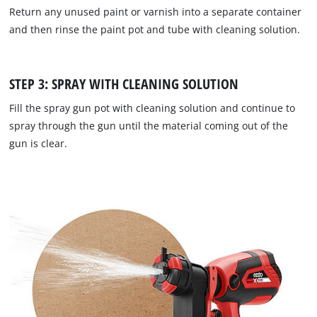
Return any unused paint or varnish into a separate container
and then rinse the paint pot and tube with cleaning solution.
STEP 3: SPRAY WITH CLEANING SOLUTION
Fill the spray gun pot with cleaning solution and continue to
spray through the gun until the material coming out of the
gun is clear.