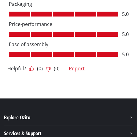
Explore Ozito
About us
Services & Support