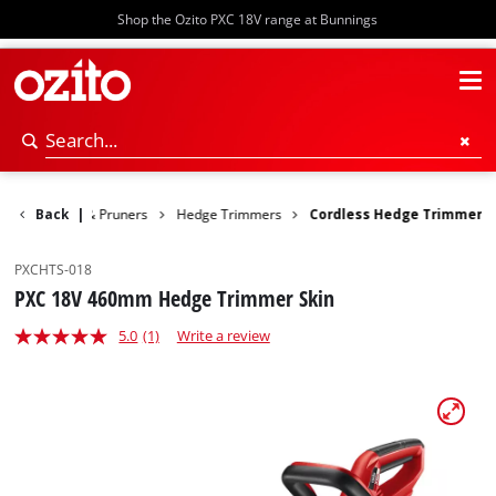
Shop the Ozito PXC 18V range at Bunnings
ge Trimmers & Pruners
Back
|
Hedge Trimmers
Cordless Hedge Trimmer
PXCHTS-018
PXC 18V 460mm Hedge Trimmer Skin
5.0
(1)
Write a review