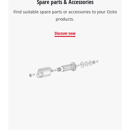
Spare parts & Accessories
Find suitable spare parts or accessories to your Ozito
products.
Discover now