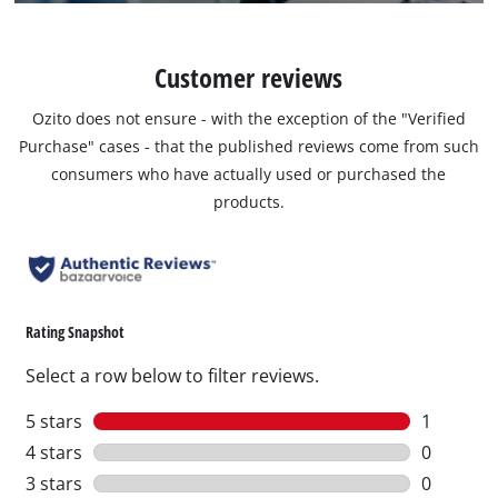
Customer reviews
Ozito does not ensure - with the exception of the "Verified
Purchase" cases - that the published reviews come from such
consumers who have actually used or purchased the
products.