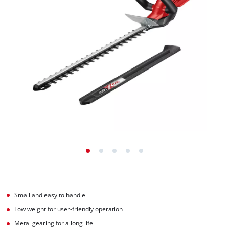
Small and easy to handle
Low weight for user-friendly operation
Metal gearing for a long life