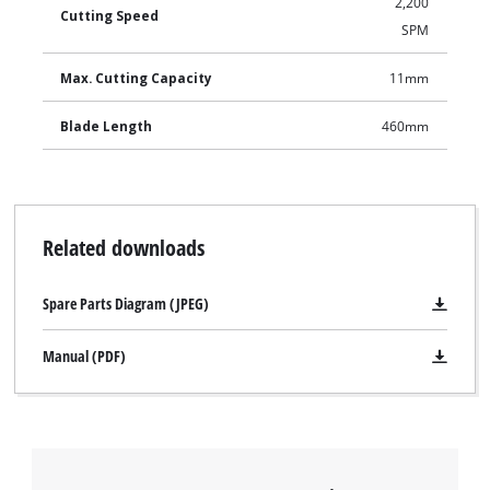
2,200
Cutting Speed
SPM
Max. Cutting Capacity
11mm
Blade Length
460mm
Related downloads
Spare Parts Diagram (JPEG)
Manual (PDF)