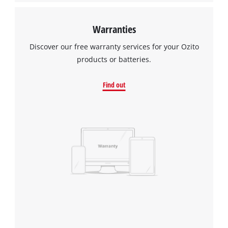
Warranties
Discover our free warranty services for your Ozito
products or batteries.
Find out