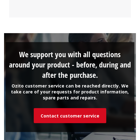
We support you with all questions
around your product - before, during and
after the purchase.
Ozito customer service can be reached directly. We
take care of your requests for product information,
spare parts and repairs.
Contact customer service