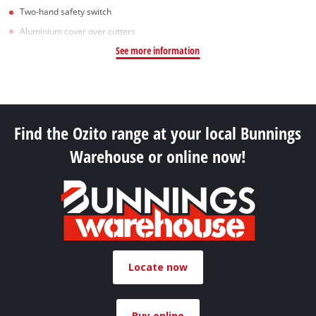
Two-hand safety switch
Aluminium cover over cutters
See more information
Find the Ozito range at your local Bunnings
Warehouse or online now!
Locate now
Buy online