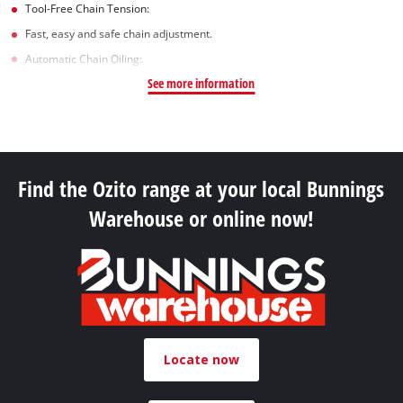
Tool-Free Chain Tension:
Fast, easy and safe chain adjustment.
Automatic Chain Oiling:
See more information
Find the Ozito range at your local Bunnings
Warehouse or online now!
Locate now