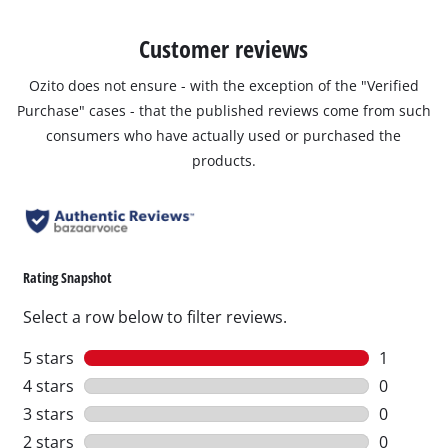
Customer reviews
Ozito does not ensure - with the exception of the "Verified
Purchase" cases - that the published reviews come from such
consumers who have actually used or purchased the
products.