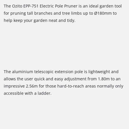
The Ozito EPP-751 Electric Pole Pruner is an ideal garden tool
for pruning tall branches and tree limbs up to Ø180mm to
help keep your garden neat and tidy.
The aluminium telescopic extension pole is lightweight and
allows the user quick and easy adjustment from 1.80m to an
impressive 2.56m for those hard-to-reach areas normally only
accessible with a ladder.