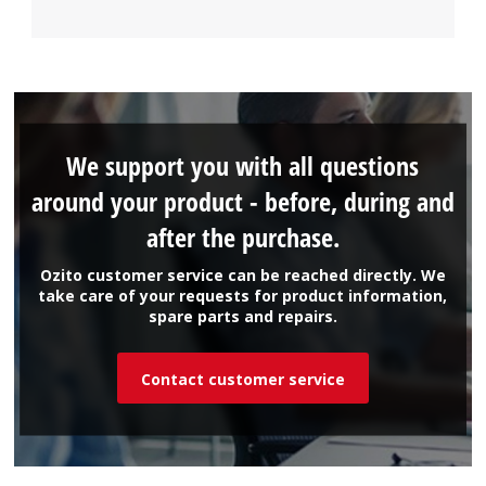
We support you with all questions
around your product - before, during and
after the purchase.
Ozito customer service can be reached directly. We
take care of your requests for product information,
spare parts and repairs.
Contact customer service