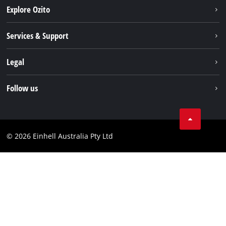
Explore Ozito
About us
Services & Support
News
Contact us
Legal
PXC
Warranty
Newsletter
Imprint
Follow us
Safety Notices
Campaigns
Data privacy
Spare Parts & Manuals
TikTok
Compliance
Facebook
© 2026 Einhell Australia Pty Ltd
YouTube
Instagram