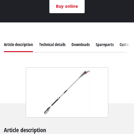
Buy online
Article description
Technical details
Downloads
Spareparts
Customer
Article description