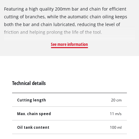
Featuring a high quality 200mm bar and chain for efficient
cutting of branches, while the automatic chain oiling keeps
both the bar and chain lubricated, reducing the level of
friction and helping prolong the life of the tool.
See more information
Technical details
Cutting length
20 cm
Max. chain speed
11 m/s
Oil tank content
100 ml