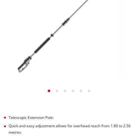
Telescopic Extension Pole:
Quick and easy adjustment allows for overhead reach from 1.80 to 2.56
metres.