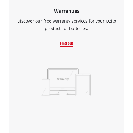
Warranties
Discover our free warranty services for your Ozito
products or batteries.
Find out