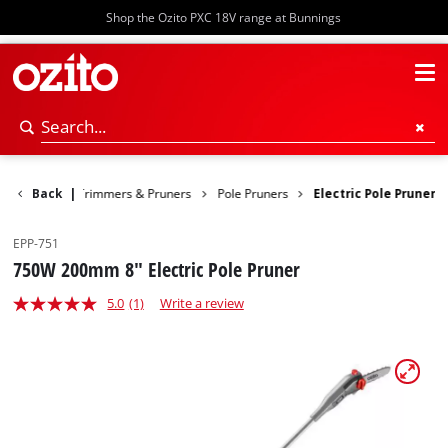
Shop the Ozito PXC 18V range at Bunnings
en
Back
Hedge Trimmers & Pruners
|
Pole Pruners
Electric Pole Pruner
EPP-751
750W 200mm 8" Electric Pole Pruner
5.0
(1)
Write a review