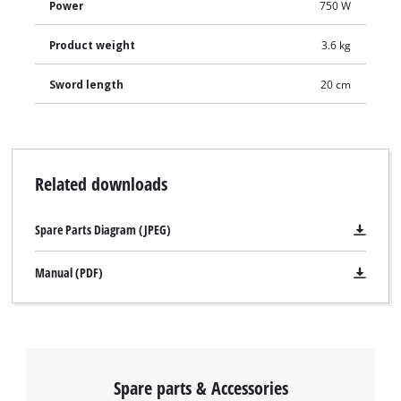
Power
750 W
Product weight
3.6 kg
Sword length
20 cm
Related downloads
Spare Parts Diagram (JPEG)
Manual (PDF)
Spare parts & Accessories