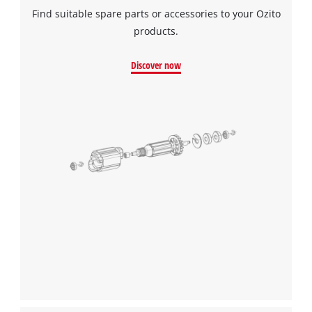
Find suitable spare parts or accessories to your Ozito
products.
Discover now