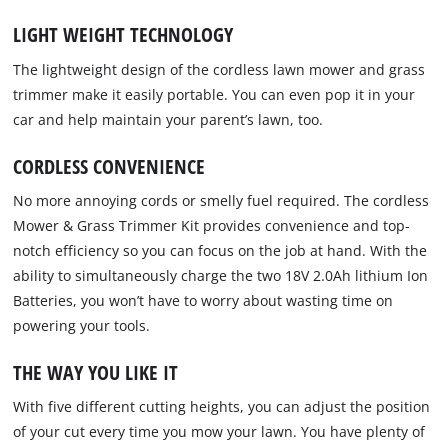
LIGHT WEIGHT TECHNOLOGY
The lightweight design of the cordless lawn mower and grass
trimmer make it easily portable. You can even pop it in your
car and help maintain your parent’s lawn, too.
CORDLESS CONVENIENCE
No more annoying cords or smelly fuel required. The cordless
Mower & Grass Trimmer Kit provides convenience and top-
notch efficiency so you can focus on the job at hand. With the
ability to simultaneously charge the two 18V 2.0Ah lithium Ion
Batteries, you won’t have to worry about wasting time on
powering your tools.
THE WAY YOU LIKE IT
With five different cutting heights, you can adjust the position
of your cut every time you mow your lawn. You have plenty of