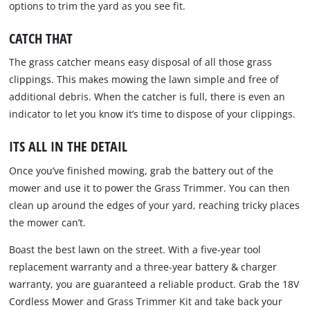
options to trim the yard as you see fit.
CATCH THAT
The grass catcher means easy disposal of all those grass
clippings. This makes mowing the lawn simple and free of
additional debris. When the catcher is full, there is even an
indicator to let you know it’s time to dispose of your clippings.
ITS ALL IN THE DETAIL
Once you’ve finished mowing, grab the battery out of the
mower and use it to power the Grass Trimmer. You can then
clean up around the edges of your yard, reaching tricky places
the mower can’t.
Boast the best lawn on the street. With a five-year tool
replacement warranty and a three-year battery & charger
warranty, you are guaranteed a reliable product. Grab the 18V
Cordless Mower and Grass Trimmer Kit and take back your