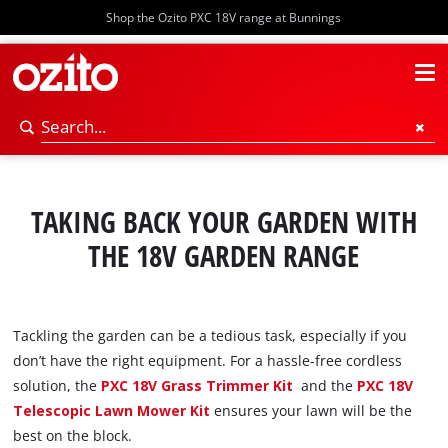
Shop the Ozito PXC 18V range at Bunnings
TAKING BACK YOUR GARDEN WITH
THE 18V GARDEN RANGE
Tackling the garden can be a tedious task, especially if you
don’t have the right equipment. For a hassle-free cordless
solution, the
PXC 18V Grass Trimmer Kit
and the
PXC 18V
Telescopic Lawn Mower Kit
ensures your lawn will be the
best on the block.