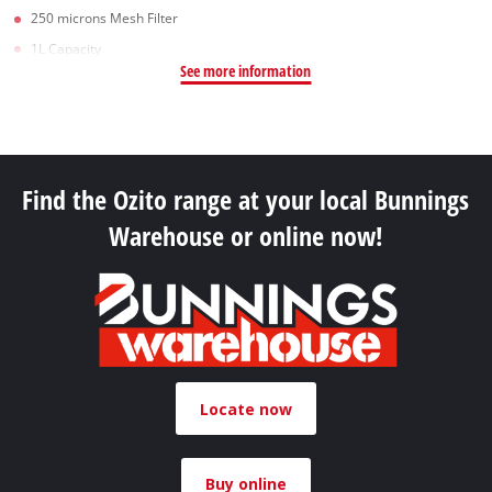
250 microns Mesh Filter
1L Capacity
See more information
Find the Ozito range at your local Bunnings
Warehouse or online now!
Locate now
Buy online