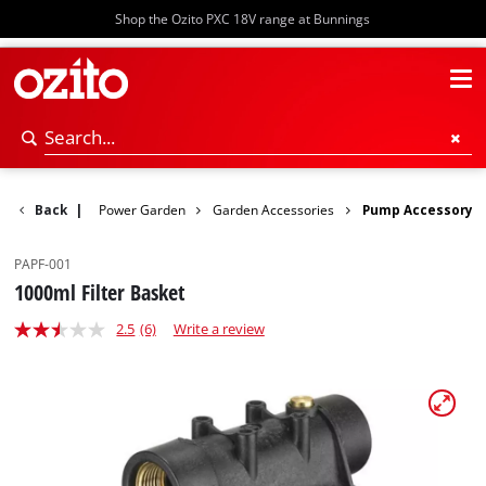
Shop the Ozito PXC 18V range at Bunnings
Back
|
Power Garden
Garden Accessories
Pump Accessory
PAPF-001
1000ml Filter Basket
2.5
(6)
Write a review