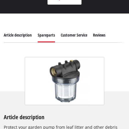
Article description
Spareparts
Customer Service
Reviews
Article description
Protect your garden pump from leaf litter and other debris