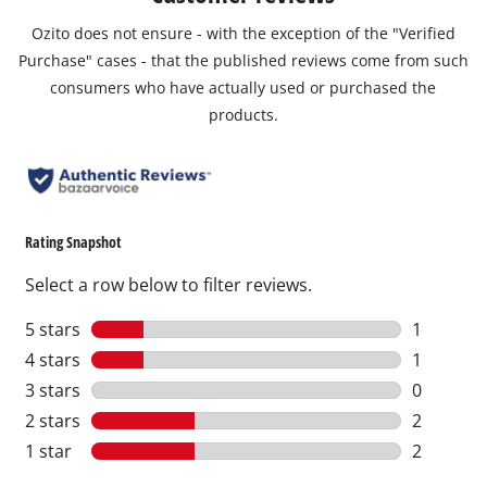
Ozito does not ensure - with the exception of the "Verified
Purchase" cases - that the published reviews come from such
consumers who have actually used or purchased the
products.