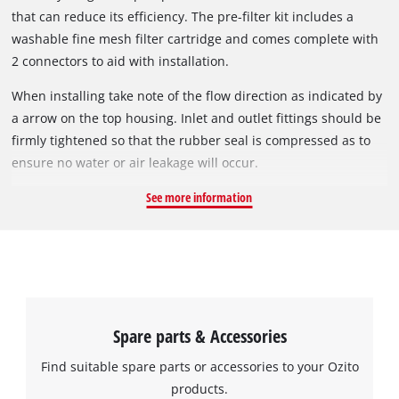
that can reduce its efficiency. The pre-filter kit includes a
washable fine mesh filter cartridge and comes complete with
2 connectors to aid with installation.
When installing take note of the flow direction as indicated by
a arrow on the top housing. Inlet and outlet fittings should be
firmly tightened so that the rubber seal is compressed as to
ensure no water or air leakage will occur.
See more information
Spare parts & Accessories
Find suitable spare parts or accessories to your Ozito
products.