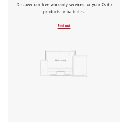
Discover our free warranty services for your Ozito
products or batteries.
Find out