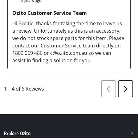
Explore Ozito