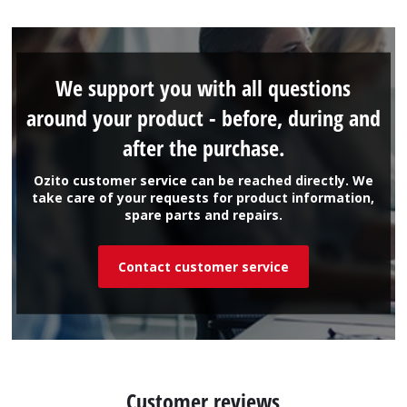
We support you with all questions
around your product - before, during and
after the purchase.
Ozito customer service can be reached directly. We
take care of your requests for product information,
spare parts and repairs.
Contact customer service
Customer reviews