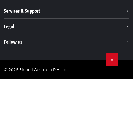
About us
Services & Support
News
Contact us
Legal
PXC
Warranty
Newsletter
Imprint
Follow us
Safety Notices
Campaigns
Data privacy
Spare Parts & Manuals
TikTok
Compliance
Facebook
© 2026 Einhell Australia Pty Ltd
YouTube
Instagram