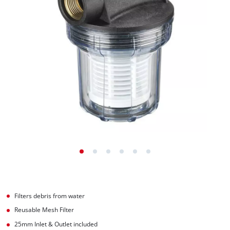
Filters debris from water
Reusable Mesh Filter
25mm Inlet & Outlet included