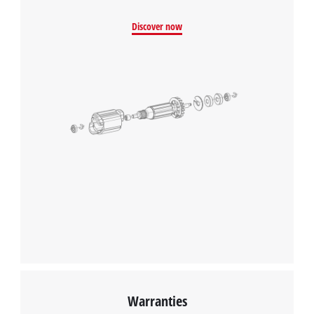
Discover now
Warranties