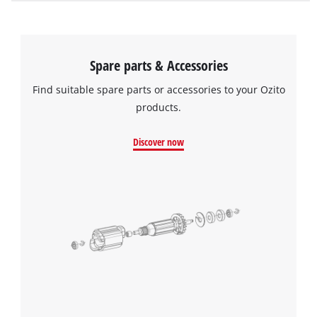
Spare parts & Accessories
Find suitable spare parts or accessories to your Ozito
products.
Discover now