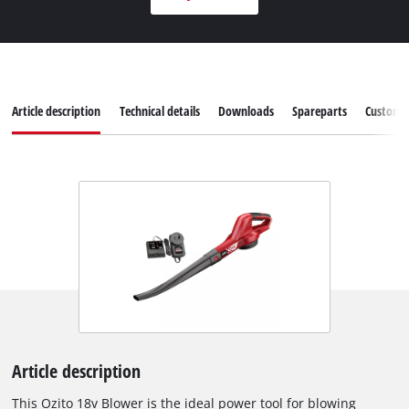
Article description
Technical details
Downloads
Spareparts
Customer
Article description
This Ozito 18v Blower is the ideal power tool for blowing