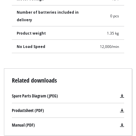
Number of batteries included in
0 pcs
delivery
Product weight
1.35 kg
No Load Speed
12,000/min
Related downloads
Spare Parts Diagram (JPEG)
Productsheet (PDF)
Manual (PDF)