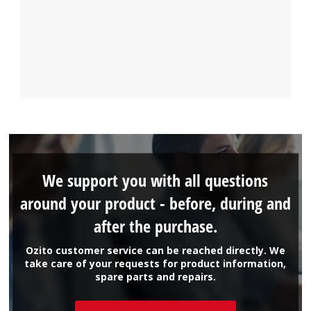
We support you with all questions
around your product - before, during and
after the purchase.
Ozito customer service can be reached directly. We
take care of your requests for product information,
spare parts and repairs.