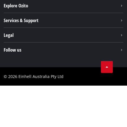
Explore Ozito
About us
Services & Support
News
Contact us
Legal
PXC
Warranty
Newsletter
Imprint
Follow us
Safety Notices
Campaigns
Data privacy
Spare Parts & Manuals
TikTok
Compliance
Facebook
© 2026 Einhell Australia Pty Ltd
YouTube
Instagram