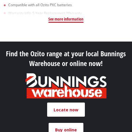
Compatible with all Ozito PXC batteries
Warranty Info: 5 Year Replacement Warranty
See more information
Find the Ozito range at your local Bunnings
Warehouse or online now!
Locate now
Buy online