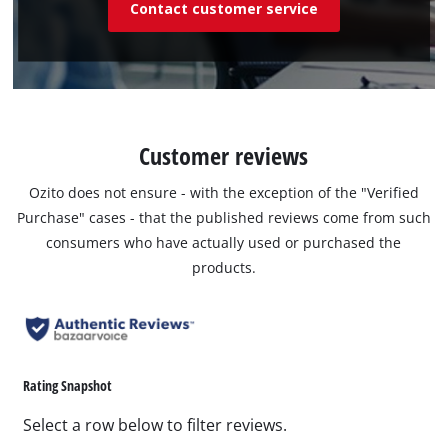
Contact customer service
Customer reviews
Ozito does not ensure - with the exception of the "Verified
Purchase" cases - that the published reviews come from such
consumers who have actually used or purchased the
products.