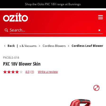
Shop the Ozito PXC 18V range at Bunnings
den
Back
Blowers & Vacuums
|
Cordless Blowers
Cordless Leaf Blower
PXCBLS-018
PXC 18V Blower Skin
4.0
(1)
Write a review