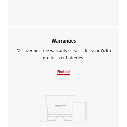
Warranties
Discover our free warranty services for your Ozito
products or batteries.
Find out