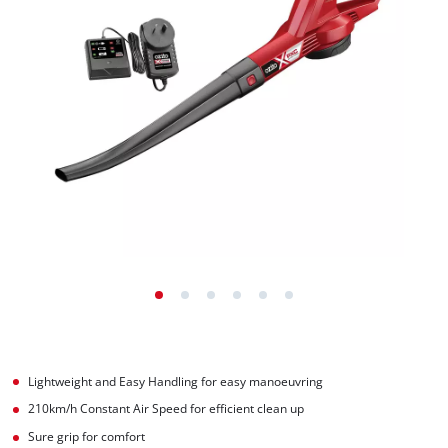
Lightweight and Easy Handling for easy manoeuvring
210km/h Constant Air Speed for efficient clean up
Sure grip for comfort