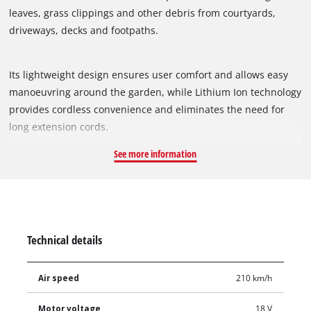
leaves, grass clippings and other debris from courtyards,
driveways, decks and footpaths.
Its lightweight design ensures user comfort and allows easy
manoeuvring around the garden, while Lithium Ion technology
provides cordless convenience and eliminates the need for
long extension cords.
See more information
Technical details
Air speed
210 km/h
Motor voltage
18 V