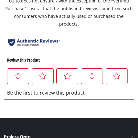
Ozito does not ensure - with the exception of the "Verified
Purchase" cases - that the published reviews come from such
consumers who have actually used or purchased the
products.
Explore Ozito