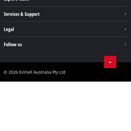
About us
Services & Support
News
Contact us
Legal
PXC
Warranty
Newsletter
Imprint
Follow us
Safety Notices
Campaigns
Data privacy
Spare Parts & Manuals
TikTok
Compliance
Facebook
© 2026 Einhell Australia Pty Ltd
YouTube
Instagram