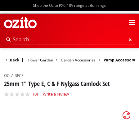
Shop the Ozito PXC 18V range at Bunnings
Back
|
Power Garden
Garden Accessories
Pump Accessory
OCLA-3FCE
25mm 1" Type E, C & F Nylgass Camlock Set
(0)
Write a review