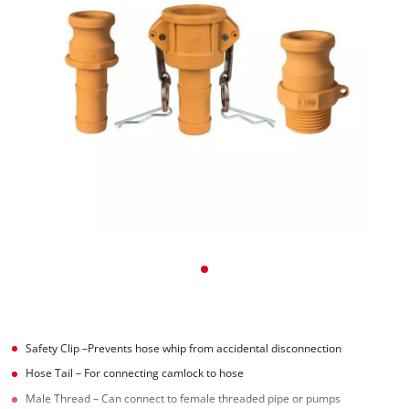
Safety Clip –Prevents hose whip from accidental disconnection
Hose Tail – For connecting camlock to hose
Male Thread – Can connect to female threaded pipe or pumps