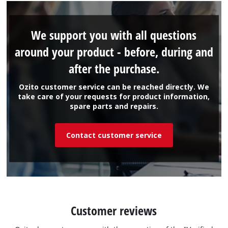
We support you with all questions
around your product - before, during and
after the purchase.
Ozito customer service can be reached directly. We
take care of your requests for product information,
spare parts and repairs.
Contact customer service
Customer reviews