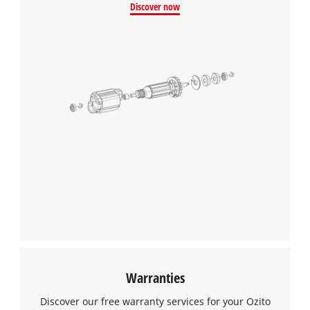
Discover now
Warranties
Discover our free warranty services for your Ozito