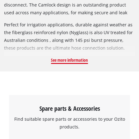
disconnect. The Camlock design is an outstanding product
used across many applications, for making secure and leak
proof hose and pipe connections, these connectors make it
Perfect for irrigation applications, durable against weather as
quick and easy to undertake a hose or pipe change, improving
the fiberglass reinforced nylon (Nyglass) is also UV treated for
efficiency and minimising leakage and waste due to easy of
Australian conditions , along with 145 psi burst pressure,
operation.
these products are the ultimate hose connection solution.
See more information
Spare parts & Accessories
Find suitable spare parts or accessories to your Ozito
products.