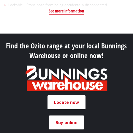
Lockable – Stops hose from being accidentally disconnected
See more information
Find the Ozito range at your local Bunnings
Warehouse or online now!
Locate now
Buy online