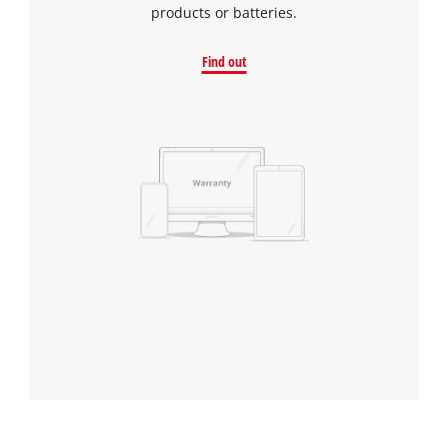
products or batteries.
Find out