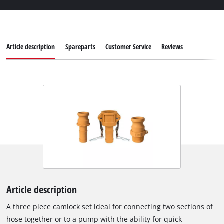
Article description
Spareparts
Customer Service
Reviews
Article description
A three piece camlock set ideal for connecting two sections of
hose together or to a pump with the ability for quick