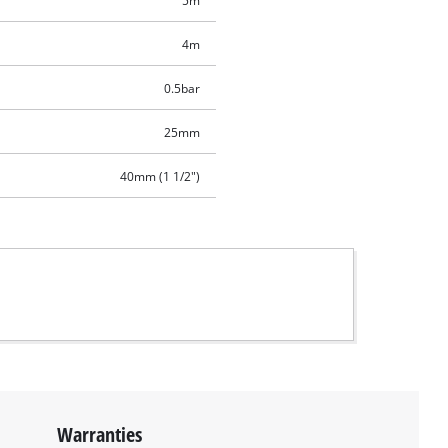
5m
4m
0.5bar
25mm
40mm (1 1/2")
Warranties