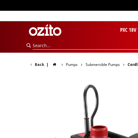
PXC 18V
Back
|
Pumps
Submersible Pumps
Cordl