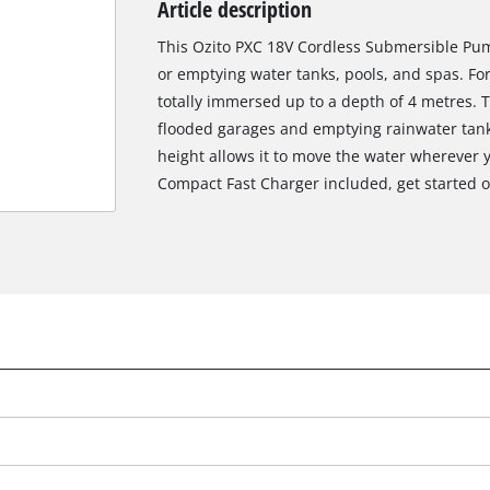
Article description
Biscuit Joiner
This Ozito PXC 18V Cordless Submersible Pump
or emptying water tanks, pools, and spas. Fo
totally immersed up to a depth of 4 metres. Th
Heat Guns
flooded garages and emptying rainwater tank
height allows it to move the water wherever 
Nail & Staple Guns
Compact Fast Charger included, get started o
Glue Guns
Vacuums
High Pressure Washers
Cleaning Accessories