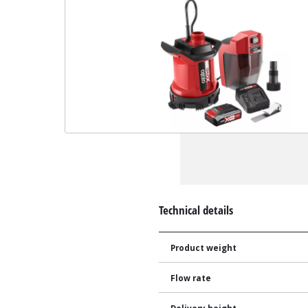
Technical details
Product weight
Flow rate