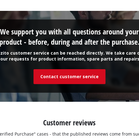
We support you with all questions around your
product - before, during and after the purchase
zito customer service can be reached directly. We take care 
your requests for product information, spare parts and repairs
Contact customer service
Customer reviews
"Verified Purchase" cases - that the published reviews come from