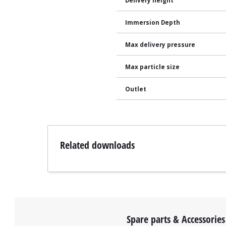
Delivery height
Immersion Depth
Max delivery pressure
Max particle size
Outlet
Related downloads
Spare parts & Accessories