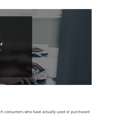
.
of
.
 such consumers who have actually used or purchased