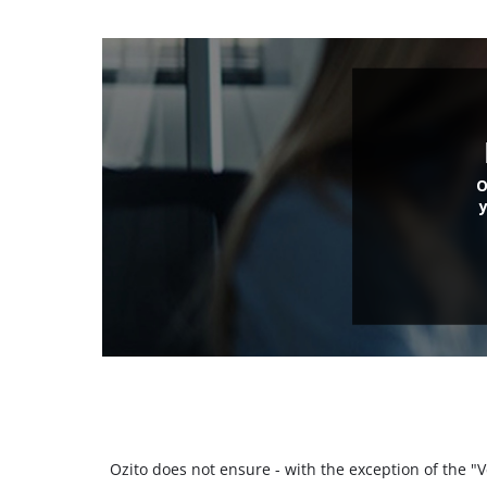
O
Ozito does not ensure - with the exception of the 