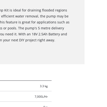
 Kit is ideal for draining flooded regions
r efficient water removal, the pump may be
is feature is great for applications such as
s or pools. The pump's 5 metre delivery
you need it. With an 18V 2.5Ah Battery and
n your next DIY project right away.
3.3 kg
7,000L/Hr