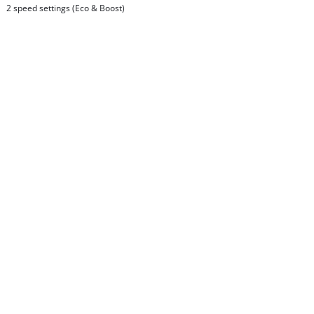
2 speed settings (Eco & Boost)