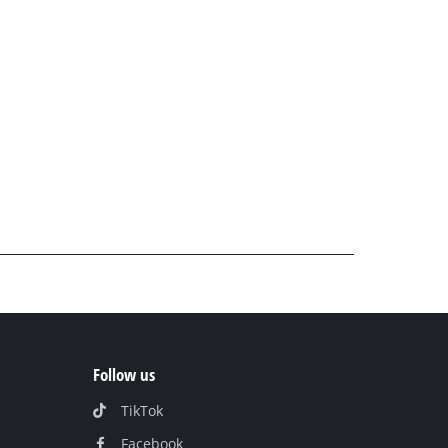
Follow us
TikTok
Facebook