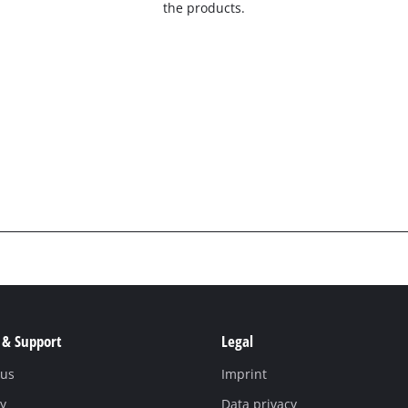
the products.
 & Support
Legal
 us
Imprint
y
Data privacy