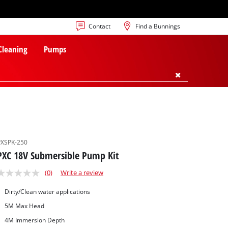
Contact
Find a Bunnings
 Cleaning
Pumps
PXSPK-250
PXC 18V Submersible Pump Kit
(0)
Write a review
Dirty/Clean water applications
5M Max Head
4M Immersion Depth