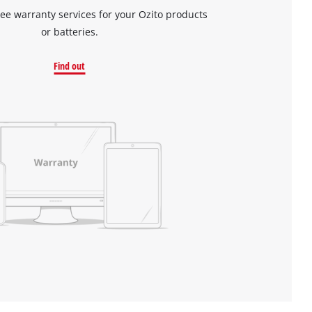
ree warranty services for your Ozito products
or batteries.
Find out