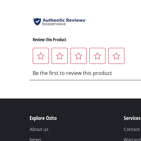
Explore Ozito
Services
About us
Contact
News
Warrant