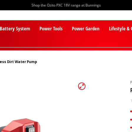
Shop the Ozito PXC 18V range at Bunnings
 Battery System
Power Tools
Power Garden
Lifestyle &
ess Dirt Water Pump
PXC Batteries
Lawn Mowers
PXC Chargers
Cylinder Mowers
PXC Starter Kits
Robot Lawn Mowers
PXC Accessories
Lawn Mower Accessories