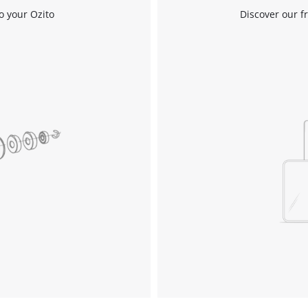
o your Ozito
Discover our f
Work Stands
Cement Mixer
Storage