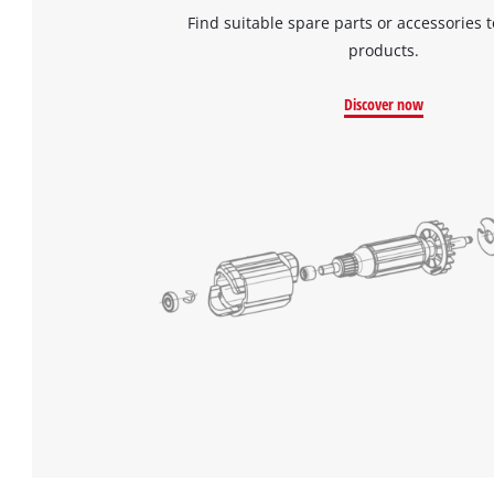
Find suitable spare parts or accessories t
products.
Discover now