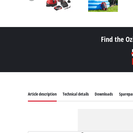
Find the Oz
Article description
Technical details
Downloads
Sparepa