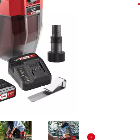
Screwdrivers
Grass Trimmers
Drills & Hammer Drills
Line Trimmers
Impact Drivers & Wrenches
Trimmer Accessories
Rotary Hammers & Breakers
Drill Press
Cordless Blowers
Blower Vacuums
Circular Saws
Vacuum Accessories
Jigsaws
Reciprocating Saws
Hedge Trimmers
Plunge Saws
Pole Hedge Trimmers
Mitre Saws
Pole Pruners
Table Saws