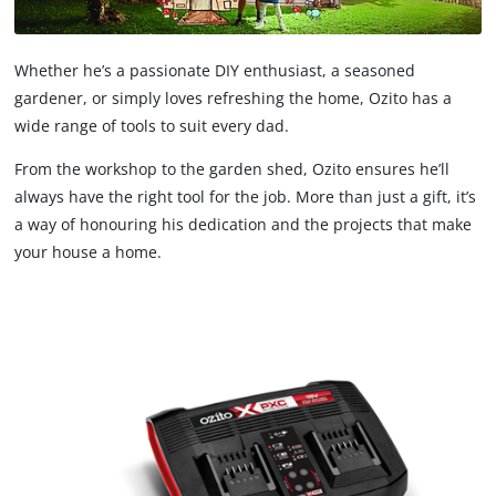
Whether he’s a passionate DIY enthusiast, a seasoned
gardener, or simply loves refreshing the home, Ozito has a
wide range of tools to suit every dad.
From the workshop to the garden shed, Ozito ensures he’ll
always have the right tool for the job. More than just a gift, it’s
a way of honouring his dedication and the projects that make
your house a home.