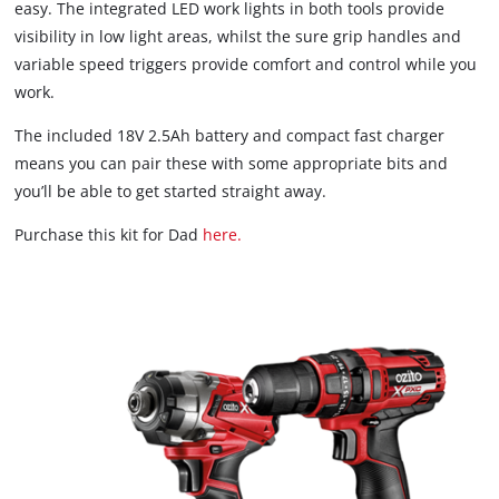
easy. The integrated LED work lights in both tools provide
visibility in low light areas, whilst the sure grip handles and
variable speed triggers provide comfort and control while you
work.
The included 18V 2.5Ah battery and compact fast charger
means you can pair these with some appropriate bits and
you’ll be able to get started straight away.
Purchase this kit for Dad
here.