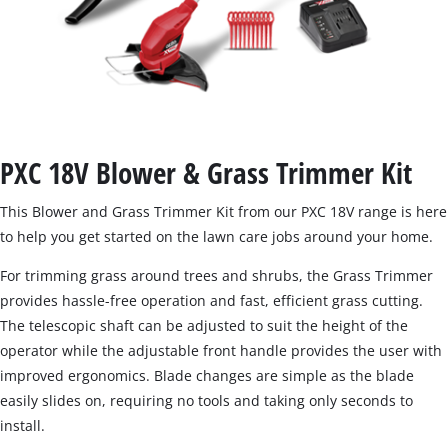
PXC 18V Blower & Grass Trimmer Kit
This Blower and Grass Trimmer Kit from our PXC 18V range is here
to help you get started on the lawn care jobs around your home.
For trimming grass around trees and shrubs, the Grass Trimmer
provides hassle-free operation and fast, efficient grass cutting.
The telescopic shaft can be adjusted to suit the height of the
operator while the adjustable front handle provides the user with
improved ergonomics. Blade changes are simple as the blade
easily slides on, requiring no tools and taking only seconds to
install.