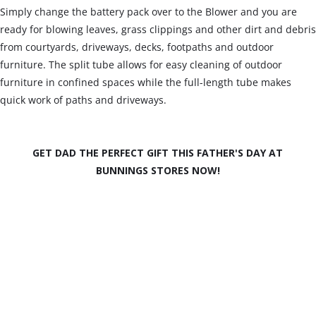
Simply change the battery pack over to the Blower and you are
ready for blowing leaves, grass clippings and other dirt and debris
from courtyards, driveways, decks, footpaths and outdoor
furniture. The split tube allows for easy cleaning of outdoor
furniture in confined spaces while the full-length tube makes
quick work of paths and driveways.
GET DAD THE PERFECT GIFT THIS FATHER'S DAY AT
BUNNINGS STORES NOW!