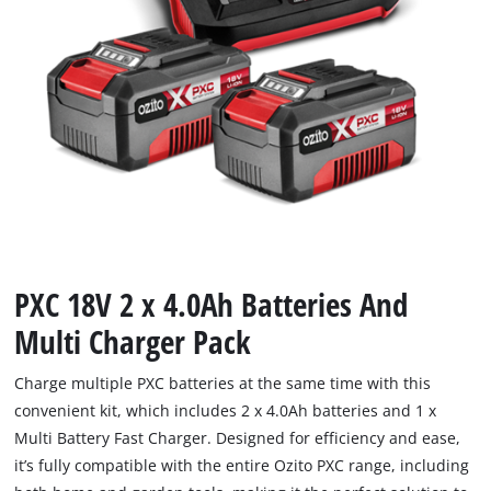
PXC 18V 2 x 4.0Ah Batteries And
Multi Charger Pack
Charge multiple PXC batteries at the same time with this
convenient kit, which includes 2 x 4.0Ah batteries and 1 x
Multi Battery Fast Charger. Designed for efficiency and ease,
it’s fully compatible with the entire Ozito PXC range, including