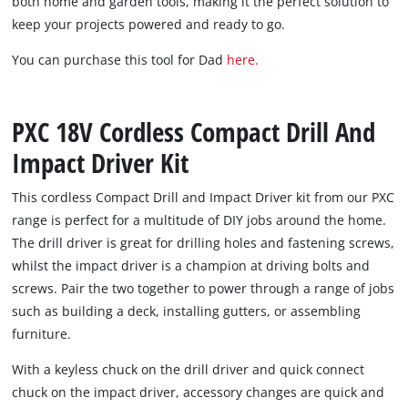
both home and garden tools, making it the perfect solution to
keep your projects powered and ready to go.
You can purchase this tool for Dad
here.
PXC 18V Cordless Compact Drill And
Impact Driver Kit
This cordless Compact Drill and Impact Driver kit from our PXC
range is perfect for a multitude of DIY jobs around the home.
The drill driver is great for drilling holes and fastening screws,
whilst the impact driver is a champion at driving bolts and
screws. Pair the two together to power through a range of jobs
such as building a deck, installing gutters, or assembling
furniture.
With a keyless chuck on the drill driver and quick connect
chuck on the impact driver, accessory changes are quick and