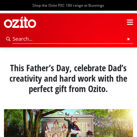
Shop the Ozito PXC 18V range at Bunnings
This Father’s Day, celebrate Dad’s
creativity and hard work with the
perfect gift from Ozito.